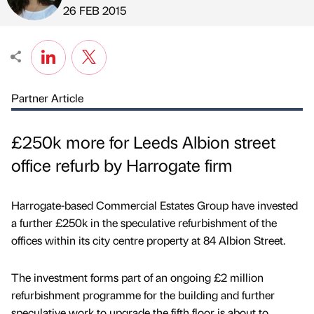
Published by
on
26 FEB 2015
Partner Article
£250k more for Leeds Albion street
office refurb by Harrogate firm
Harrogate-based Commercial Estates Group have invested
a further £250k in the speculative refurbishment of the
offices within its city centre property at 84 Albion Street.
The investment forms part of an ongoing £2 million
refurbishment programme for the building and further
speculative work to upgrade the fifth floor is about to