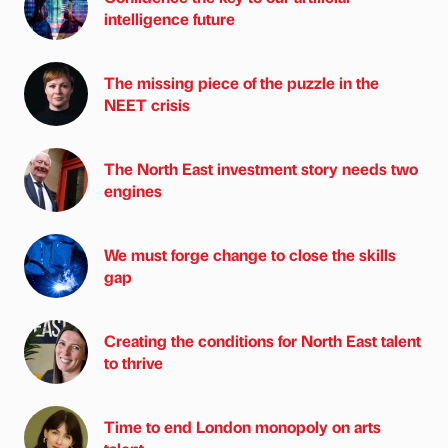
intelligence future
The missing piece of the puzzle in the
NEET crisis
The North East investment story needs two
engines
We must forge change to close the skills
gap
Creating the conditions for North East talent
to thrive
Time to end London monopoly on arts