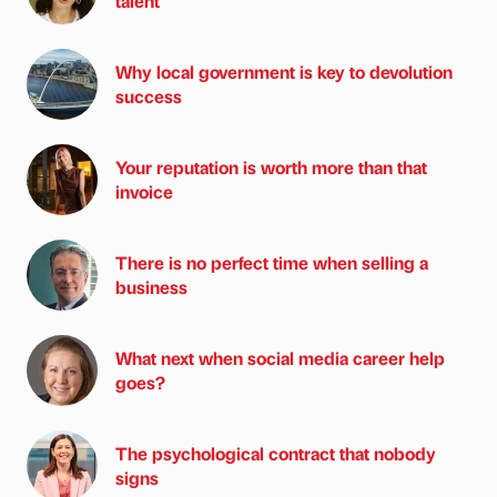
talent
Why local government is key to devolution
success
Your reputation is worth more than that
invoice
There is no perfect time when selling a
business
What next when social media career help
goes?
The psychological contract that nobody
signs