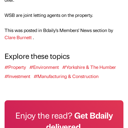
WSB are joint letting agents on the property.
This was posted in Bdaily's Members' News section by
Clare Burnett
.
Explore these topics
#Property
#Environment
#Yorkshire & The Humber
#Investment
#Manufacturing & Construction
Enjoy the read?
Get Bdaily
delivered.