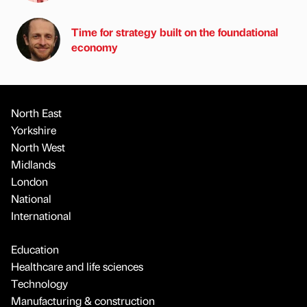
Time for strategy built on the foundational
economy
North East
Yorkshire
North West
Midlands
London
National
International
Education
Healthcare and life sciences
Technology
Manufacturing & construction