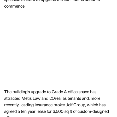
commence.
The building’s upgrade to Grade A office space has
attracted Metis Law and L’Oreal as tenants and, more
recently, leading insurance broker Jelf Group, which has
agreed a ten year lease for 3,500 sq ft of custom-designed