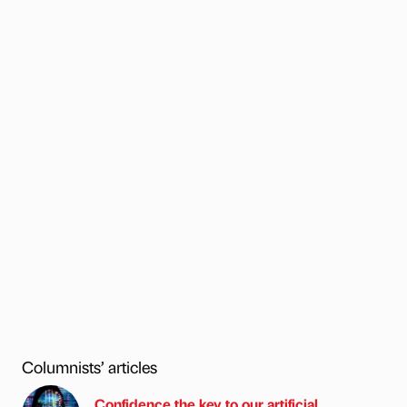
Columnists’ articles
Confidence the key to our artificial