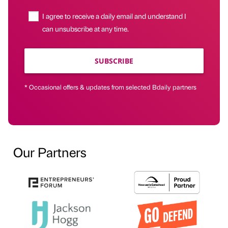
I agree to receive a daily email and understand I
can unsubscribe at any time.
SUBSCRIBE
* Occasional offers & updates from selected Bdaily partners
Our Partners