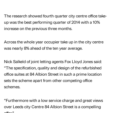
The research showed fourth quarter city centre office take-
up was the best performing quarter of 2014 with a 10%
increase on the previous three months.
Across the whole year occupier take up in the city centre
was nearly 8% ahead of the ten year average.
Nick Salkeld of joint letting agents Fox Lloyd Jones said:
“The specification, quality and design of the refurbished
office suites at 84 Albion Street in such a prime location
sets the scheme apart from other competing office
schemes.
“Furthermore with a low service charge and great views
over Leeds city Centre 84 Albion Street is a compelling
offer.”