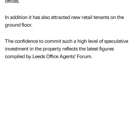
offices.
In addition it has also attracted new retail tenants on the
ground floor.
The confidence to commit such a high level of speculative
investment in the property reflects the latest figures
compiled by Leeds Office Agents’ Forum.