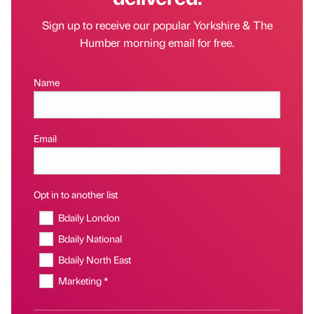
Sign up to receive our popular Yorkshire & The
Humber morning email for free.
Name
Email
Opt in to another list
Bdaily London
Bdaily National
Bdaily North East
Marketing *