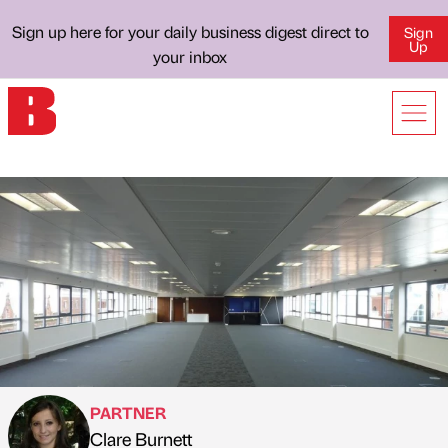
Sign up here for your daily business digest direct to
Sign
Up
your inbox
PARTNER
Clare Burnett