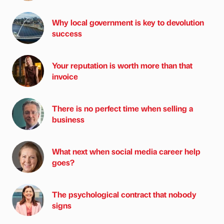
Why local government is key to devolution
success
Your reputation is worth more than that
invoice
There is no perfect time when selling a
business
What next when social media career help
goes?
The psychological contract that nobody
signs