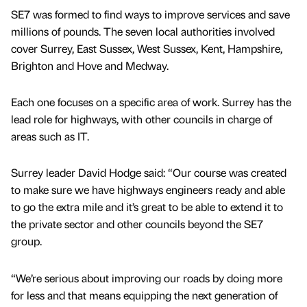
SE7 was formed to find ways to improve services and save
millions of pounds. The seven local authorities involved
cover Surrey, East Sussex, West Sussex, Kent, Hampshire,
Brighton and Hove and Medway.
Each one focuses on a specific area of work. Surrey has the
lead role for highways, with other councils in charge of
areas such as IT.
Surrey leader David Hodge said: “Our course was created
to make sure we have highways engineers ready and able
to go the extra mile and it’s great to be able to extend it to
the private sector and other councils beyond the SE7
group.
“We’re serious about improving our roads by doing more
for less and that means equipping the next generation of