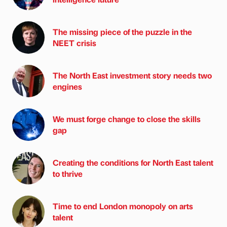
The missing piece of the puzzle in the
NEET crisis
The North East investment story needs two
engines
We must forge change to close the skills
gap
Creating the conditions for North East talent
to thrive
Time to end London monopoly on arts
talent