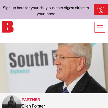
Sign up here for your daily business digest direct to
Sign
Up
your inbox
PARTNER
Ellen Forster