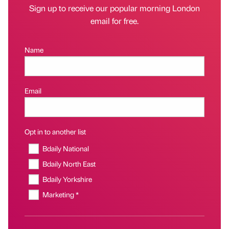
Sign up to receive our popular morning London
email for free.
Name
Email
Opt in to another list
Bdaily National
Bdaily North East
Bdaily Yorkshire
Marketing *