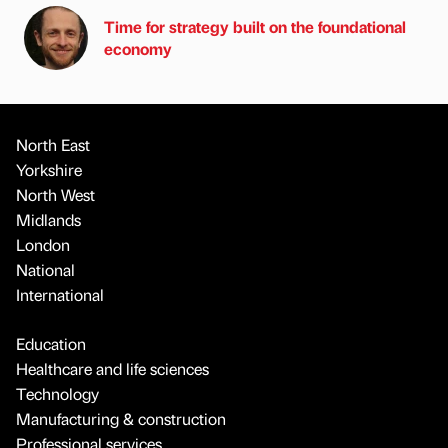
Time for strategy built on the foundational
economy
North East
Yorkshire
North West
Midlands
London
National
International
Education
Healthcare and life sciences
Technology
Manufacturing & construction
Professional services