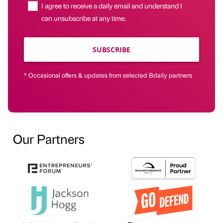
I agree to receive a daily email and understand I
can unsubscribe at any time.
SUBSCRIBE
* Occasional offers & updates from selected Bdaily partners
Our Partners