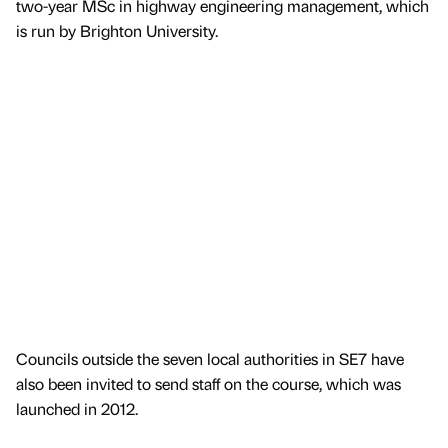
two-year MSc in highway engineering management, which
is run by Brighton University.
Councils outside the seven local authorities in SE7 have
also been invited to send staff on the course, which was
launched in 2012.