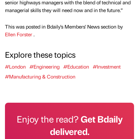
senior highways managers with the blend of technical and
managerial skills they will need now and in the future.”
This was posted in Bdaily's Members' News section by
Ellen Forster
.
Explore these topics
#London
#Engineering
#Education
#Investment
#Manufacturing & Construction
Enjoy the read?
Get Bdaily
delivered.