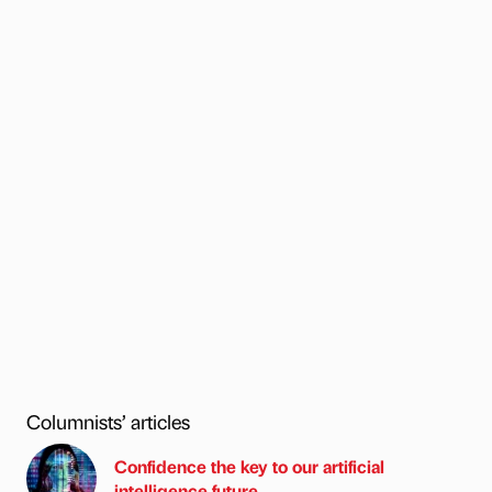
Columnists’ articles
Confidence the key to our artificial
intelligence future