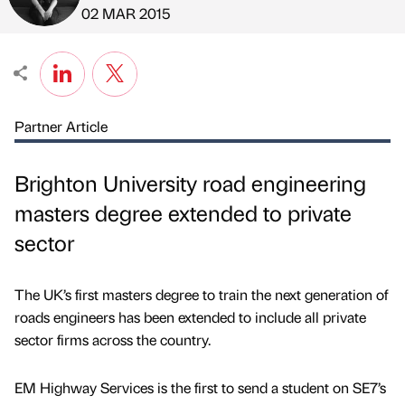
Published by
on
02 MAR 2015
Partner Article
Brighton University road engineering
masters degree extended to private
sector
The UK’s first masters degree to train the next generation of
roads engineers has been extended to include all private
sector firms across the country.
EM Highway Services is the first to send a student on SE7’s