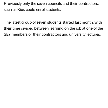
Previously only the seven councils and their contractors,
such as Kier, could enrol students.
The latest group of seven students started last month, with
their time divided between learning on the job at one of the
SE7 members or their contractors and university lectures.