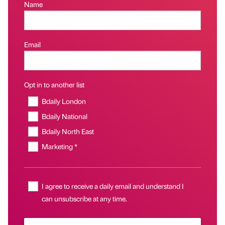
Name
Email
Opt in to another list
Bdaily London
Bdaily National
Bdaily North East
Marketing *
I agree to receive a daily email and understand I
can unsubscribe at any time.