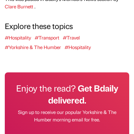
Clare Burnett
.
Explore these topics
#Hospitality
#Transport
#Travel
#Yorkshire & The Humber
#Hospitality
Enjoy the read?
Get Bdaily
delivered.
Sign up to receive our popular Yorkshire & The
Humber morning email for free.