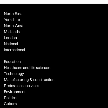
North East
Yorkshire
North West
Midlands
London
National
International
Education
Healthcare and life sciences
Technology
Manufacturing & construction
Professional services
Environment
Politics
Culture