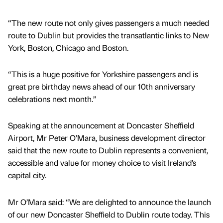
“The new route not only gives passengers a much needed
route to Dublin but provides the transatlantic links to New
York, Boston, Chicago and Boston.
“This is a huge positive for Yorkshire passengers and is
great pre birthday news ahead of our 10th anniversary
celebrations next month.”
Speaking at the announcement at Doncaster Sheffield
Airport, Mr Peter O’Mara, business development director
said that the new route to Dublin represents a convenient,
accessible and value for money choice to visit Ireland’s
capital city.
Mr O’Mara said: “We are delighted to announce the launch
of our new Doncaster Sheffield to Dublin route today. This