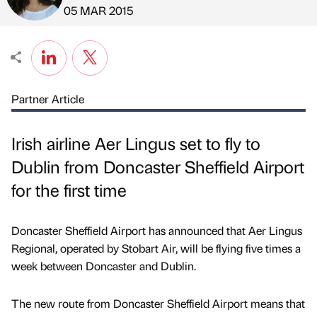
Published by
on
05 MAR 2015
Partner Article
Irish airline Aer Lingus set to fly to
Dublin from Doncaster Sheffield Airport
for the first time
Doncaster Sheffield Airport has announced that Aer Lingus
Regional, operated by Stobart Air, will be flying five times a
week between Doncaster and Dublin.
The new route from Doncaster Sheffield Airport means that