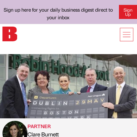
Sign up here for your daily business digest direct to
Sign
Up
your inbox
PARTNER
Clare Burnett