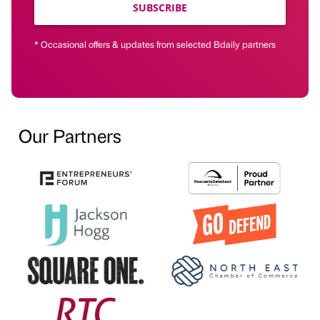
SUBSCRIBE
* Occasional offers & updates from selected Bdaily partners
Our Partners