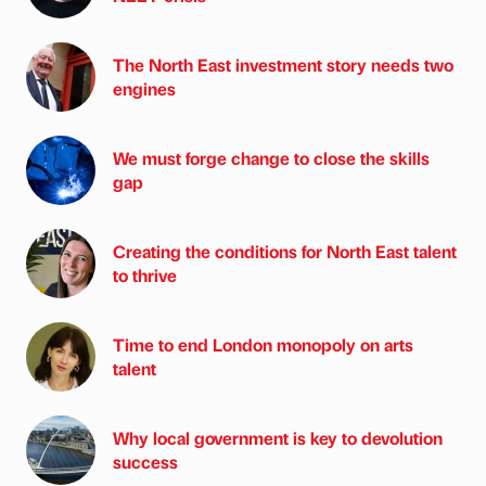
The North East investment story needs two
engines
We must forge change to close the skills
gap
Creating the conditions for North East talent
to thrive
Time to end London monopoly on arts
talent
Why local government is key to devolution
success