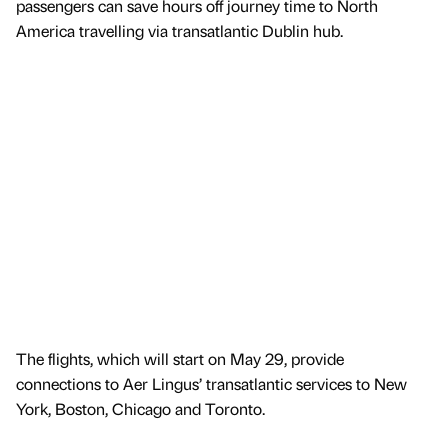
passengers can save hours off journey time to North
America travelling via transatlantic Dublin hub.
The flights, which will start on May 29, provide
connections to Aer Lingus’ transatlantic services to New
York, Boston, Chicago and Toronto.