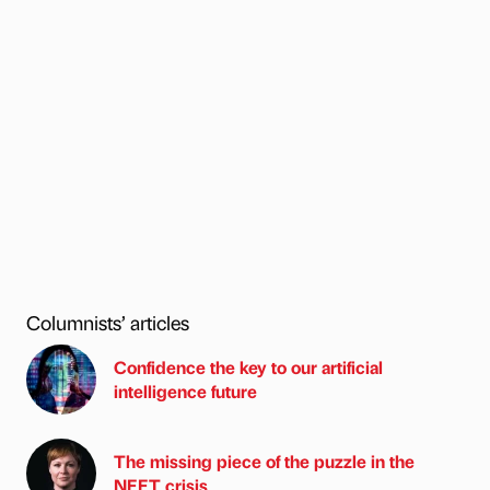
Columnists’ articles
Confidence the key to our artificial
intelligence future
The missing piece of the puzzle in the
NEET crisis