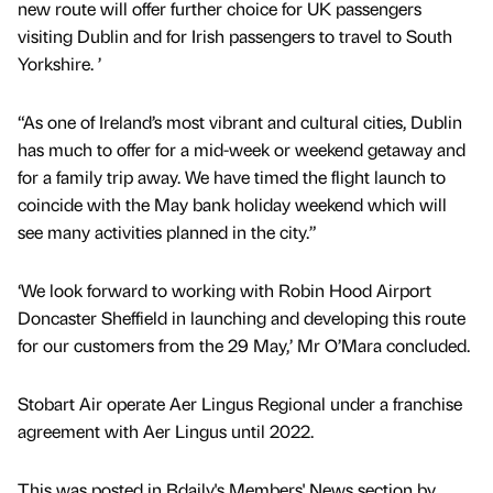
new route will offer further choice for UK passengers
visiting Dublin and for Irish passengers to travel to South
Yorkshire. ’
“As one of Ireland’s most vibrant and cultural cities, Dublin
has much to offer for a mid-week or weekend getaway and
for a family trip away. We have timed the flight launch to
coincide with the May bank holiday weekend which will
see many activities planned in the city.”
‘We look forward to working with Robin Hood Airport
Doncaster Sheffield in launching and developing this route
for our customers from the 29 May,’ Mr O’Mara concluded.
Stobart Air operate Aer Lingus Regional under a franchise
agreement with Aer Lingus until 2022.
This was posted in Bdaily's Members' News section by