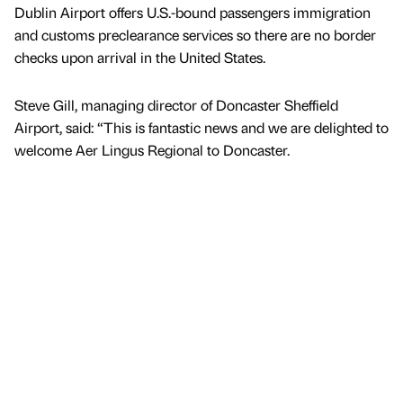
Dublin Airport offers U.S.-bound passengers immigration
and customs preclearance services so there are no border
checks upon arrival in the United States.
Steve Gill, managing director of Doncaster Sheffield
Airport, said: “This is fantastic news and we are delighted to
welcome Aer Lingus Regional to Doncaster.