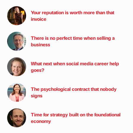
Your reputation is worth more than that
invoice
There is no perfect time when selling a
business
What next when social media career help
goes?
The psychological contract that nobody
signs
Time for strategy built on the foundational
economy