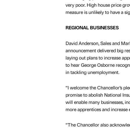
very poor. High house price gro
measure is unlikely to have a s
REGIONAL BUSINESSES
David Anderson, Sales and Mark
announcement delivered big resu
laying out plans to increase ap
to hear George Osborne recognis
in tackling unemployment.
“I welcome the Chancellor’s ple
promise to abolish National Ins
will enable many businesses, in
more apprentices and increase 
“The Chancellor also acknowled