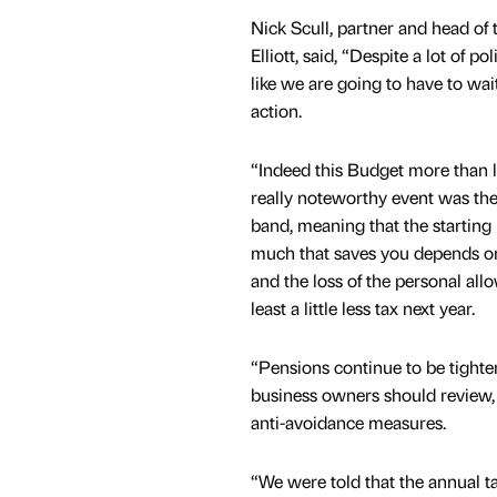
Nick Scull, partner and head of
Elliott, said, “Despite a lot of p
like we are going to have to wai
action.
“Indeed this Budget more than liv
really noteworthy event was the 
band, meaning that the starting 
much that saves you depends on 
and the loss of the personal all
least a little less tax next year.
“Pensions continue to be tighte
business owners should review, 
anti-avoidance measures.
“We were told that the annual tax