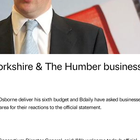
orkshire & The Humber busines
borne deliver his sixth budget and Bdaily have asked businesse
a for their reactions to the official statement.