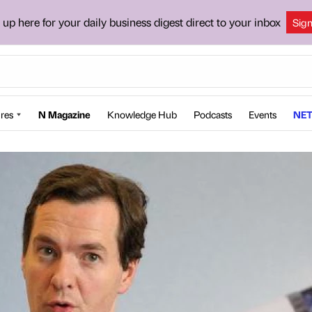
 up here for your daily business digest direct to your inbox
Sig
res
N Magazine
Knowledge Hub
Podcasts
Events
NET