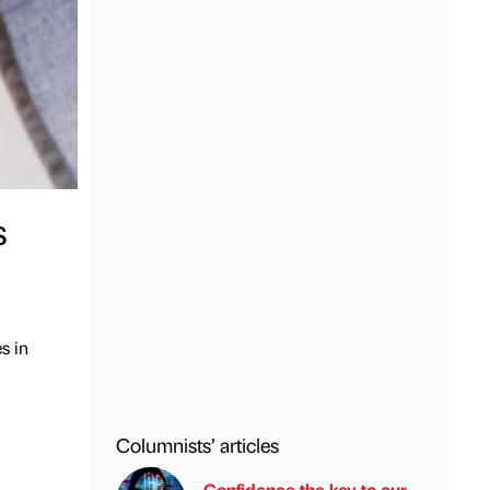
s
s in
Columnists’ articles
Confidence the key to our