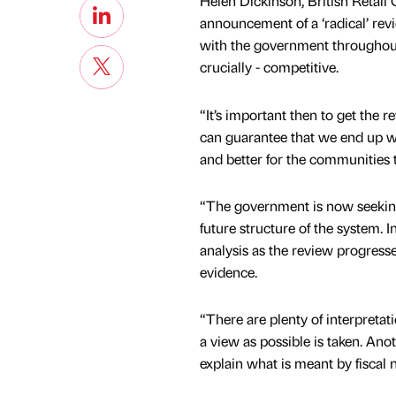
Helen Dickinson, British Retail
announcement of a ‘radical’ rev
with the government throughout
crucially - competitive.
“It’s important then to get the 
can guarantee that we end up wi
and better for the communities t
“The government is now seeking
future structure of the system. In
analysis as the review progresse
evidence.
“There are plenty of interpretat
a view as possible is taken. Ano
explain what is meant by fiscal n