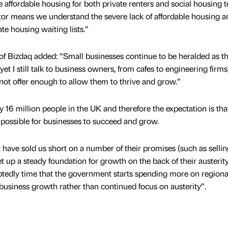
re affordable housing for both private renters and social housing t
or means we understand the severe lack of affordable housing a
te housing waiting lists.”
f Bizdaq added: “Small businesses continue to be heralded as t
et I still talk to business owners, from cafes to engineering firm
not offer enough to allow them to thrive and grow.”
16 million people in the UK and therefore the expectation is tha
possible for businesses to succeed and grow.
 have sold us short on a number of their promises (such as selli
t up a steady foundation for growth on the back of their austerit
btedly time that the government starts spending more on regiona
 business growth rather than continued focus on austerity”.