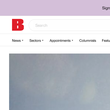
Sign
News
Sectors
Appointments
Columnists
Featu