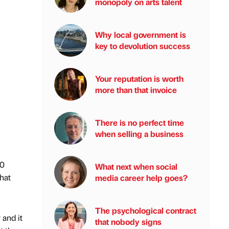
monopoly on arts talent
Why local government is
key to devolution success
Your reputation is worth
more than that invoice
There is no perfect time
when selling a business
10
What next when social
hat
media career help goes?
The psychological contract
 and it
that nobody signs