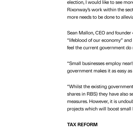
election, I would like to see mo
Rixonway’s work within the sect
more needs to be done to allevia
Sean Mallon, CEO and founder o
“lifeblood of our economy” and y
feel the current government do 
“Small businesses employ nearly 
government makes it as easy as 
“Whilst the existing government
shares in RBS) they have also se
measures. However, it is undou
projects which will boost small
TAX REFORM