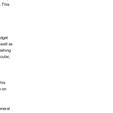
. This
udget
well as
reshing
cular,
his
e on
eneral