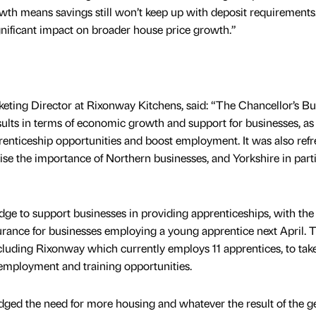
wth means savings still won’t keep up with deposit requirements
ignificant impact on broader house price growth.”
eting Director at Rixonway Kitchens, said: “The Chancellor’s B
lts in terms of economic growth and support for businesses, as 
prenticeship opportunities and boost employment. It was also ref
e the importance of Northern businesses, and Yorkshire in parti
dge to support businesses in providing apprenticeships, with the
urance for businesses employing a young apprentice next April. T
cluding Rixonway which currently employs 11 apprentices, to tak
employment and training opportunities.
ged the need for more housing and whatever the result of the g