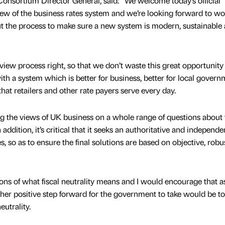
 Consortium Director General, said: “We welcome today’s official
iew of the business rates system and we’re looking forward to w
 the process to make sure a new system is modern, sustainable
review process right, so that we don’t waste this great opportunity
th a system which is better for business, better for local govern
hat retailers and other rate payers serve every day.
 the views of UK business on a whole range of questions about 
 addition, it’s critical that it seeks an authoritative and independe
s, so as to ensure the final solutions are based on objective, robu
ions of what fiscal neutrality means and I would encourage that 
ther positive step forward for the government to take would be to
eutrality.