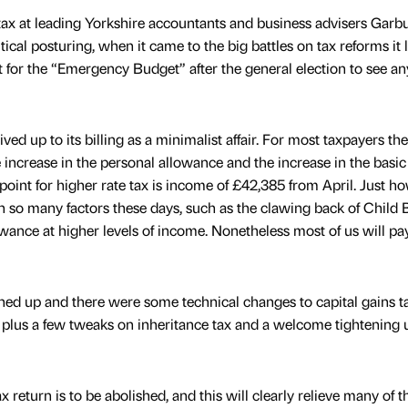
 tax at leading Yorkshire accountants and business advisers Garbu
olitical posturing, when it came to the big battles on tax reforms it
t for the “Emergency Budget” after the general election to see an
ed up to its billing as a minimalist affair. For most taxpayers th
increase in the personal allowance and the increase in the basic
point for higher rate tax is income of £42,385 from April. Just h
so many factors these days, such as the clawing back of Child B
owance at higher levels of income. Nonetheless most of us will pa
ned up and there were some technical changes to capital gains ta
plus a few tweaks on inheritance tax and a welcome tightening 
 return is to be abolished, and this will clearly relieve many of t