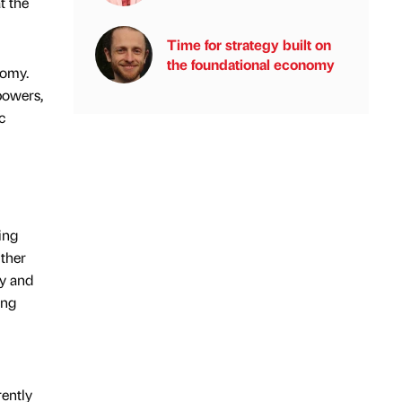
t the
Time for strategy built on
the foundational economy
nomy.
powers,
c
ing
ither
ly and
ong
rently