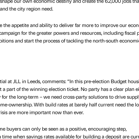
 to shape our own economic destiny and create the 62,000 jobs tha
and the city region need.
he appetite and ability to deliver far more to improve our eco
campaign for the greater powers and resources, including fiscal 
itions and start the process of tackling the north-south economi
ial at JLL in Leeds, comments: “In this pre-election Budget hous
t a part of the winning election ticket. No party has a clear plan e
for the long-term – we need cross-party solutions to drive supp
home-ownership. With build rates at barely half current need the l
risis are more important now than ever.
ime buyers can only be seen as a positive, encouraging step,
time when savings rates available for building a deposit are cur