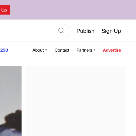
n Up
Publish
Sign Up
250
About
Contact
Partners
Advertise