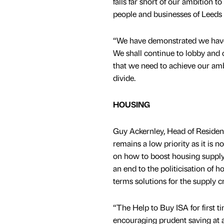
falls far short of our ambition
people and businesses of Leeds 
“We have demonstrated we have t
We shall continue to lobby and 
that we need to achieve our amb
divide.
HOUSING
Guy Ackernley, Head of Resident
remains a low priority as it is no
on how to boost housing supply 
an end to the politicisation of 
terms solutions for the supply c
“The Help to Buy ISA for first t
encouraging prudent saving at a 