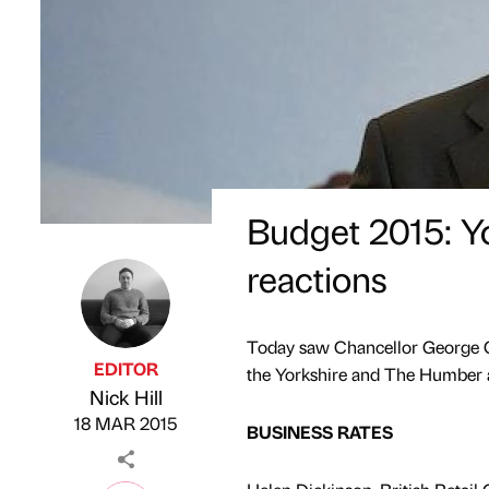
Budget 2015: Y
reactions
Today saw Chancellor George Os
EDITOR
the Yorkshire and The Humber are
Nick Hill
Published by
on
18 MAR 2015
BUSINESS RATES