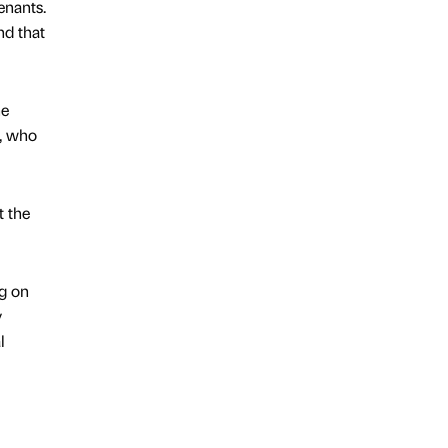
enants.
nd that
he
s, who
t the
ng on
y
l