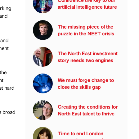
artificial intelligence future
orking
 and
The missing piece of the
puzzle in the NEET crisis
 and
ment
The North East investment
story needs two engines
the
nt
We must forge change to
close the skills gap
st hard
Creating the conditions for
as broad
North East talent to thrive
Time to end London