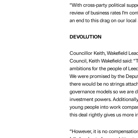
“With cross-party political supp
review of business rates I’m con
an end to this drag on our loca
DEVOLUTION
Councillor Keith, Wakefield Lea
Council, Keith Wakefield said: 
ambitions for the people of Leed
We were promised by the Deput
there would be no strings attach
governance models so we are di
investment powers. Additionally,
young people into work compared
this deal rightly gives us more i
“However, it is no compensation 