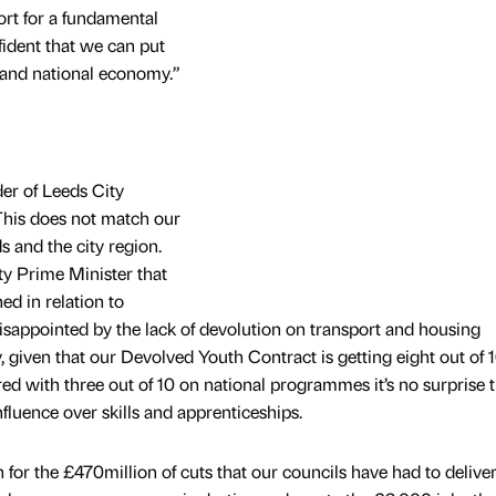
ort for a fundamental
fident that we can put
l and national economy.”
der of Leeds City
“This does not match our
s and the city region.
y Prime Minister that
ed in relation to
sappointed by the lack of devolution on transport and housing
 given that our Devolved Youth Contract is getting eight out of 
 with three out of 10 on national programmes it’s no surprise t
nfluence over skills and apprenticeships.
for the £470million of cuts that our councils have had to deliver