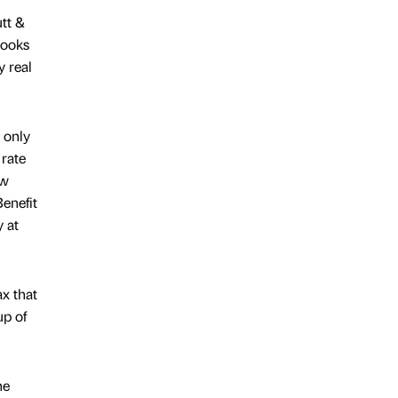
tt &
 looks
y real
e only
 rate
ow
enefit
y at
x that
up of
he