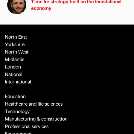
Time for strategy built on the foundational
economy
North East
Yorkshire
North West
Midlands
London
National
International
Education
Healthcare and life sciences
Technology
Manufacturing & construction
Professional services
Environment