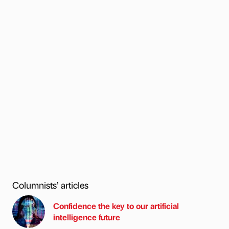
Columnists’ articles
Confidence the key to our artificial
intelligence future