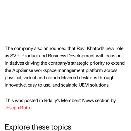
The company also announced that Ravi Khatod’s new role
as SVP, Product and Business Development will focus on
initiatives driving the company’s strategic priority to extend
the AppSense workspace management platform across
physical, virtual and cloud-delivered desktops through
innovative, easy to use, and scalable UEM solutions.
This was posted in Bdaily's Members' News section by
Joseph Rutter
.
Explore these topics