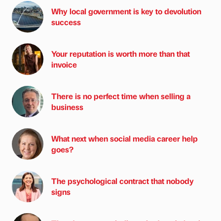
Why local government is key to devolution
success
Your reputation is worth more than that
invoice
There is no perfect time when selling a
business
What next when social media career help
goes?
The psychological contract that nobody
signs