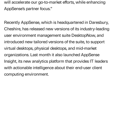
will accelerate our go-to-market efforts, while enhancing
AppSense’s partner focus.”
Recently AppSense, which is headquartered in Daresbury,
Cheshire, has released new versions of its industry-leading
user environment management suite DesktopNow, and
introduced new tailored versions of the suite, to support
virtual desktops, physical desktops, and mid-market
organizations. Last month it also launched AppSense
Insight, its new analytics platform that provides IT leaders
with actionable intelligence about their end-user client
computing environment.