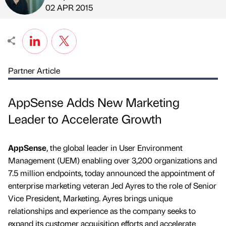
Published by
on
02 APR 2015
Partner Article
AppSense Adds New Marketing
Leader to Accelerate Growth
AppSense
, the global leader in User Environment
Management (UEM) enabling over 3,200 organizations and
7.5 million endpoints, today announced the appointment of
enterprise marketing veteran Jed Ayres to the role of Senior
Vice President, Marketing. Ayres brings unique
relationships and experience as the company seeks to
expand its customer acquisition efforts and accelerate