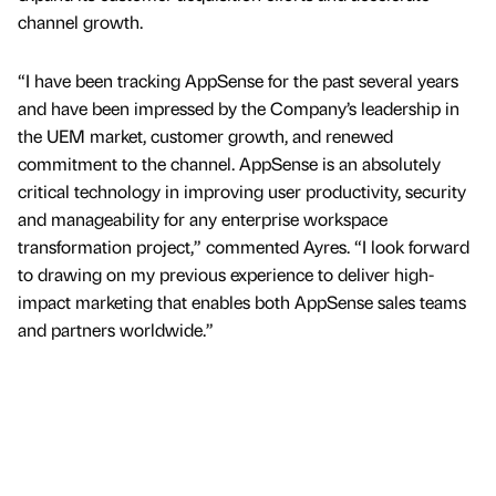
channel growth.
“I have been tracking AppSense for the past several years
and have been impressed by the Company’s leadership in
the UEM market, customer growth, and renewed
commitment to the channel. AppSense is an absolutely
critical technology in improving user productivity, security
and manageability for any enterprise workspace
transformation project,” commented Ayres. “I look forward
to drawing on my previous experience to deliver high-
impact marketing that enables both AppSense sales teams
and partners worldwide.”