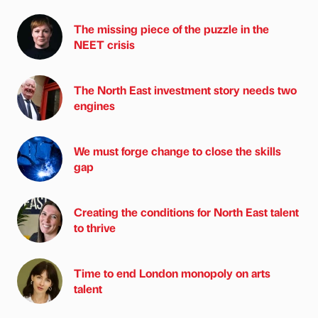
The missing piece of the puzzle in the
NEET crisis
The North East investment story needs two
engines
We must forge change to close the skills
gap
Creating the conditions for North East talent
to thrive
Time to end London monopoly on arts
talent