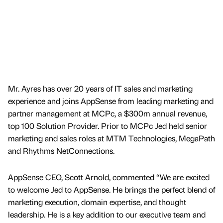
Mr. Ayres has over 20 years of IT sales and marketing
experience and joins AppSense from leading marketing and
partner management at MCPc, a $300m annual revenue,
top 100 Solution Provider. Prior to MCPc Jed held senior
marketing and sales roles at MTM Technologies, MegaPath
and Rhythms NetConnections.
AppSense CEO, Scott Arnold, commented “We are excited
to welcome Jed to AppSense. He brings the perfect blend of
marketing execution, domain expertise, and thought
leadership. He is a key addition to our executive team and