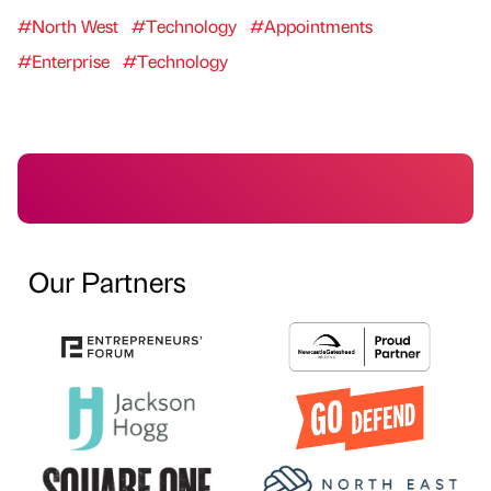
#North West
#Technology
#Appointments
#Enterprise
#Technology
Our Partners