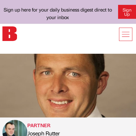
Sign up here for your daily business digest direct to
Sign
Up
your inbox
PARTNER
Joseph Rutter