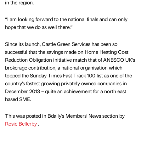
in the region.
“I am looking forward to the national finals and can only
hope that we do as well there.”
Since its launch, Castle Green Services has been so
successful that the savings made on Home Heating Cost
Reduction Obligation initiative match that of ANESCO UK’s
brokerage contribution, a national organisation which
topped the Sunday Times Fast Track 100 list as one of the
country’s fastest growing privately owned companies in
December 2013 – quite an achievement for a north east
based SME.
This was posted in Bdaily's Members' News section by
Rosie Bellerby
.