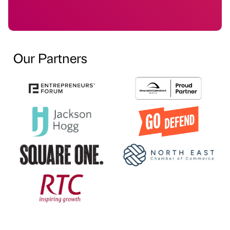
Our Partners