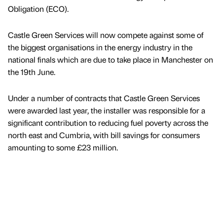
Obligation (ECO).
Castle Green Services will now compete against some of
the biggest organisations in the energy industry in the
national finals which are due to take place in Manchester on
the 19th June.
Under a number of contracts that Castle Green Services
were awarded last year, the installer was responsible for a
significant contribution to reducing fuel poverty across the
north east and Cumbria, with bill savings for consumers
amounting to some £23 million.