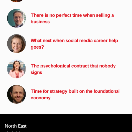
There is no perfect time when selling a
business
What next when social media career help
goes?
The psychological contract that nobody
signs
Time for strategy built on the foundational
economy
North East