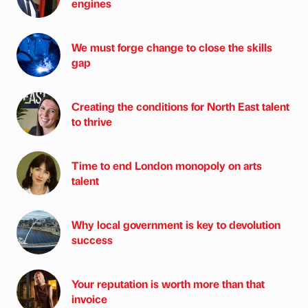
engines
We must forge change to close the skills
gap
Creating the conditions for North East talent
to thrive
Time to end London monopoly on arts
talent
Why local government is key to devolution
success
Your reputation is worth more than that
invoice