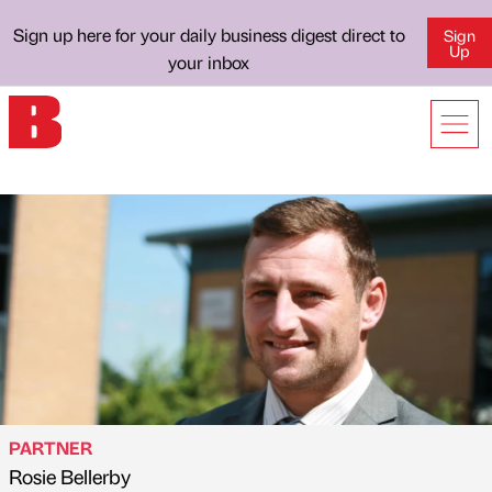
Sign up here for your daily business digest direct to
Sign
Up
your inbox
PARTNER
Rosie Bellerby
Published by
on