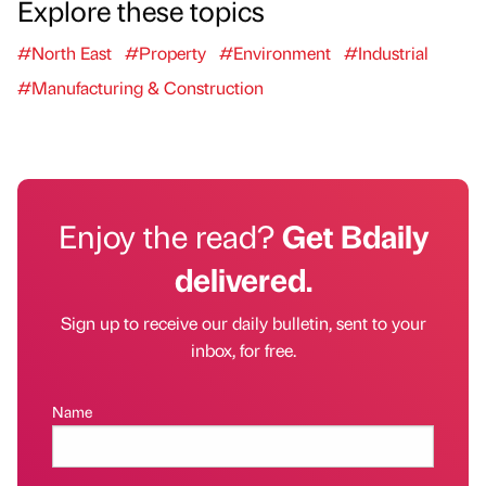
Explore these topics
#North East
#Property
#Environment
#Industrial
#Manufacturing & Construction
Enjoy the read?
Get Bdaily
delivered.
Sign up to receive our daily bulletin, sent to your
inbox, for free.
Name