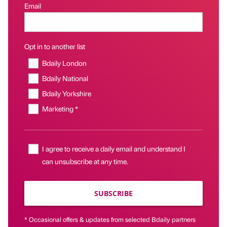
Email
Opt in to another list
Bdaily London
Bdaily National
Bdaily Yorkshire
Marketing *
I agree to receive a daily email and understand I
can unsubscribe at any time.
SUBSCRIBE
* Occasional offers & updates from selected Bdaily partners