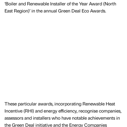
‘Boiler and Renewable Installer of the Year Award (North
East Region)’ in the annual Green Deal Eco Awards.
These particular awards, incorporating Renewable Heat
Incentive (RHI) and energy efficiency, recognise companies,
assessors and installers who have notable achievements in
the Green Deal initiative and the Energy Companies