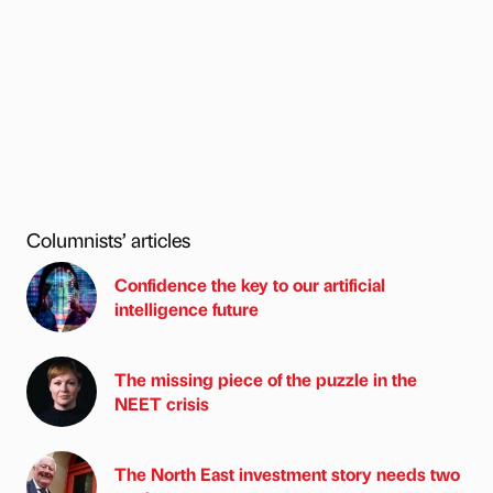
Columnists’ articles
Confidence the key to our artificial
intelligence future
The missing piece of the puzzle in the
NEET crisis
The North East investment story needs two