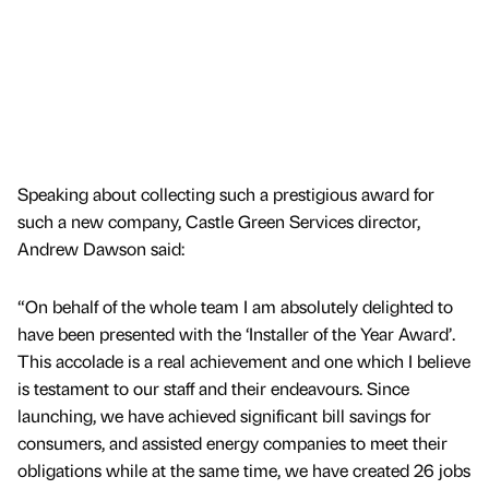
Speaking about collecting such a prestigious award for
such a new company, Castle Green Services director,
Andrew Dawson said:
“On behalf of the whole team I am absolutely delighted to
have been presented with the ‘Installer of the Year Award’.
This accolade is a real achievement and one which I believe
is testament to our staff and their endeavours. Since
launching, we have achieved significant bill savings for
consumers, and assisted energy companies to meet their
obligations while at the same time, we have created 26 jobs