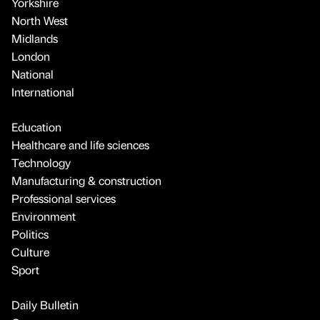
Yorkshire
North West
Midlands
London
National
International
Education
Healthcare and life sciences
Technology
Manufacturing & construction
Professional services
Environment
Politics
Culture
Sport
Daily Bulletin