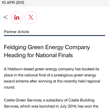
10 APR 2015
Partner Article
Feldging Green Energy Company
Heading for National Finals
A Hebburn-based green energy company has booked its
place in the national final of a prestigious green energy
award scheme after winning at the recently held regional
round.
Castle Green Services, a subsidiary of Castle Building
Services, which was launched in July 2014, has won the