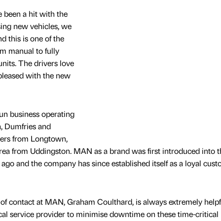
 been a hit with the
sing new vehicles, we
d this is one of the
m manual to fully
nits. The drivers love
pleased with the new
un business operating
, Dumfries and
ders from Longtown,
ea from Uddingston. MAN as a brand was first introduced into t
 ago and the company has since established itself as a loyal cus
 of contact at MAN, Graham Coulthard, is always extremely helpf
cal service provider to minimise downtime on these time-critical