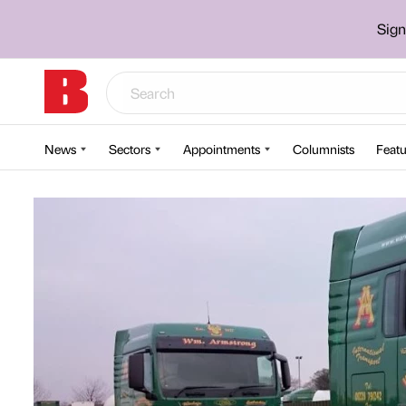
Sign
News
Sectors
Appointments
Columnists
Featu