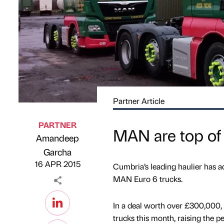
Partner Article
PARTNER
MAN are top of t
Amandeep
Published by
on
Garcha
16 APR 2015
Cumbria’s leading haulier has ad
MAN Euro 6 trucks.
In a deal worth over £300,000
trucks this month, raising the pe