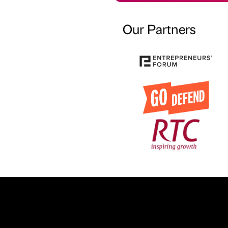
Our Partners