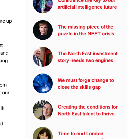
artificial intelligence future
me up
The missing piece of the
puzzle in the NEET crisis
nt
 and
The North East investment
story needs two engines
king
We must forge change to
from
close the skills gap
r our
Creating the conditions for
ilk
North East talent to thrive
ed
Time to end London