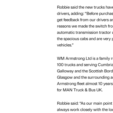
Robbie said the new trucks have
drivers, adding: “Before purcha
get feedback from our drivers an
reasons we made the switch fro
automatic transmission tractor u
the spacious cabs and are very 
vehicles.”
WM Armstrong Ltd is a family r
100 trucks and serving Cumbria
Galloway and the Scottish Bor
Glasgow and the surrounding ar
Armstrong fleet almost 10 years
for MAN Truck & Bus UK.
Robbie said: “As our main point
always work closely with the lo