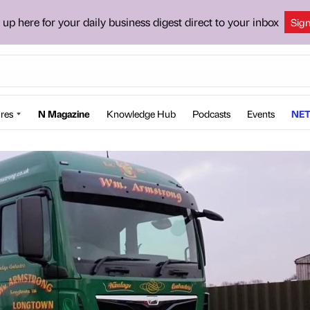
 up here for your daily business digest direct to your inbox
Sig
res
N Magazine
Knowledge Hub
Podcasts
Events
NET