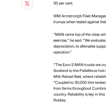
50 per cent.
WM Armstrong’s Fleet Manager,
trumps when tested against thei
“MAN came top of the class whe
exercise,” he said. “We evaluat
depreciation, to aftersales supp
operation.”
“The Euro 5 MAN trucks we curre
Scotland to the Palletforce hub
Milk Reload fleet, where reliabil
“Coupled to 30,000 litre tankers 
from farms throughout Cumbria 
country. Reliability is key in t
Robbie.