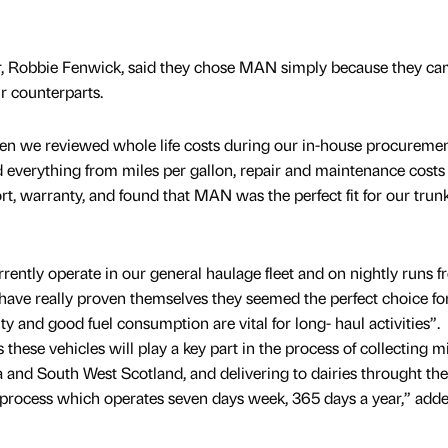
 Robbie Fenwick, said they chose MAN simply because they ca
r counterparts.
n we reviewed whole life costs during our in-house procureme
ed everything from miles per gallon, repair and maintenance costs
ort, warranty, and found that MAN was the perfect fit for our trun
ntly operate in our general haulage fleet and on nightly runs 
 have really proven themselves they seemed the perfect choice fo
ity and good fuel consumption are vital for long- haul activities”.
these vehicles will play a key part in the process of collecting m
and South West Scotland, and delivering to dairies throught the
his process which operates seven days week, 365 days a year,” add