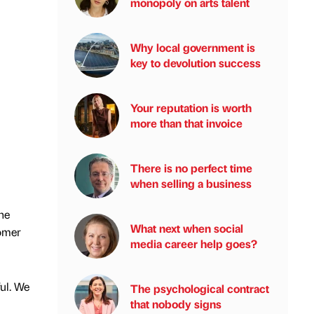
monopoly on arts talent
Why local government is
key to devolution success
Your reputation is worth
more than that invoice
There is no perfect time
when selling a business
he
What next when social
tomer
media career help goes?
ul. We
The psychological contract
that nobody signs