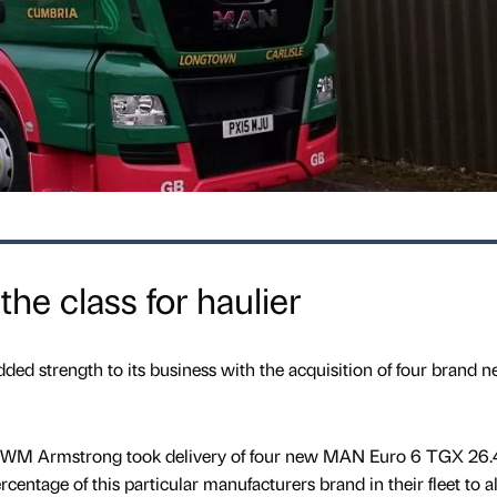
he class for haulier
ded strength to its business with the acquisition of four brand 
, WM Armstrong took delivery of four new MAN Euro 6 TGX 26
rcentage of this particular manufacturers brand in their fleet to 