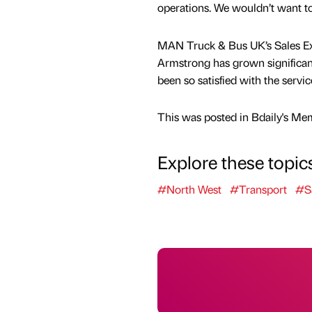
operations. We wouldn’t want t
MAN Truck & Bus UK’s Sales Ex
Armstrong has grown significant
been so satisfied with the serv
This was posted in Bdaily's Me
Explore these topic
#North West
#Transport
#S