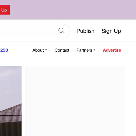
n Up
Publish
Sign Up
250
About
Contact
Partners
Advertise