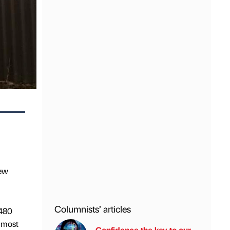
new
Columnists’ articles
.480
almost
Confidence the key to our