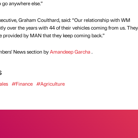
o go anywhere else.”
ecutive, Graham Coulthard, said: “Our relationship with WM
ly over the years with 44 of their vehicles coming from us. The
ice provided by MAN that they keep coming back.”
mbers' News section by
Amandeep Garcha
.
s
ales
#Finance
#Agriculture