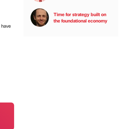
Time for strategy built on
the foundational economy
y have