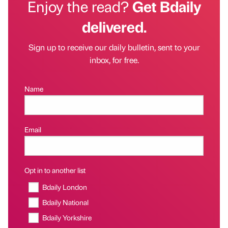
Enjoy the read?
Get Bdaily
delivered.
Sign up to receive our daily bulletin, sent to your
inbox, for free.
Name
Email
Opt in to another list
Bdaily London
Bdaily National
Bdaily Yorkshire