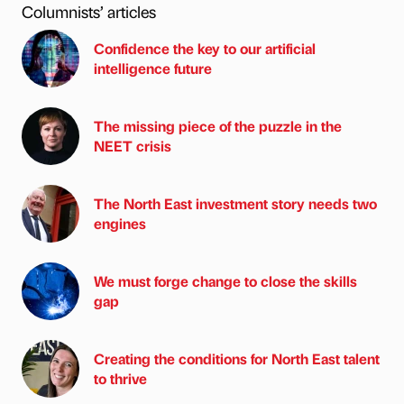
Columnists’ articles
Confidence the key to our artificial
intelligence future
The missing piece of the puzzle in the
NEET crisis
The North East investment story needs two
engines
We must forge change to close the skills
gap
Creating the conditions for North East talent
to thrive