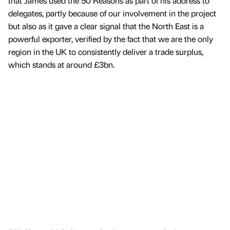
that James used the 50 Reasons as part of his address to
delegates, partly because of our involvement in the project
but also as it gave a clear signal that the North East is a
powerful exporter, verified by the fact that we are the only
region in the UK to consistently deliver a trade surplus,
which stands at around £3bn.