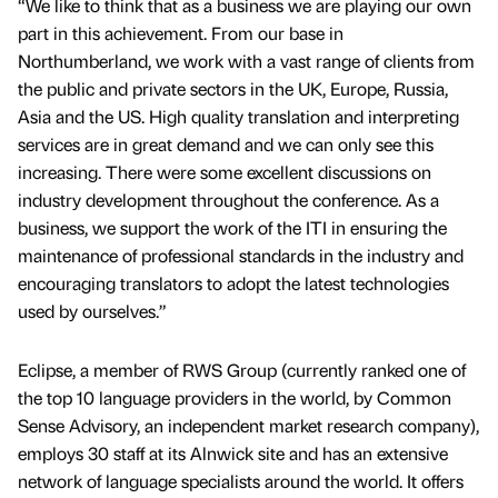
“We like to think that as a business we are playing our own
part in this achievement. From our base in
Northumberland, we work with a vast range of clients from
the public and private sectors in the UK, Europe, Russia,
Asia and the US. High quality translation and interpreting
services are in great demand and we can only see this
increasing. There were some excellent discussions on
industry development throughout the conference. As a
business, we support the work of the ITI in ensuring the
maintenance of professional standards in the industry and
encouraging translators to adopt the latest technologies
used by ourselves.”
Eclipse, a member of RWS Group (currently ranked one of
the top 10 language providers in the world, by Common
Sense Advisory, an independent market research company),
employs 30 staff at its Alnwick site and has an extensive
network of language specialists around the world. It offers