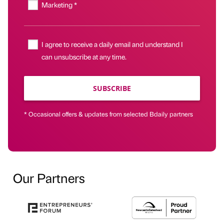
Marketing *
I agree to receive a daily email and understand I
can unsubscribe at any time.
SUBSCRIBE
* Occasional offers & updates from selected Bdaily partners
Our Partners