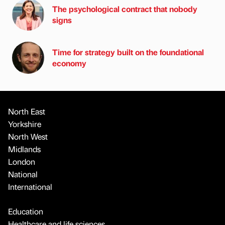
The psychological contract that nobody
signs
Time for strategy built on the foundational
economy
North East
Yorkshire
North West
Midlands
London
National
International
Education
Healthcare and life sciences