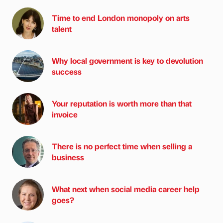
Time to end London monopoly on arts
talent
Why local government is key to devolution
success
Your reputation is worth more than that
invoice
There is no perfect time when selling a
business
What next when social media career help
goes?