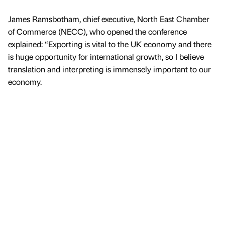
James Ramsbotham, chief executive, North East Chamber
of Commerce (NECC), who opened the conference
explained: “Exporting is vital to the UK economy and there
is huge opportunity for international growth, so I believe
translation and interpreting is immensely important to our
economy.