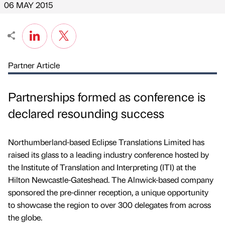
06 MAY 2015
Partner Article
Partnerships formed as conference is
declared resounding success
Northumberland-based Eclipse Translations Limited has
raised its glass to a leading industry conference hosted by
the Institute of Translation and Interpreting (ITI) at the
Hilton Newcastle-Gateshead. The Alnwick-based company
sponsored the pre-dinner reception, a unique opportunity
to showcase the region to over 300 delegates from across
the globe.