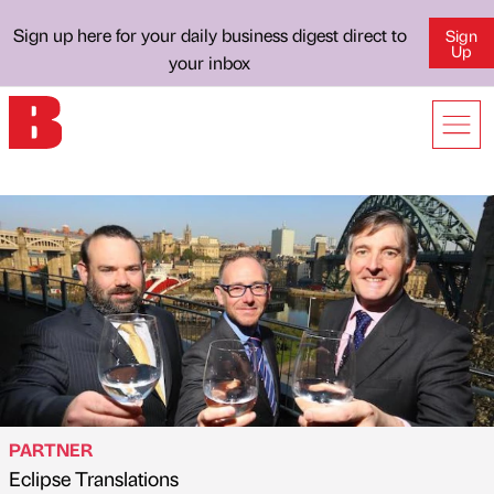
Sign up here for your daily business digest direct to
Sign
Up
your inbox
PARTNER
Eclipse Translations
Published by
on