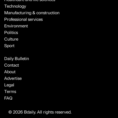
Technology
Manufacturing & construction
Professional services
Environment
Politics
Culture
Sport
Daily Bulletin
Contact
About
Advertise
Legal
Terms
FAQ
© 2026 Bdaily. All rights reserved.