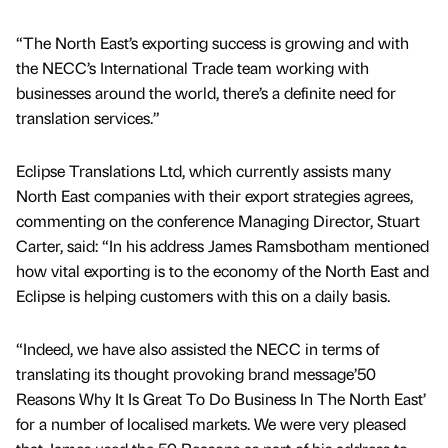
“The North East’s exporting success is growing and with
the NECC’s International Trade team working with
businesses around the world, there’s a definite need for
translation services.”
Eclipse Translations Ltd, which currently assists many
North East companies with their export strategies agrees,
commenting on the conference Managing Director, Stuart
Carter, said: “In his address James Ramsbotham mentioned
how vital exporting is to the economy of the North East and
Eclipse is helping customers with this on a daily basis.
“Indeed, we have also assisted the NECC in terms of
translating its thought provoking brand message’50
Reasons Why It Is Great To Do Business In The North East’
for a number of localised markets. We were very pleased