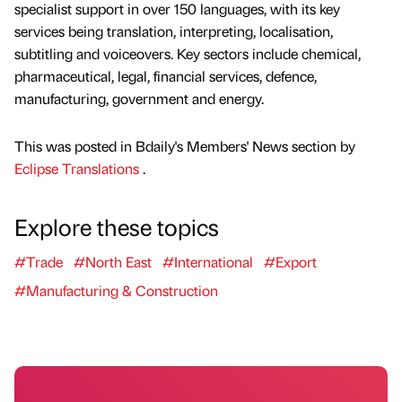
specialist support in over 150 languages, with its key
services being translation, interpreting, localisation,
subtitling and voiceovers. Key sectors include chemical,
pharmaceutical, legal, financial services, defence,
manufacturing, government and energy.
This was posted in Bdaily's Members' News section by
Eclipse Translations
.
Explore these topics
#Trade
#North East
#International
#Export
#Manufacturing & Construction