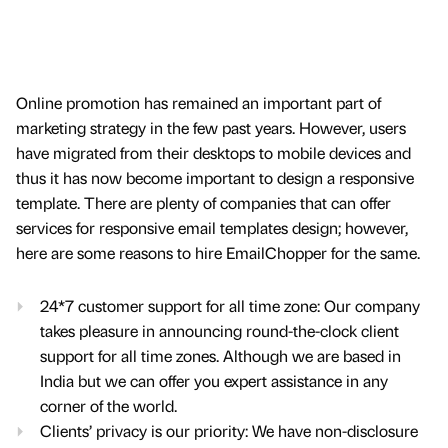
Online promotion has remained an important part of
marketing strategy in the few past years. However, users
have migrated from their desktops to mobile devices and
thus it has now become important to design a responsive
template. There are plenty of companies that can offer
services for responsive email templates design; however,
here are some reasons to hire EmailChopper for the same.
24*7 customer support for all time zone: Our company
takes pleasure in announcing round-the-clock client
support for all time zones. Although we are based in
India but we can offer you expert assistance in any
corner of the world.
Clients’ privacy is our priority: We have non-disclosure