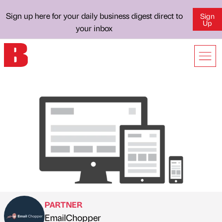
Sign up here for your daily business digest direct to
Sign
Up
your inbox
PARTNER
EmailChopper