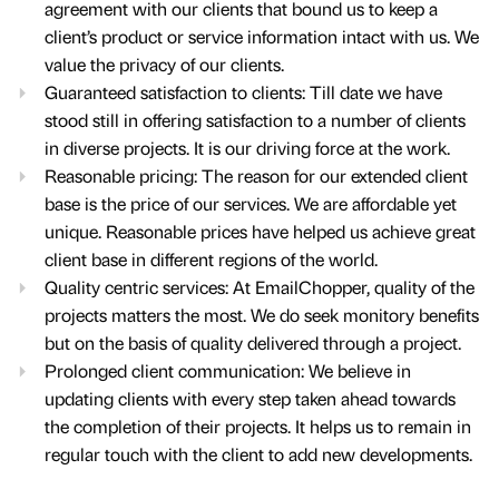
agreement with our clients that bound us to keep a
client’s product or service information intact with us. We
value the privacy of our clients.
Guaranteed satisfaction to clients: Till date we have
stood still in offering satisfaction to a number of clients
in diverse projects. It is our driving force at the work.
Reasonable pricing: The reason for our extended client
base is the price of our services. We are affordable yet
unique. Reasonable prices have helped us achieve great
client base in different regions of the world.
Quality centric services: At EmailChopper, quality of the
projects matters the most. We do seek monitory benefits
but on the basis of quality delivered through a project.
Prolonged client communication: We believe in
updating clients with every step taken ahead towards
the completion of their projects. It helps us to remain in
regular touch with the client to add new developments.