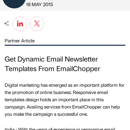
Published by
on
18 MAY 2015
Partner Article
Get Dynamic Email Newsletter
Templates From EmailChopper
Digital marketing has emerged as an important platform for
the promotion of online business. Responsive email
templates design holds an important place in this
campaign. Availing services from EmailChopper can help
you make the campaign a successful one.
India - With the years of experience in responsive email