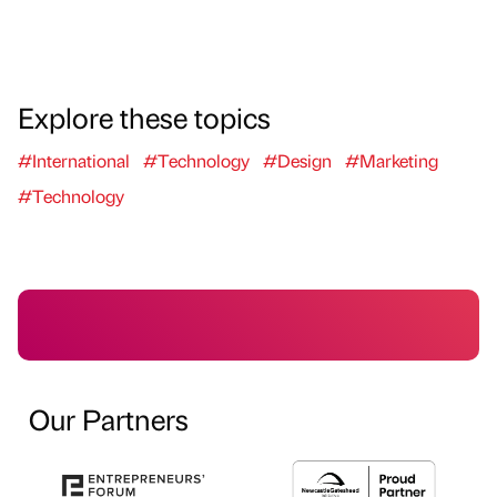
Explore these topics
#International
#Technology
#Design
#Marketing
#Technology
Our Partners