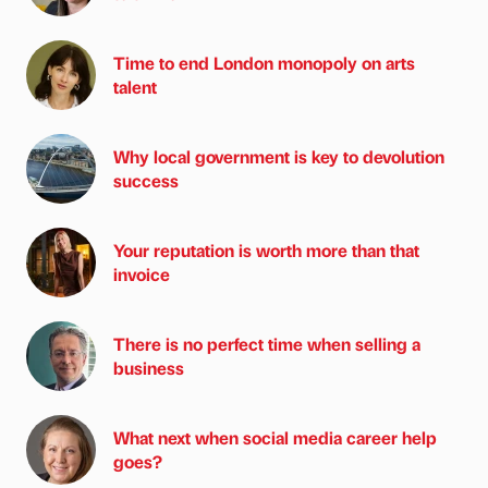
Time to end London monopoly on arts
talent
Why local government is key to devolution
success
Your reputation is worth more than that
invoice
There is no perfect time when selling a
business
What next when social media career help
goes?