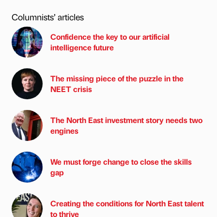
Columnists’ articles
Confidence the key to our artificial
intelligence future
The missing piece of the puzzle in the
NEET crisis
The North East investment story needs two
engines
We must forge change to close the skills
gap
Creating the conditions for North East talent
to thrive