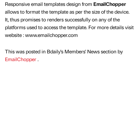
Responsive email templates design from
EmailChopper
allows to format the template as per the size of the device.
It, thus promises to renders successfully on any of the
platforms used to access the template. For more details visit
website : www.emailchopper.com
This was posted in Bdaily's Members' News section by
EmailChopper
.