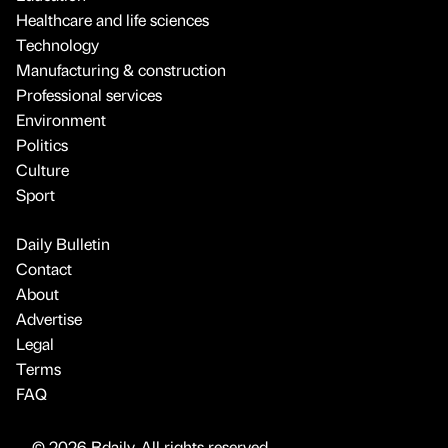
Healthcare and life sciences
Technology
Manufacturing & construction
Professional services
Environment
Politics
Culture
Sport
Daily Bulletin
Contact
About
Advertise
Legal
Terms
FAQ
© 2026 Bdaily. All rights reserved.