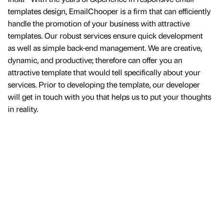
templates design, EmailChooper is a firm that can efficiently
handle the promotion of your business with attractive
templates. Our robust services ensure quick development
as well as simple back-end management. We are creative,
dynamic, and productive; therefore can offer you an
attractive template that would tell specifically about your
services. Prior to developing the template, our developer
will get in touch with you that helps us to put your thoughts
in reality.