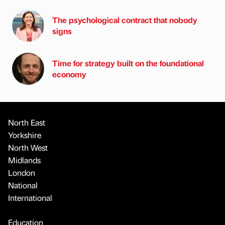
The psychological contract that nobody
signs
Time for strategy built on the foundational
economy
North East
Yorkshire
North West
Midlands
London
National
International
Education