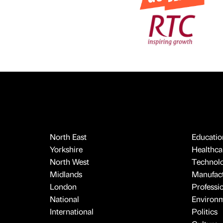
North East
Educatio
Yorkshire
Healthcar
North West
Technol
Midlands
Manufact
London
Professi
National
Environ
International
Politics