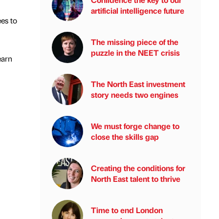
artificial intelligence future
ees to
The missing piece of the
puzzle in the NEET crisis
earn
The North East investment
story needs two engines
We must forge change to
close the skills gap
Creating the conditions for
North East talent to thrive
Time to end London