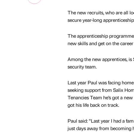
The new recruits, who are all lo
secure year-long apprenticeshi
The apprenticeship programme, w
new skills and get on the career
Among the new apprentices, is 
security team.
Last year Paul was facing homel
seeking support from Salix Ho
Tenancies Team he’s got a new 
got his life back on track.
Paul said: “Last year I had a f
just days away from becoming h