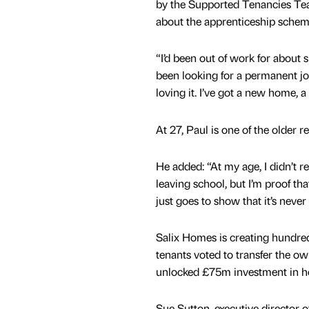
by the Supported Tenancies Te
about the apprenticeship schem
“I’d been out of work for about
been looking for a permanent job
loving it. I’ve got a new home, a
At 27, Paul is one of the older re
He added: “At my age, I didn’t re
leaving school, but I’m proof th
just goes to show that it’s never 
Salix Homes is creating hundred
tenants voted to transfer the o
unlocked £75m investment in ho
Sue Sutton, executive director o