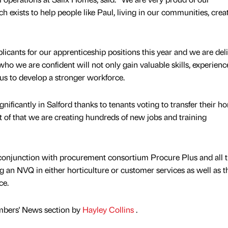
exists to help people like Paul, living in our communities, crea
icants for our apprenticeship positions this year and we are del
o we are confident will not only gain valuable skills, experienc
p us to develop a stronger workforce.
gnificantly in Salford thanks to tenants voting to transfer their h
rt of that we are creating hundreds of new jobs and training
 conjunction with procurement consortium Procure Plus and all t
g an NVQ in either horticulture or customer services as well as t
ce.
mbers' News section by
Hayley Collins
.