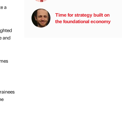
te a
Time for strategy built on
the foundational economy
ighted
e and
omes
rainees
he