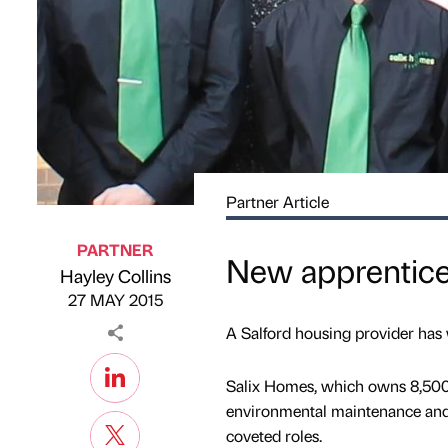
Partner Article
PARTNER
New apprentice
Hayley Collins
Published by
on
27 MAY 2015
A Salford housing provider has w
Salix Homes, which owns 8,500 h
environmental maintenance and 
coveted roles.