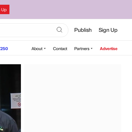
n Up
Publish
Sign Up
250
About
Contact
Partners
Advertise