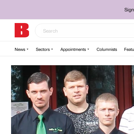
Sign
News
Sectors
Appointments
Columnists
Featu