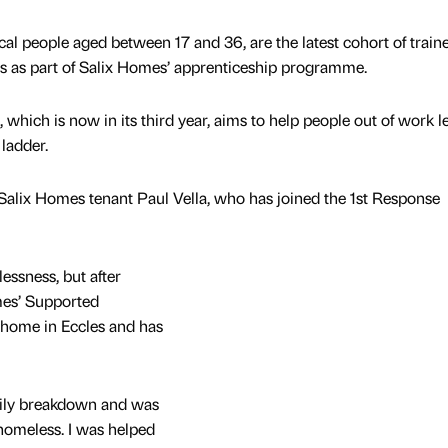
cal people aged between 17 and 36, are the latest cohort of train
ps as part of Salix Homes’ apprenticeship programme.
hich is now in its third year, aims to help people out of work l
 ladder.
Salix Homes tenant Paul Vella, who has joined the 1st Response
essness, but after
mes’ Supported
home in Eccles and has
amily breakdown and was
omeless. I was helped