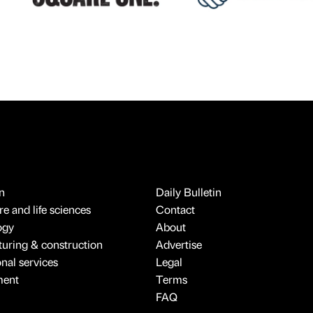
n
Daily Bulletin
e and life sciences
Contact
ogy
About
uring & construction
Advertise
onal services
Legal
ment
Terms
FAQ