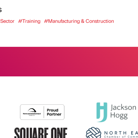
s
 Sector
#Training
#Manufacturing & Construction