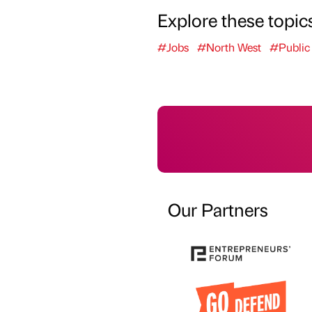
Explore these topic
#Jobs
#North West
#Public
Our Partners