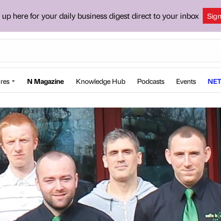
 up here for your daily business digest direct to your inbox
Sig
res
N Magazine
Knowledge Hub
Podcasts
Events
NET