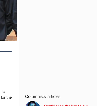
 its
Columnists’ articles
for the
Confidence the key to our