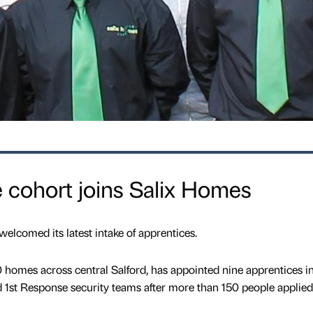
 cohort joins Salix Homes
elcomed its latest intake of apprentices.
omes across central Salford, has appointed nine apprentices in
1st Response security teams after more than 150 people applied 