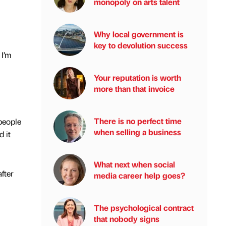
monopoly on arts talent
Why local government is
key to devolution success
 I’m
Your reputation is worth
more than that invoice
There is no perfect time
 people
when selling a business
d it
What next when social
fter
media career help goes?
The psychological contract
that nobody signs