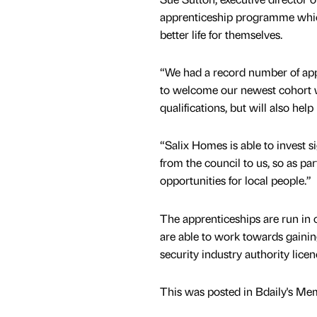
apprenticeship programme which 
better life for themselves.
“We had a record number of appl
to welcome our newest cohort wh
qualifications, but will also hel
“Salix Homes is able to invest si
from the council to us, so as pa
opportunities for local people.”
The apprenticeships are run in
are able to work towards gainin
security industry authority licen
This was posted in Bdaily's Me