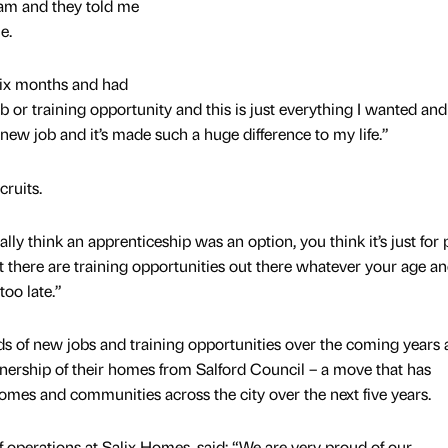
am and they told me
e.
 six months and had
 or training opportunity and this is just everything I wanted and
 new job and it’s made such a huge difference to my life.”
cruits.
ally think an apprenticeship was an option, you think it’s just for
at there are training opportunities out there whatever your age an
too late.”
s of new jobs and training opportunities over the coming years a
wnership of their homes from Salford Council – a move that has
mes and communities across the city over the next five years.
f operations at Salix Homes, said: “We are very proud of our