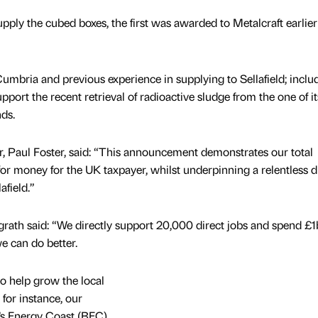
upply the cubed boxes, the first was awarded to Metalcraft earlier
umbria and previous experience in supplying to Sellafield; inclu
pport the recent retrieval of radioactive sludge from the one of it
nds.
r, Paul Foster, said: “This announcement demonstrates our total
r money for the UK taxpayer, whilst underpinning a relentless dr
afield.”
ath said: “We directly support 20,000 direct jobs and spend £1
e can do better.
o help grow the local
 for instance, our
n’s Energy Coast (BEC).