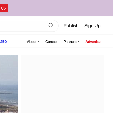
n Up
Publish
Sign Up
250
About
Contact
Partners
Advertise