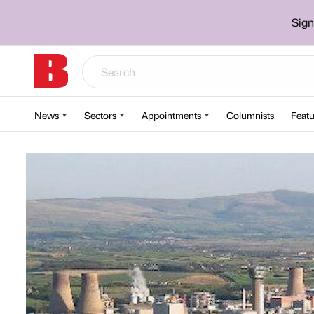
Sign
News
Sectors
Appointments
Columnists
Featu