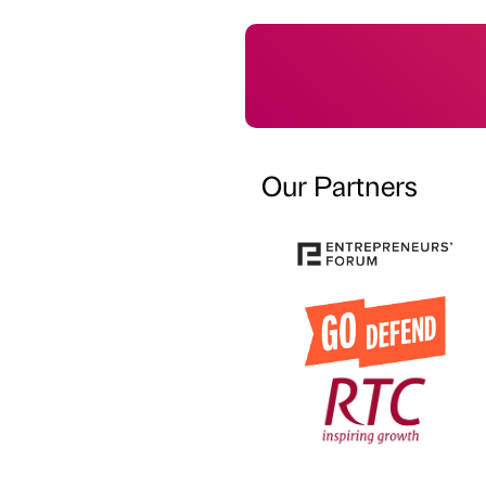
Our Partners