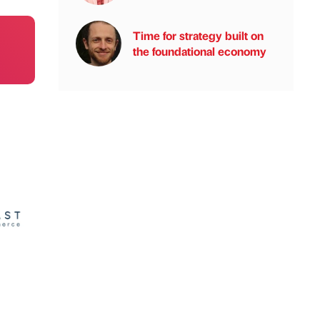
Time for strategy built on
the foundational economy