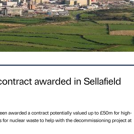
ntract awarded in Sellafield
en awarded a contract potentially valued up to £50m for high-
rs for nuclear waste to help with the decommissioning project at