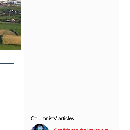
Columnists’ articles
Confidence the key to our