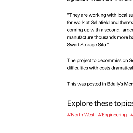
“They are working with local su
for work at Sellafield and there
coming up with a second, larger
manufacture thousands more bo
Swarf Storage Silo.”
The project to decommission Se
difficulties with costs dramatica
This was posted in Bdaily's Me
Explore these topic
#North West
#Engineering
#