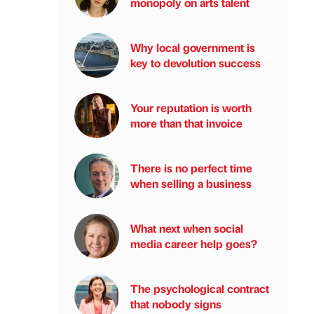
monopoly on arts talent
Why local government is
key to devolution success
Your reputation is worth
more than that invoice
There is no perfect time
when selling a business
What next when social
media career help goes?
The psychological contract
that nobody signs