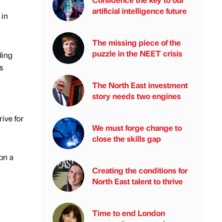
artificial intelligence future
 in
The missing piece of the
puzzle in the NEET crisis
ding
s
The North East investment
story needs two engines
ive for
We must forge change to
close the skills gap
bn a
Creating the conditions for
North East talent to thrive
Time to end London