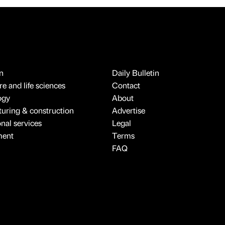
n
Daily Bulletin
e and life sciences
Contact
ogy
About
uring & construction
Advertise
onal services
Legal
ment
Terms
FAQ