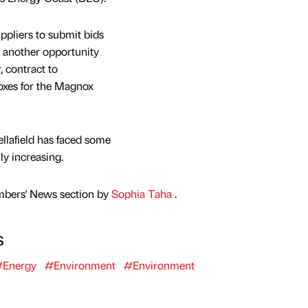
ppliers to submit bids
’s another opportunity
, contract to
xes for the Magnox
llafield has faced some
lly increasing.
mbers' News section by
Sophia Taha
.
s
Energy
#Environment
#Environment