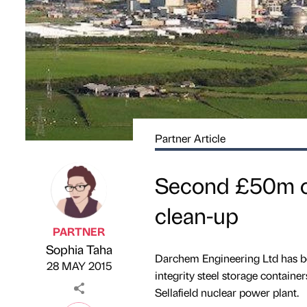
Partner Article
Second £50m co
clean-up
PARTNER
Sophia Taha
Published by
on
Darchem Engineering Ltd has be
28 MAY 2015
integrity steel storage containe
Sellafield nuclear power plant.