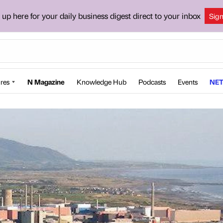
 up here for your daily business digest direct to your inbox
Sig
res
N Magazine
Knowledge Hub
Podcasts
Events
NET