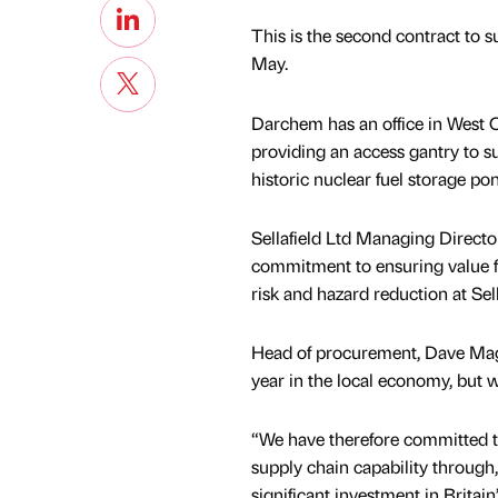
This is the second contract to s
May.
Darchem has an office in West C
providing an access gantry to su
historic nuclear fuel storage po
Sellafield Ltd Managing Directo
commitment to ensuring value fo
risk and hazard reduction at Sell
Head of procurement, Dave Magr
year in the local economy, but w
“We have therefore committed t
supply chain capability through,
significant investment in Britai