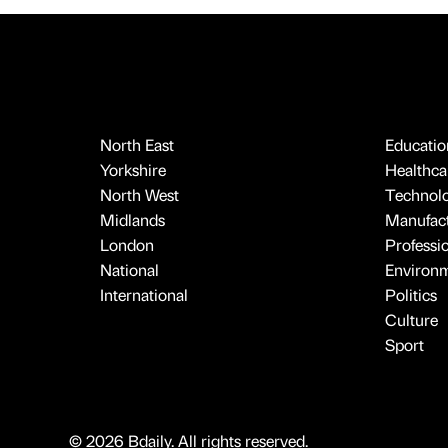
North East
Educatio
Yorkshire
Healthcar
North West
Technol
Midlands
Manufact
London
Professi
National
Environ
International
Politics
Culture
Sport
© 2026 Bdaily. All rights reserved.