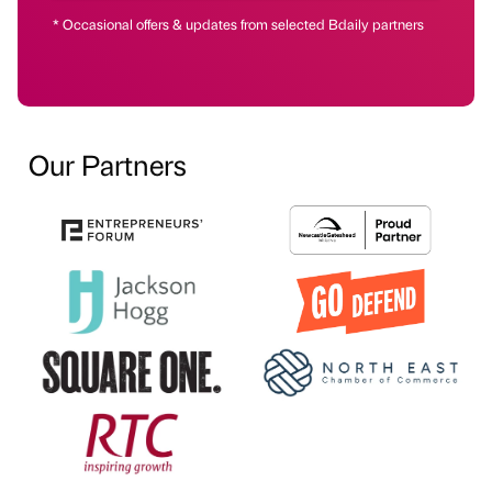
* Occasional offers & updates from selected Bdaily partners
Our Partners