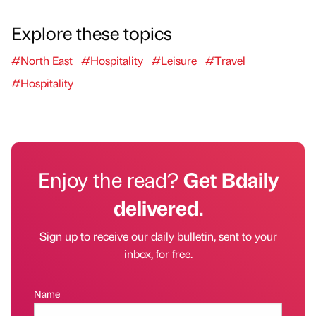
Explore these topics
#North East
#Hospitality
#Leisure
#Travel
#Hospitality
Enjoy the read?
Get Bdaily
delivered.
Sign up to receive our daily bulletin, sent to your
inbox, for free.
Name