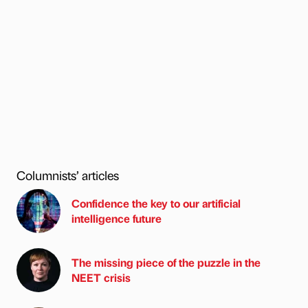
Columnists’ articles
Confidence the key to our artificial
intelligence future
The missing piece of the puzzle in the
NEET crisis