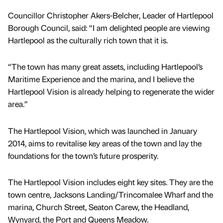
Councillor Christopher Akers-Belcher, Leader of Hartlepool
Borough Council, said: “I am delighted people are viewing
Hartlepool as the culturally rich town that it is.
“The town has many great assets, including Hartlepool’s
Maritime Experience and the marina, and I believe the
Hartlepool Vision is already helping to regenerate the wider
area.”
The Hartlepool Vision, which was launched in January
2014, aims to revitalise key areas of the town and lay the
foundations for the town’s future prosperity.
The Hartlepool Vision includes eight key sites. They are the
town centre, Jacksons Landing/Trincomalee Wharf and the
marina, Church Street, Seaton Carew, the Headland,
Wynyard, the Port and Queens Meadow.