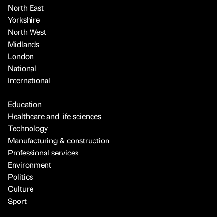
North East
Yorkshire
North West
Midlands
London
National
International
Education
Healthcare and life sciences
Technology
Manufacturing & construction
Professional services
Environment
Politics
Culture
Sport