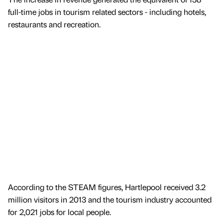
full-time jobs in tourism related sectors - including hotels,
restaurants and recreation.
According to the STEAM figures, Hartlepool received 3.2
million visitors in 2013 and the tourism industry accounted
for 2,021 jobs for local people.