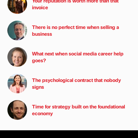
Your reputation is worth more than that
invoice
There is no perfect time when selling a
business
What next when social media career help
goes?
The psychological contract that nobody
signs
Time for strategy built on the foundational
economy