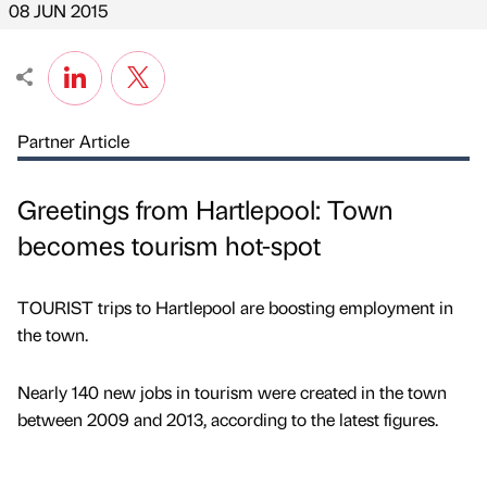
08 JUN 2015
Partner Article
Greetings from Hartlepool: Town
becomes tourism hot-spot
TOURIST trips to Hartlepool are boosting employment in
the town.
Nearly 140 new jobs in tourism were created in the town
between 2009 and 2013, according to the latest figures.