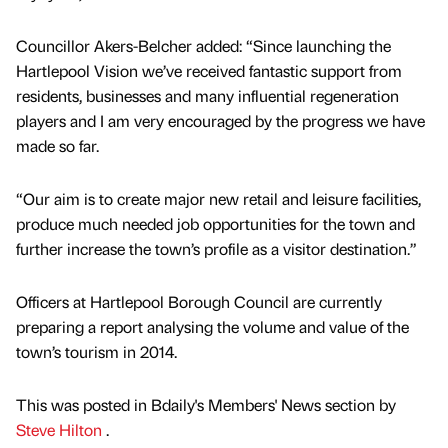
Councillor Akers-Belcher added: “Since launching the
Hartlepool Vision we’ve received fantastic support from
residents, businesses and many influential regeneration
players and I am very encouraged by the progress we have
made so far.
“Our aim is to create major new retail and leisure facilities,
produce much needed job opportunities for the town and
further increase the town’s profile as a visitor destination.”
Officers at Hartlepool Borough Council are currently
preparing a report analysing the volume and value of the
town’s tourism in 2014.
This was posted in Bdaily's Members' News section by
Steve Hilton
.