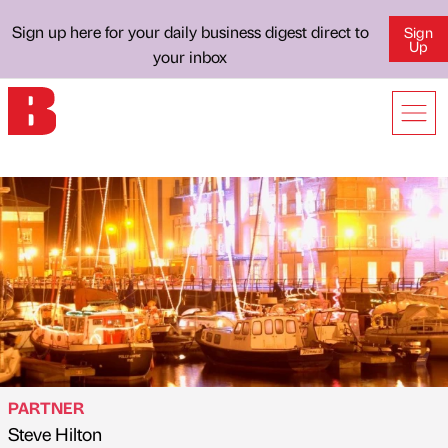
Sign up here for your daily business digest direct to
Sign
Up
your inbox
PARTNER
Steve Hilton
Published by
on