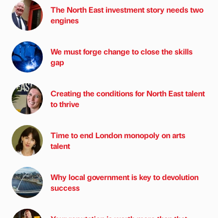
The North East investment story needs two
engines
We must forge change to close the skills
gap
Creating the conditions for North East talent
to thrive
Time to end London monopoly on arts
talent
Why local government is key to devolution
success