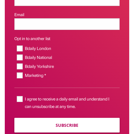
Email
Opt in to another list
Bdaily London
Bdaily National
Bdaily Yorkshire
Marketing *
I agree to receive a daily email and understand I
can unsubscribe at any time.
SUBSCRIBE