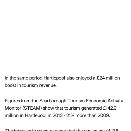
In the same period Hartlepool also enjoyed a £24 million
boost in tourism revenue.
Figures from the Scarborough Tourism Economic Activity
Monitor (STEAM) show that tourism generated £142.9
million in Hartlepool in 2013 - 21% more than 2009.
The increase in revenue generated the equivalent of 138