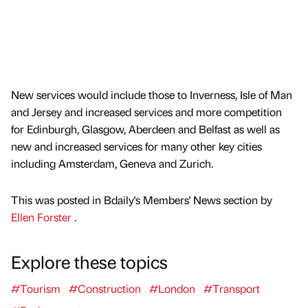
New services would include those to Inverness, Isle of Man
and Jersey and increased services and more competition
for Edinburgh, Glasgow, Aberdeen and Belfast as well as
new and increased services for many other key cities
including Amsterdam, Geneva and Zurich.
This was posted in Bdaily's Members' News section by
Ellen Forster
.
Explore these topics
#Tourism
#Construction
#London
#Transport