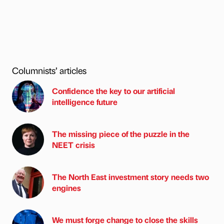
Columnists’ articles
Confidence the key to our artificial
intelligence future
The missing piece of the puzzle in the
NEET crisis
The North East investment story needs two
engines
We must forge change to close the skills