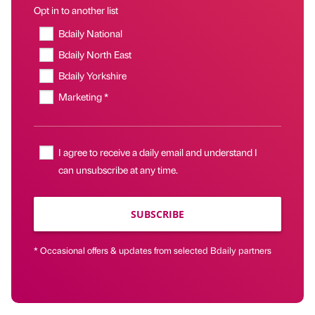
Opt in to another list
Bdaily National
Bdaily North East
Bdaily Yorkshire
Marketing *
I agree to receive a daily email and understand I
can unsubscribe at any time.
SUBSCRIBE
* Occasional offers & updates from selected Bdaily partners