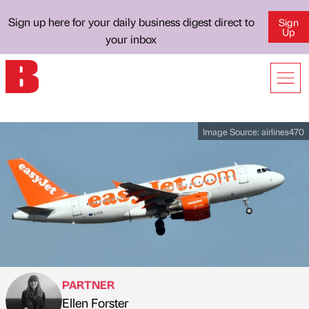
Sign up here for your daily business digest direct to
Sign
Up
your inbox
Image Source:
airlines470
PARTNER
Ellen Forster