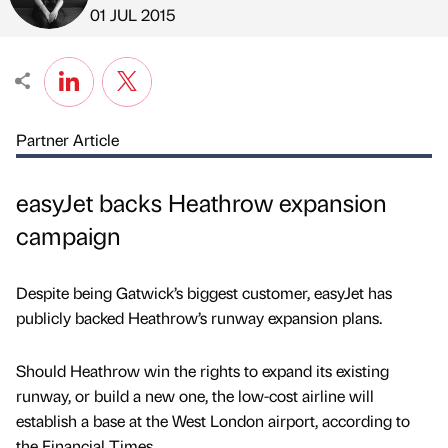
Published by
on
01 JUL 2015
Partner Article
easyJet backs Heathrow expansion
campaign
Despite being Gatwick’s biggest customer, easyJet has
publicly backed Heathrow’s runway expansion plans.
Should Heathrow win the rights to expand its existing
runway, or build a new one, the low-cost airline will
establish a base at the West London airport, according to
the Financial Times.