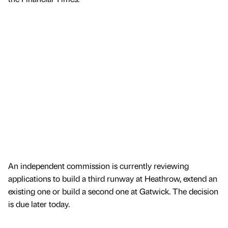
An independent commission is currently reviewing
applications to build a third runway at Heathrow, extend an
existing one or build a second one at Gatwick. The decision
is due later today.