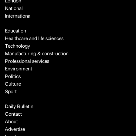
London
National
International
Education
Healthcare and life sciences
Technology
Manufacturing & construction
Professional services
Environment
Politics
Culture
Sport
Daily Bulletin
Contact
About
Advertise