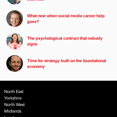
What next when social media career help
goes?
The psychological contract that nobody
signs
Time for strategy built on the foundational
economy
North East
Yorkshire
North West
Midlands