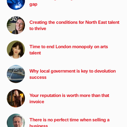
gap
Creating the conditions for North East talent
to thrive
Time to end London monopoly on arts
talent
Why local government is key to devolution
success
Your reputation is worth more than that
invoice
There is no perfect time when selling a
business