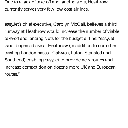
Due to a lack of take-off and landing slots, Heathrow
currently serves very few low cost airlines.
easyJet’s chief executive, Carolyn McCall, believes a third
runway at Heathrow would increase the number of viable
take-off and landing slots for the budget airline: “easyJet
would open a base at Heathrow (in addition to our other
existing London bases - Gatwick, Luton, Stansted and
Southend) enabling easyJet to provide new routes and
increase competition on dozens more UK and European
routes.”