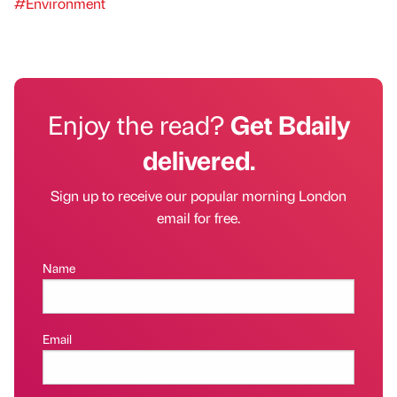
#Environment
Enjoy the read?
Get Bdaily
delivered.
Sign up to receive our popular morning London
email for free.
Name
Email