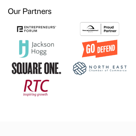
Our Partners