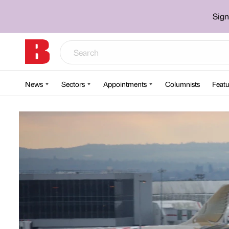
Sign
News
Sectors
Appointments
Columnists
Featu