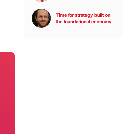
Time for strategy built on
the foundational economy