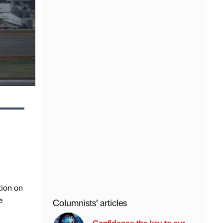
tion on
e
Columnists’ articles
Confidence the key to our