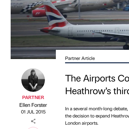
Partner Article
The Airports 
Heathrow’s thi
PARTNER
Ellen Forster
Published by
on
In a several month-long debate
01 JUL 2015
the decision to expand Heathrow
London airports.