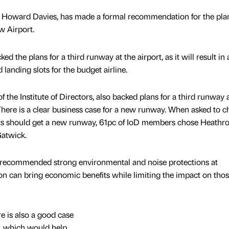
 Howard Davies, has made a formal recommendation for the pla
w Airport.
ed the plans for a third runway at the airport, as it will result in 
landing slots for the budget airline.
 the Institute of Directors, also backed plans for a third runway 
There is a clear business case for a new runway. When asked to 
ts should get a new runway, 61pc of IoD members chose Heathr
atwick.
recommended strong environmental and noise protections at
n can bring economic benefits while limiting the impact on tho
e is also a good case
, which would help