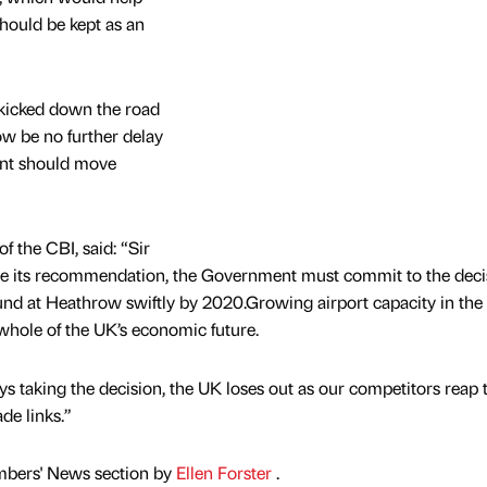
hould be kept as an
n kicked down the road
ow be no further delay
ent should move
f the CBI, said: “Sir
 its recommendation, the Government must commit to the deci
und at Heathrow swiftly by 2020.Growing airport capacity in the
e whole of the UK’s economic future.
 taking the decision, the UK loses out as our competitors reap 
de links.”
mbers' News section by
Ellen Forster
.