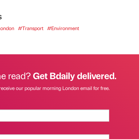
s
ondon
#Transport
#Environment
he read?
Get Bdaily delivered.
receive our popular morning London email for free.