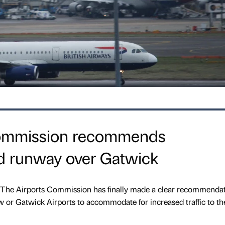
Commission recommends
rd runway over Gatwick
, The Airports Commission has finally made a clear recommenda
 or Gatwick Airports to accommodate for increased traffic to th