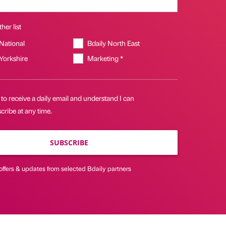
her list
 National
Bdaily North East
 Yorkshire
Marketing *
 to receive a daily email and understand I can
ribe at any time.
SUBSCRIBE
offers & updates from selected Bdaily partners