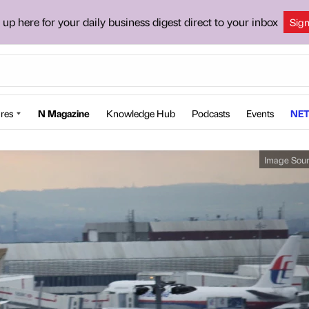
 up here for your daily business digest direct to your inbox
Sig
res
N Magazine
Knowledge Hub
Podcasts
Events
NET
Image Sou