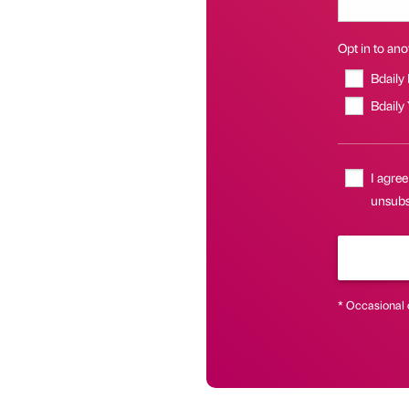
Opt in to anot
Bdaily
Bdaily
I agree
unsubsc
* Occasional 