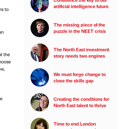
artificial intelligence future
ns to
The missing piece of the
puzzle in the NEET crisis
an
The North East investment
at the
story needs two engines
choose
ow,
We must forge change to
close the skills gap
se
Creating the conditions for
North East talent to thrive
Time to end London