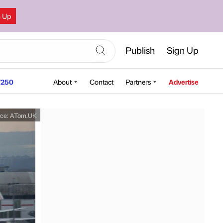
n Up
Publish
Sign Up
250
About
Contact
Partners
Advertise
rce:
ATom.UK