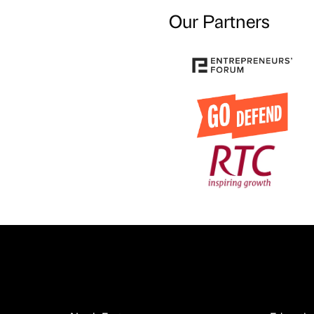
Our Partners