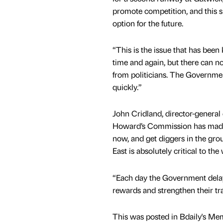
promote competition, and this s
option for the future.
“This is the issue that has bee
time and again, but there can n
from politicians. The Governm
quickly.”
John Cridland, director-general o
Howard’s Commission has made
now, and get diggers in the gro
East is absolutely critical to th
“Each day the Government delays
rewards and strengthen their tra
This was posted in Bdaily's Me