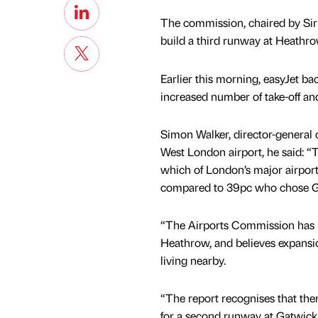
The commission, chaired by Sir
build a third runway at Heathro
Earlier this morning, easyJet back
increased number of take-off and 
Simon Walker, director-general of
West London airport, he said: “
which of London’s major airpor
compared to 39pc who chose G
“The Airports Commission has 
Heathrow, and believes expansio
living nearby.
“The report recognises that ther
for a second runway at Gatwick