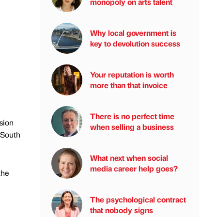
monopoly on arts talent
Why local government is
key to devolution success
Your reputation is worth
more than that invoice
There is no perfect time
sion
when selling a business
 South
What next when social
media career help goes?
the
The psychological contract
that nobody signs