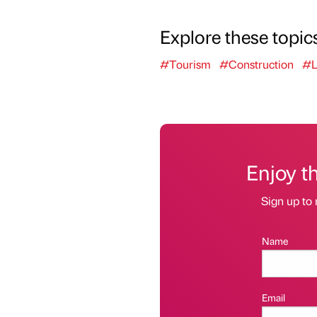
Explore these topic
#Tourism
#Construction
#L
Enjoy t
Sign up to 
Name
Email