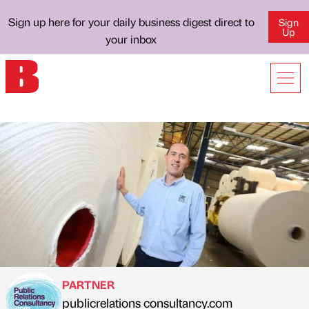
Sign up here for your daily business digest direct to
Sign
Up
your inbox
PARTNER
publicrelations consultancy.com