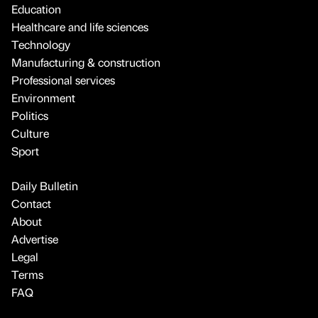
Education
Healthcare and life sciences
Technology
Manufacturing & construction
Professional services
Environment
Politics
Culture
Sport
Daily Bulletin
Contact
About
Advertise
Legal
Terms
FAQ