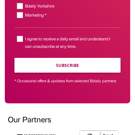
Bdaily Yorkshire
Marketing *
I agree to receive a daily email and understand I
can unsubscribe at any time.
SUBSCRIBE
* Occasional offers & updates from selected Bdaily partners
Our Partners