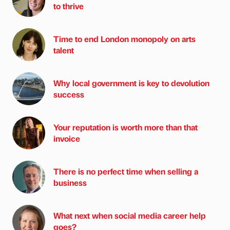
to thrive
Time to end London monopoly on arts
talent
Why local government is key to devolution
success
Your reputation is worth more than that
invoice
There is no perfect time when selling a
business
What next when social media career help
goes?