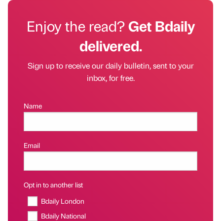
Enjoy the read?
Get Bdaily
delivered.
Sign up to receive our daily bulletin, sent to your
inbox, for free.
Name
Email
Opt in to another list
Bdaily London
Bdaily National