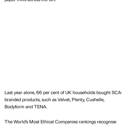
Last year alone, 66 per cent of UK households bought SCA-
branded products, such as Velvet, Plenty, Cushelle,
Bodyform and TENA.
The World’s Most Ethical Companies rankings recognise