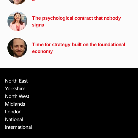
The psychological contract that nobody
signs
Time for strategy built on the foundational
economy
North East
Yorkshire
North West
Midlands
London
National
International