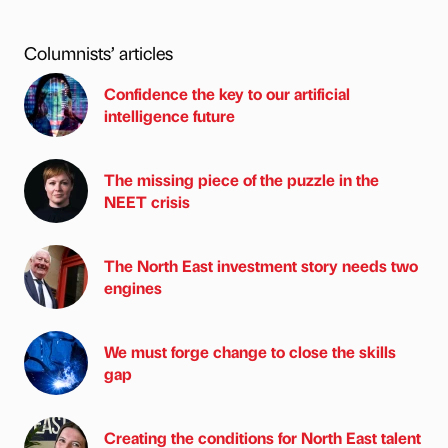
Columnists’ articles
Confidence the key to our artificial
intelligence future
The missing piece of the puzzle in the
NEET crisis
The North East investment story needs two
engines
We must forge change to close the skills
gap
Creating the conditions for North East talent