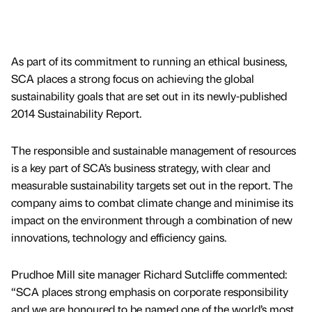
As part of its commitment to running an ethical business,
SCA places a strong focus on achieving the global
sustainability goals that are set out in its newly-published
2014 Sustainability Report.
The responsible and sustainable management of resources
is a key part of SCA’s business strategy, with clear and
measurable sustainability targets set out in the report. The
company aims to combat climate change and minimise its
impact on the environment through a combination of new
innovations, technology and efficiency gains.
Prudhoe Mill site manager Richard Sutcliffe commented:
“SCA places strong emphasis on corporate responsibility
and we are honoured to be named one of the world’s most