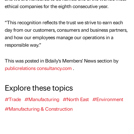
ethical companies for the eighth consecutive year.
“This recognition reflects the trust we strive to earn each
day from our customers, consumers and business partners,
and how our employees manage our operations in a
responsible way.”
This was posted in Bdaily's Members' News section by
publicrelations consultancy.com
.
Explore these topics
#Trade
#Manufacturing
#North East
#Environment
#Manufacturing & Construction