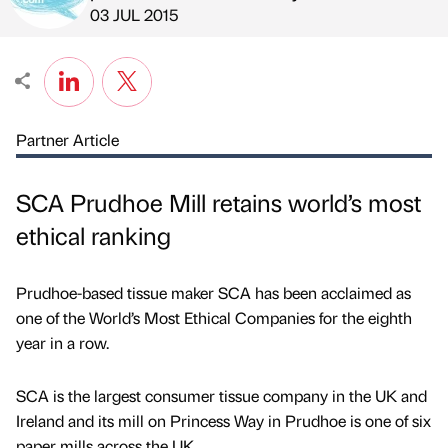
Published by
on
03 JUL 2015
Partner Article
SCA Prudhoe Mill retains world’s most
ethical ranking
Prudhoe-based tissue maker SCA has been acclaimed as
one of the World’s Most Ethical Companies for the eighth
year in a row.
SCA is the largest consumer tissue company in the UK and
Ireland and its mill on Princess Way in Prudhoe is one of six
paper mills across the UK.