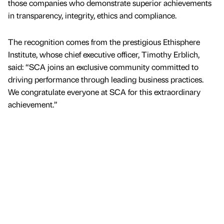
those companies who demonstrate superior achievements
in transparency, integrity, ethics and compliance.
The recognition comes from the prestigious Ethisphere
Institute, whose chief executive officer, Timothy Erblich,
said: “SCA joins an exclusive community committed to
driving performance through leading business practices.
We congratulate everyone at SCA for this extraordinary
achievement.”