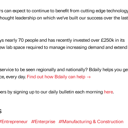
s can expect to continue to benefit from cutting edge technology
hought leadership on which we’ve built our success over the last
ys nearly 70 people and has recently invested over £250k in its
ew lab space required to manage increasing demand and extend 
service to be seen regionally and nationally? Bdaily helps you ge
nce, every day.
Find out how Bdaily can help →
rs by signing up to our daily bulletin each morning
here
.
s
Entrepreneur
#Enterprise
#Manufacturing & Construction