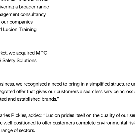
livering a broader range
management consultancy
of our companies
d Lucion Training
arket, we acquired MPC
 Safety Solutions
business, we recognised a need to bring in a simplified structure 
egrated offer that gives our customers a seamless service across a
usted and established brands.”
rles Pickles, added: “Lucion prides itself on the quality of our se
e well positioned to offer customers complete environmental ris
range of sectors.