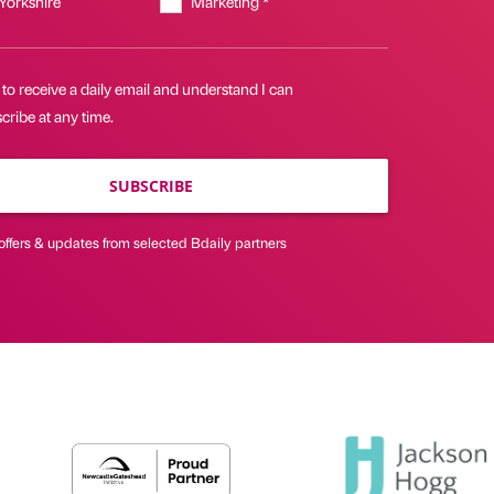
 Yorkshire
Marketing *
 to receive a daily email and understand I can
ribe at any time.
SUBSCRIBE
offers & updates from selected Bdaily partners