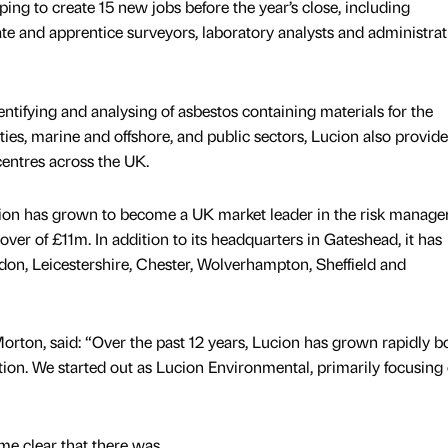
ng to create 15 new jobs before the year’s close, including
ate and apprentice surveyors, laboratory analysts and administrat
dentifying and analysing of asbestos containing materials for the
lities, marine and offshore, and public sectors, Lucion also provid
 centres across the UK.
ucion has grown to become a UK market leader in the risk manag
over of £11m. In addition to its headquarters in Gateshead, it has
ndon, Leicestershire, Chester, Wolverhampton, Sheffield and
orton, said: “Over the past 12 years, Lucion has grown rapidly b
tion. We started out as Lucion Environmental, primarily focusing
came clear that there was