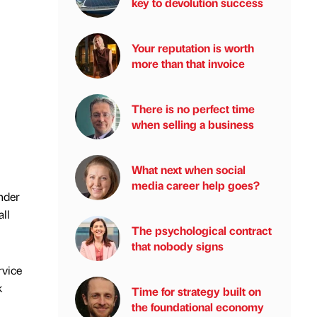
key to devolution success
Your reputation is worth
more than that invoice
There is no perfect time
when selling a business
What next when social
media career help goes?
under
ll
The psychological contract
that nobody signs
rvice
k
Time for strategy built on
the foundational economy