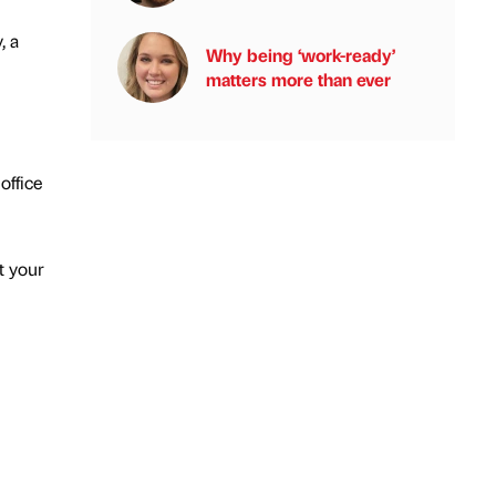
, a
Why being ‘work-ready’
matters more than ever
office
t your