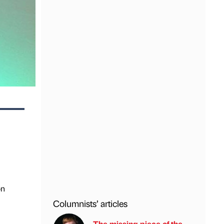
on
Columnists’ articles
The missing piece of the