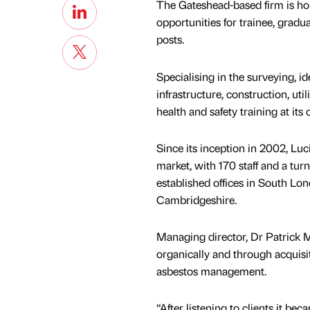
The Gateshead-based firm is hopi
opportunities for trainee, gradu
posts.
Specialising in the surveying, i
infrastructure, construction, uti
health and safety training at its
Since its inception in 2002, L
market, with 170 staff and a turn
established offices in South Lo
Cambridgeshire.
Managing director, Dr Patrick M
organically and through acquisi
asbestos management.
“After listening to clients it be