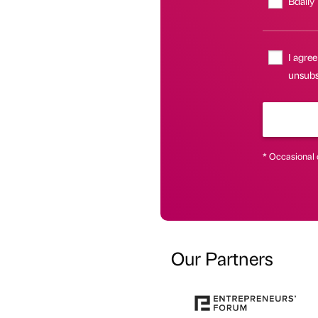
Bdaily
I agree
unsubsc
* Occasional 
Our Partners