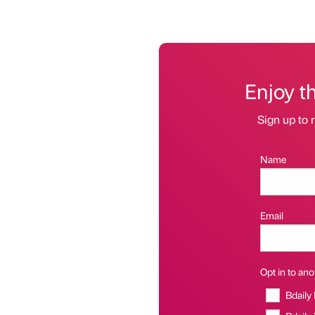
Enjoy t
Sign up to r
Name
Email
Opt in to anot
Bdaily