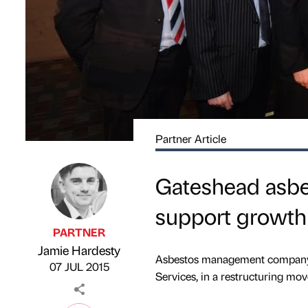
Partner Article
Gateshead asbe
support growth
PARTNER
Jamie Hardesty
Published by
on
Asbestos management company 
07 JUL 2015
Services, in a restructuring mo