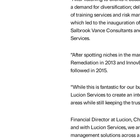
a demand for diversification; de
of training services and risk 
which led to the inauguration 
Salbrook Vance Consultants an
Services.
“After spotting niches in the m
Remediation in 2013 and Innov8
followed in 2015.
“While this is fantastic for our 
Lucion Services to create an int
areas while still keeping the tr
Financial Director at Lucion, Cha
and with Lucion Services, we ar
management solutions across a 