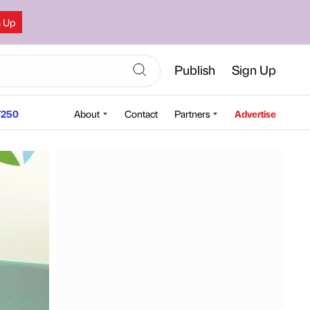
n Up
Publish
Sign Up
250
About
Contact
Partners
Advertise