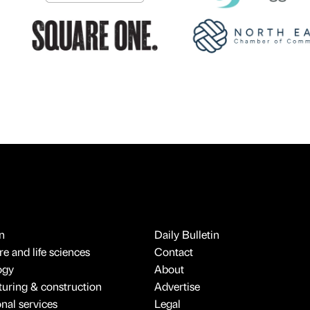
n
Daily Bulletin
e and life sciences
Contact
ogy
About
uring & construction
Advertise
onal services
Legal