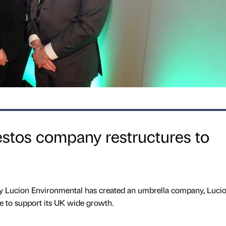
stos company restructures to
Lucion Environmental has created an umbrella company, Luci
ve to support its UK wide growth.