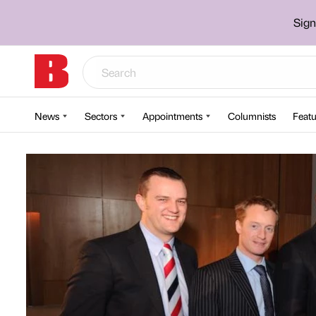
Sign
News
Sectors
Appointments
Columnists
Featu