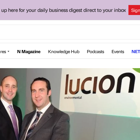
 up here for your daily business digest direct to your inbox
Sig
res
N Magazine
Knowledge Hub
Podcasts
Events
NET