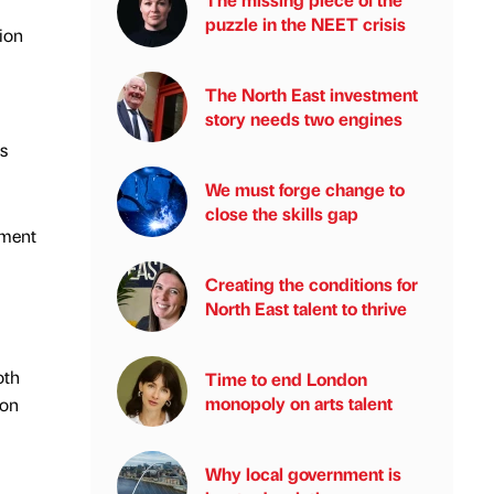
puzzle in the NEET crisis
ion
The North East investment
story needs two engines
es
We must forge change to
close the skills gap
ement
Creating the conditions for
North East talent to thrive
oth
Time to end London
monopoly on arts talent
 on
Why local government is