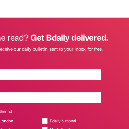
he read?
Get Bdaily delivered.
eceive our daily bulletin, sent to your inbox, for free.
her list
 London
Bdaily National