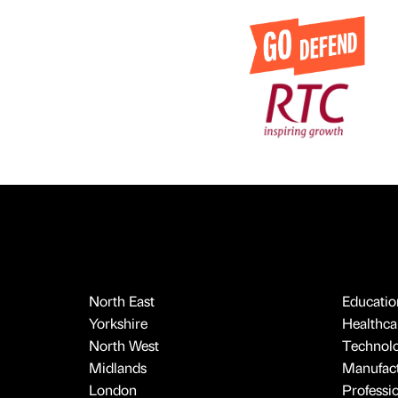
North East
Educatio
Yorkshire
Healthcar
North West
Technol
Midlands
Manufact
London
Professi