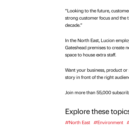
“Looking to the future, customer
strong customer focus and the t
decade.”
In the North East, Lucion emplo
Gateshead premises to create n
space to house extra staff.
Want your business, product or 
story in front of the right audie
Join more than 55,000 subscribe
Explore these topic
#North East
#Environment
#