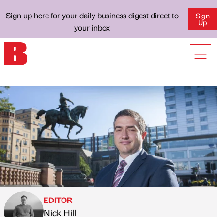
Sign up here for your daily business digest direct to
Sign
Up
your inbox
EDITOR
Nick Hill