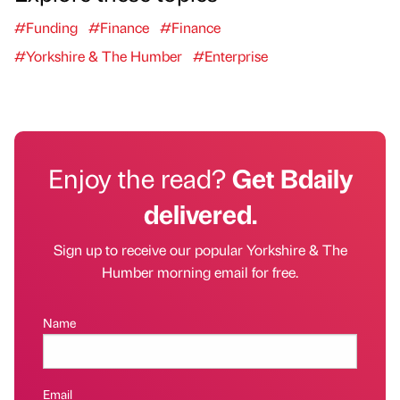
#Funding
#Finance
#Finance
#Yorkshire & The Humber
#Enterprise
Enjoy the read?
Get Bdaily
delivered.
Sign up to receive our popular Yorkshire & The
Humber morning email for free.
Name
Email