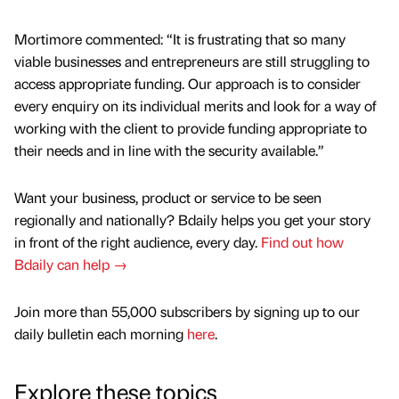
Mortimore commented: “It is frustrating that so many
viable businesses and entrepreneurs are still struggling to
access appropriate funding. Our approach is to consider
every enquiry on its individual merits and look for a way of
working with the client to provide funding appropriate to
their needs and in line with the security available.”
Want your business, product or service to be seen
regionally and nationally? Bdaily helps you get your story
in front of the right audience, every day.
Find out how
Bdaily can help →
Join more than 55,000 subscribers by signing up to our
daily bulletin each morning
here
.
Explore these topics