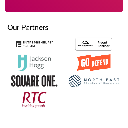
Our Partners