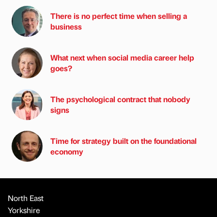
There is no perfect time when selling a
business
What next when social media career help
goes?
The psychological contract that nobody
signs
Time for strategy built on the foundational
economy
North East
Yorkshire