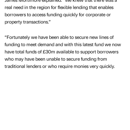
real need in the region for flexible lending that enables
borrowers to access funding quickly for corporate or
property transactions.”
“Fortunately we have been able to secure new lines of
funding to meet demand and with this latest fund we now
have total funds of £30m available to support borrowers
who may have been unable to secure funding from
traditional lenders or who require monies very quickly.