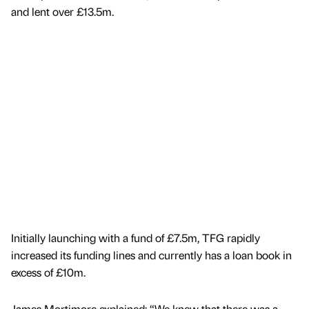
and lent over £13.5m.
Initially launching with a fund of £7.5m, TFG rapidly
increased its funding lines and currently has a loan book in
excess of £10m.
James Mortimore explained: “We knew that there was a