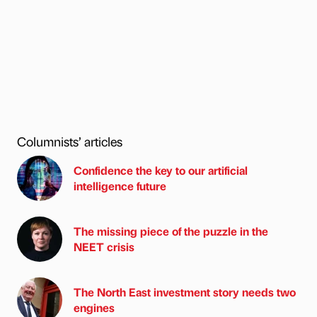
Columnists’ articles
Confidence the key to our artificial
intelligence future
The missing piece of the puzzle in the
NEET crisis
The North East investment story needs two
engines