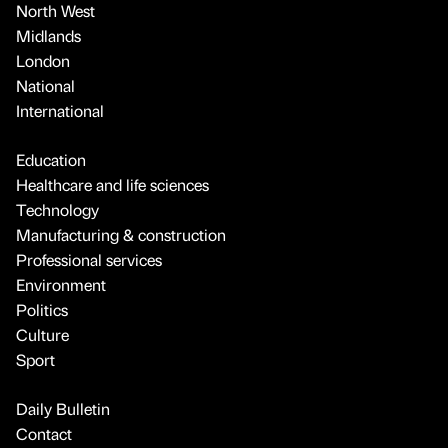
North West
Midlands
London
National
International
Education
Healthcare and life sciences
Technology
Manufacturing & construction
Professional services
Environment
Politics
Culture
Sport
Daily Bulletin
Contact