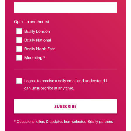
Opt in to another list
Bdaily London
Bdaily National
Bdaily North East
Marketing *
I agree to receive a daily email and understand I
can unsubscribe at any time.
SUBSCRIBE
* Occasional offers & updates from selected Bdaily partners