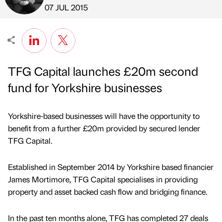
Published by
on
07 JUL 2015
TFG Capital launches £20m second
fund for Yorkshire businesses
Yorkshire-based businesses will have the opportunity to
benefit from a further £20m provided by secured lender
TFG Capital.
Established in September 2014 by Yorkshire based financier
James Mortimore, TFG Capital specialises in providing
property and asset backed cash flow and bridging finance.
In the past ten months alone, TFG has completed 27 deals