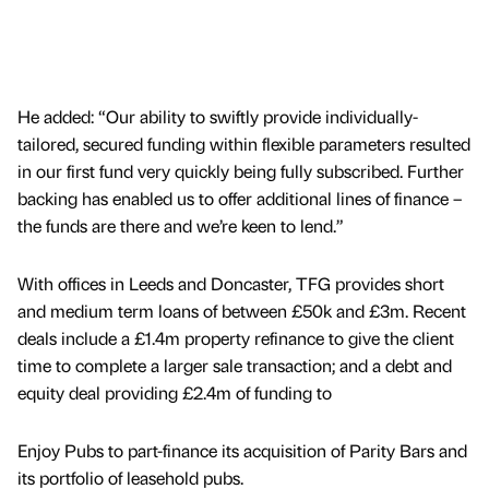
He added: “Our ability to swiftly provide individually-
tailored, secured funding within flexible parameters resulted
in our first fund very quickly being fully subscribed. Further
backing has enabled us to offer additional lines of finance –
the funds are there and we’re keen to lend.”
With offices in Leeds and Doncaster, TFG provides short
and medium term loans of between £50k and £3m. Recent
deals include a £1.4m property refinance to give the client
time to complete a larger sale transaction; and a debt and
equity deal providing £2.4m of funding to
Enjoy Pubs to part-finance its acquisition of Parity Bars and
its portfolio of leasehold pubs.