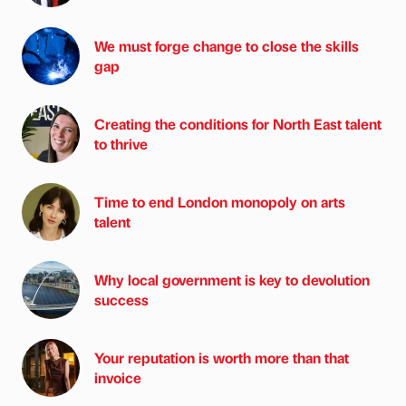
We must forge change to close the skills
gap
Creating the conditions for North East talent
to thrive
Time to end London monopoly on arts
talent
Why local government is key to devolution
success
Your reputation is worth more than that
invoice