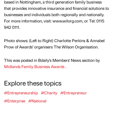
based in Nottingham, a third generation family business
that provides innovative insurance and financial solutions to
businesses and individuals both regionally and nationally.
For more information, visit: www.wilorg.com, or Tel: 0115
942 0111.
Photo shows: (Left to Right) Charlotte Perkins & Annabel
Prow of Awards’ organisers The Wilson Organisation.
This was posted in Bdaily's Members' News section by
Midlands Family Business Awards
.
Explore these topics
#Entrepreneurship
#Charity
#Entrepreneur
#Enterprise
#National