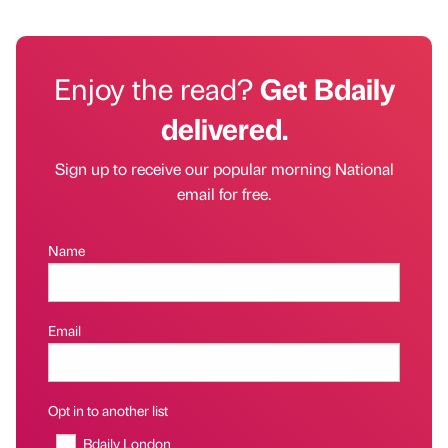
Enjoy the read?
Get Bdaily
delivered.
Sign up to receive our popular morning National
email for free.
Name
Email
Opt in to another list
Bdaily London