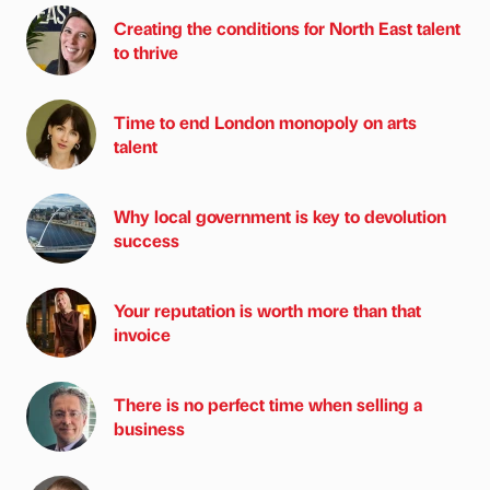
Creating the conditions for North East talent
to thrive
Time to end London monopoly on arts
talent
Why local government is key to devolution
success
Your reputation is worth more than that
invoice
There is no perfect time when selling a
business