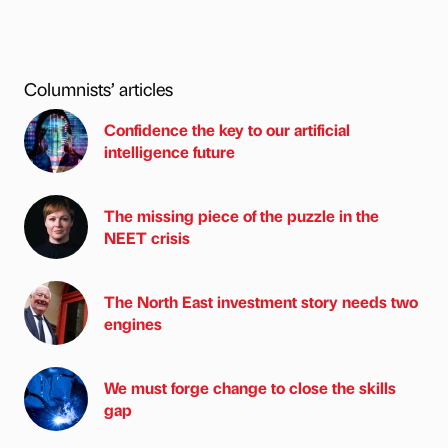
Columnists’ articles
Confidence the key to our artificial
intelligence future
The missing piece of the puzzle in the
NEET crisis
The North East investment story needs two
engines
We must forge change to close the skills
gap