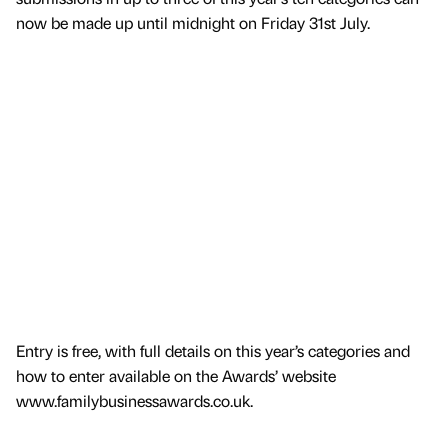
now be made up until midnight on Friday 31st July.
Entry is free, with full details on this year’s categories and
how to enter available on the Awards’ website
www.familybusinessawards.co.uk.