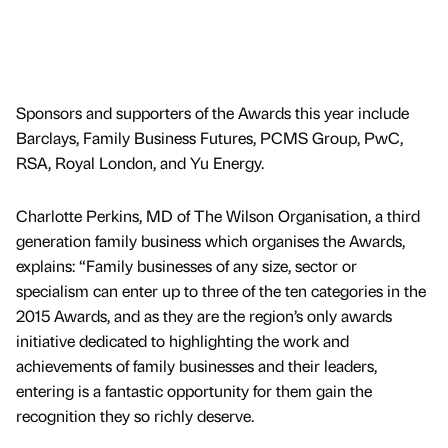
Sponsors and supporters of the Awards this year include
Barclays, Family Business Futures, PCMS Group, PwC,
RSA, Royal London, and Yu Energy.
Charlotte Perkins, MD of The Wilson Organisation, a third
generation family business which organises the Awards,
explains: “Family businesses of any size, sector or
specialism can enter up to three of the ten categories in the
2015 Awards, and as they are the region’s only awards
initiative dedicated to highlighting the work and
achievements of family businesses and their leaders,
entering is a fantastic opportunity for them gain the
recognition they so richly deserve.