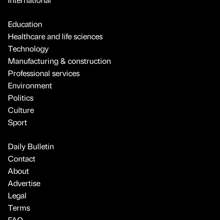
Education
Healthcare and life sciences
Technology
Manufacturing & construction
Professional services
Environment
Politics
Culture
Sport
Daily Bulletin
Contact
About
Advertise
Legal
Terms
FAQ