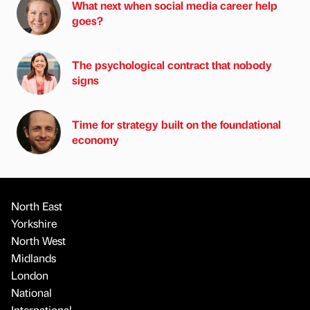
What next when social media career help
goes?
The psychological contract that nobody
signs
Time for strategy built on the foundational
economy
North East
Yorkshire
North West
Midlands
London
National
International