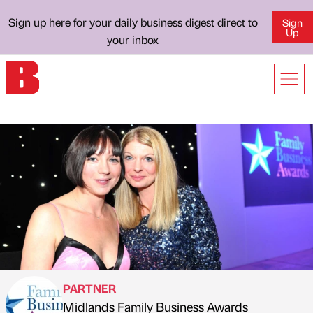
Sign up here for your daily business digest direct to
Sign
Up
your inbox
PARTNER
Midlands Family Business Awards