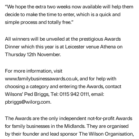
“We hope the extra two weeks now available will help them
decide to make the time to enter, which is a quick and
simple process and totally free.”
All winners will be unveiled at the prestigious Awards
Dinner which this year is at Leicester venue Athena on
Thursday 12th November.
For more information, visit
www.familybusinessawards.co.uk, and for help with
choosing a category and entering the Awards, contact
Wilsons’ Ped Briggs, Tel: 0115 942 0111, email:
pbriggs@wilorg.com.
The Awards are the only independent not-for-profit Awards
for family businesses in the Midlands. They are organised
by their founder and lead sponsor The Wilson Organisation,