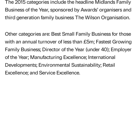
The 2015 categories include the headline Midlands Family
Business of the Year, sponsored by Awards’ organisers and
third generation family business The Wilson Organisation.
Other categories are: Best Small Family Business for those
with an annual turnover of less than £5m; Fastest Growing
Family Business; Director of the Year (under 40); Employer
of the Year; Manufacturing Excellence; International
Developments; Environmental Sustainability; Retail
Excellence; and Service Excellence.