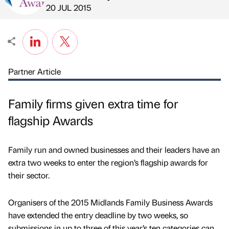
Published by
on
20 JUL 2015
Partner Article
Family firms given extra time for
flagship Awards
Family run and owned businesses and their leaders have an
extra two weeks to enter the region’s flagship awards for
their sector.
Organisers of the 2015 Midlands Family Business Awards
have extended the entry deadline by two weeks, so
submissions in up to three of this year’s ten categories can