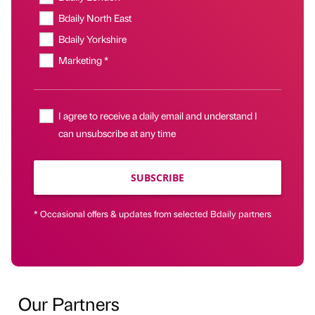
Bdaily North East
Bdaily Yorkshire
Marketing *
I agree to receive a daily email and understand I
can unsubscribe at any time
SUBSCRIBE
* Occasional offers & updates from selected Bdaily partners
Our Partners