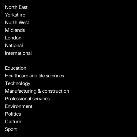
North East
Yorkshire
North West
Midlands
London
National
International
Education
Healthcare and life sciences
Technology
Manufacturing & construction
Professional services
Environment
Politics
Culture
Sport