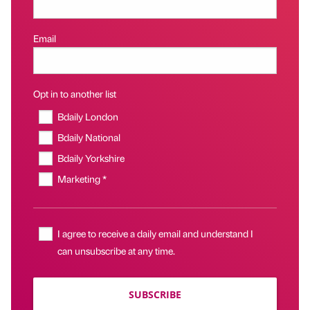
Email
Opt in to another list
Bdaily London
Bdaily National
Bdaily Yorkshire
Marketing *
I agree to receive a daily email and understand I
can unsubscribe at any time.
SUBSCRIBE