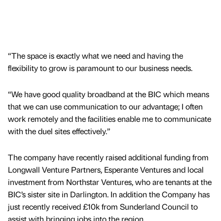
“The space is exactly what we need and having the
flexibility to grow is paramount to our business needs.
“We have good quality broadband at the BIC which means
that we can use communication to our advantage; I often
work remotely and the facilities enable me to communicate
with the duel sites effectively.”
The company have recently raised additional funding from
Longwall Venture Partners, Esperante Ventures and local
investment from Northstar Ventures, who are tenants at the
BIC’s sister site in Darlington. In addition the Company has
just recently received £10k from Sunderland Council to
assist with bringing jobs into the region.