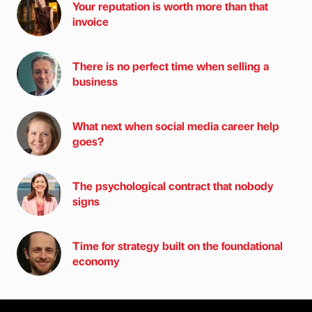
Your reputation is worth more than that
invoice
There is no perfect time when selling a
business
What next when social media career help
goes?
The psychological contract that nobody
signs
Time for strategy built on the foundational
economy