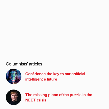
Columnists’ articles
Confidence the key to our artificial
intelligence future
The missing piece of the puzzle in the
NEET crisis