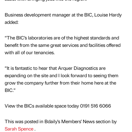
Business development manager at the BIC, Louise Hardy
added:
“The BIC’s laboratories are of the highest standards and
benefit from the same great services and facilities offered
with all of our tenancies.
“It is fantastic to hear that Arquer Diagnostics are
expanding on the site and I look forward to seeing them
grow the company further from their home here at the
BIC.”
View the BICs available space today 0191 516 6066
This was posted in Bdaily's Members' News section by
Sarah Spence
.