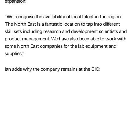
expansion:
“We recognise the availability of local talent in the region.
The North East is a fantastic location to tap into different
skill sets including research and development scientists and
product management. We have also been able to work with
some North East companies for the lab equipment and
supplies.”
Ian adds why the company remains at the BIC: