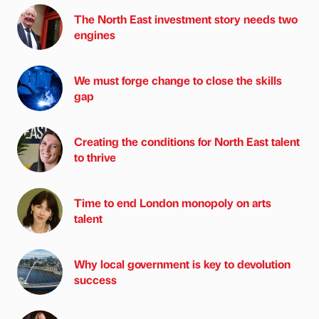
The North East investment story needs two
engines
We must forge change to close the skills
gap
Creating the conditions for North East talent
to thrive
Time to end London monopoly on arts
talent
Why local government is key to devolution
success