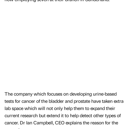
The company which focuses on developing urine-based
tests for cancer of the bladder and prostate have taken extra
lab space which will not only help them to expand their
current research but extend it to help detect other types of
cancer. Dr Ian Campbell, CEO explains the reason for the