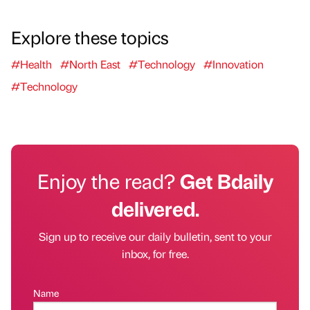
Explore these topics
#Health
#North East
#Technology
#Innovation
#Technology
Enjoy the read?
Get Bdaily
delivered.
Sign up to receive our daily bulletin, sent to your
inbox, for free.
Name