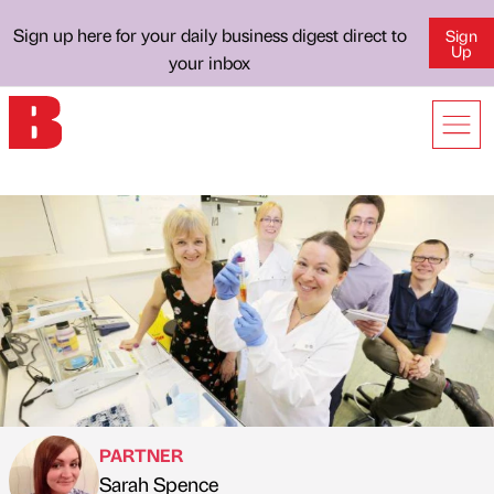
Sign up here for your daily business digest direct to
Sign
Up
your inbox
PARTNER
Sarah Spence