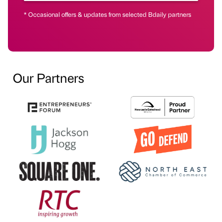
* Occasional offers & updates from selected Bdaily partners
Our Partners