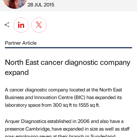
Published by
on
28 JUL 2015
Partner Article
North East cancer diagnostic company
expand
A cancer diagnostic company located at the North East
Business and Innovation Centre (BIC) has expanded its
laboratory space from 300 sq ft to 1555 sq ft.
Arquer Diagnostics established in 2006 and also have a
presence Cambridge, have expanded in size as well as staff
now employing seven at their branch in Sunderland.