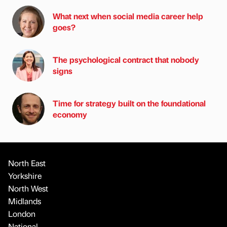
What next when social media career help
goes?
The psychological contract that nobody
signs
Time for strategy built on the foundational
economy
North East
Yorkshire
North West
Midlands
London
National