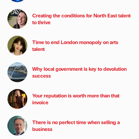
Creating the conditions for North East talent
to thrive
Time to end London monopoly on arts
talent
Why local government is key to devolution
success
Your reputation is worth more than that
invoice
There is no perfect time when selling a
business