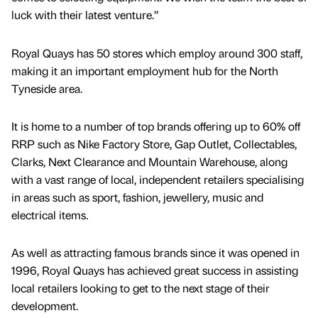
luck with their latest venture.”
Royal Quays has 50 stores which employ around 300 staff,
making it an important employment hub for the North
Tyneside area.
It is home to a number of top brands offering up to 60% off
RRP such as Nike Factory Store, Gap Outlet, Collectables,
Clarks, Next Clearance and Mountain Warehouse, along
with a vast range of local, independent retailers specialising
in areas such as sport, fashion, jewellery, music and
electrical items.
As well as attracting famous brands since it was opened in
1996, Royal Quays has achieved great success in assisting
local retailers looking to get to the next stage of their
development.