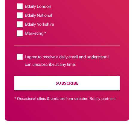
Bdaily London
Bdaily National
Bdaily Yorkshire
Marketing *
I agree to receive a daily email and understand I
can unsubscribe at any time.
SUBSCRIBE
* Occasional offers & updates from selected Bdaily partners