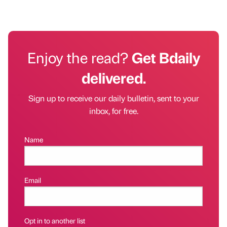
Enjoy the read?
Get Bdaily
delivered.
Sign up to receive our daily bulletin, sent to your
inbox, for free.
Name
Email
Opt in to another list