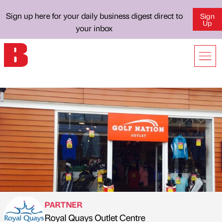
Sign up here for your daily business digest direct to
Sign
Up
your inbox
PARTNER
Royal Quays Outlet Centre