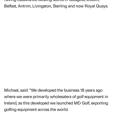
Belfast, Antrim, Livingston, Sterling and now Royal Quays.
Michael, said: “We developed the business 18 years ago
where we were primarily wholesalers of golf equipment in
Ireland, as this developed we launched MD Golf, exporting
golfing equipment across the world.