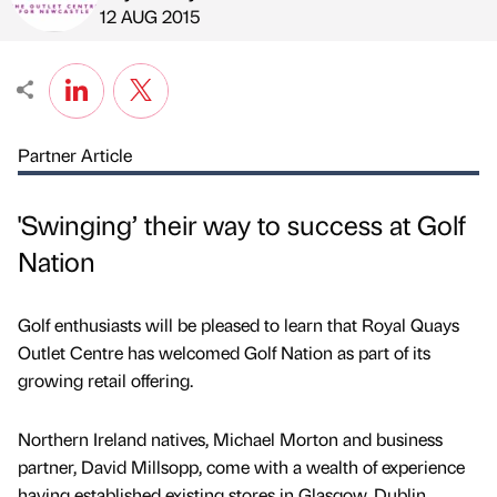
Published by
on
12 AUG 2015
Partner Article
'Swinging’ their way to success at Golf
Nation
Golf enthusiasts will be pleased to learn that Royal Quays
Outlet Centre has welcomed Golf Nation as part of its
growing retail offering.
Northern Ireland natives, Michael Morton and business
partner, David Millsopp, come with a wealth of experience
having established existing stores in Glasgow, Dublin,