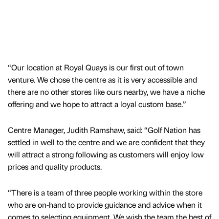
“Our location at Royal Quays is our first out of town
venture. We chose the centre as it is very accessible and
there are no other stores like ours nearby, we have a niche
offering and we hope to attract a loyal custom base.”
Centre Manager, Judith Ramshaw, said: “Golf Nation has
settled in well to the centre and we are confident that they
will attract a strong following as customers will enjoy low
prices and quality products.
“There is a team of three people working within the store
who are on-hand to provide guidance and advice when it
comes to selecting equipment. We wish the team the best of