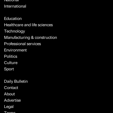
International
Education
Healthcare and life sciences
Technology
Manufacturing & construction
Professional services
Environment
Politics
Culture
Sport
Daily Bulletin
Contact
About
Advertise
Legal
Terms