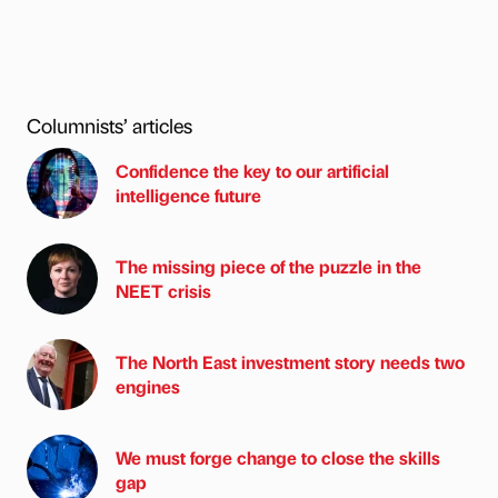
Columnists’ articles
Confidence the key to our artificial
intelligence future
The missing piece of the puzzle in the
NEET crisis
The North East investment story needs two
engines
We must forge change to close the skills
gap