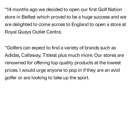
“14 months ago we decided to open our first Golf Nation
store in Belfast which proved to be a huge success and we
are delighted to come across to England to open a store at
Royal Quays Outlet Centre.
“Golfers can expect to find a variety of brands such as
Adidas, Callaway, Titleist plus much more. Our stores are
renowned for offering top quality products at the lowest
prices. I would urge anyone to pop in if they are an avid
golfer or are looking to take up the sport.