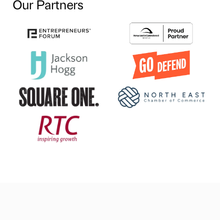
Our Partners