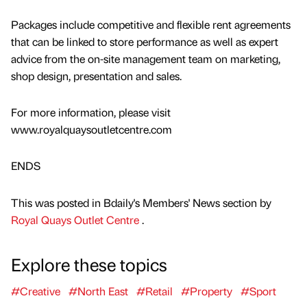
Packages include competitive and flexible rent agreements
that can be linked to store performance as well as expert
advice from the on-site management team on marketing,
shop design, presentation and sales.
For more information, please visit
www.royalquaysoutletcentre.com
ENDS
This was posted in Bdaily's Members' News section by
Royal Quays Outlet Centre
.
Explore these topics
#Creative
#North East
#Retail
#Property
#Sport