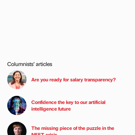
Columnists’ articles
Are you ready for salary transparency?
Confidence the key to our artificial
intelligence future
The missing piece of the puzzle in the
NEET crisis