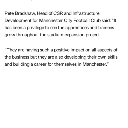
Pete Bradshaw, Head of CSR and Infrastructure
Development for Manchester City Football Club said: “It
has been a privilege to see the apprentices and trainees
grow throughout the stadium expansion project.
“They are having such a positive impact on all aspects of
the business but they are also developing their own skills
and building a career for themselves in Manchester.”