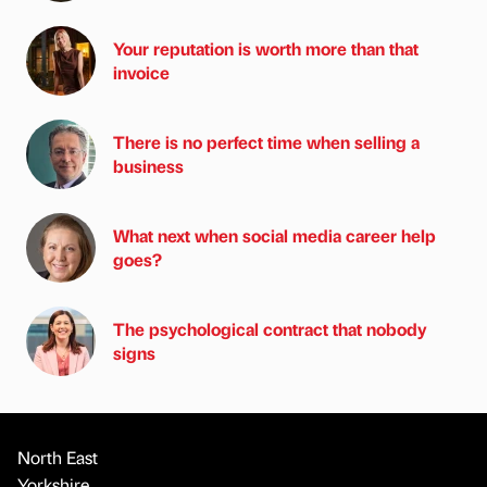
Your reputation is worth more than that
invoice
There is no perfect time when selling a
business
What next when social media career help
goes?
The psychological contract that nobody
signs
North East
Yorkshire