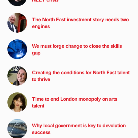
The North East investment story needs two
engines
We must forge change to close the skills
gap
Creating the conditions for North East talent
to thrive
Time to end London monopoly on arts
talent
Why local government is key to devolution
success