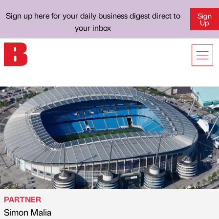
Sign up here for your daily business digest direct to
Sign
Up
your inbox
PARTNER
Simon Malia
Published by
on