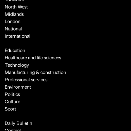
North West
Midlands
London
National
International
Education
Healthcare and life sciences
Technology
Manufacturing & construction
Professional services
Environment
Politics
Culture
Sport
Daily Bulletin
Contact