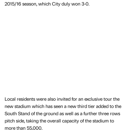
2015/16 season, which City duly won 3-0.
Local residents were also invited for an exclusive tour the
new stadium which has seen a new third tier added to the
South Stand of the ground as well as a further three rows
pitch side, taking the overall capacity of the stadium to
more than 55,000.