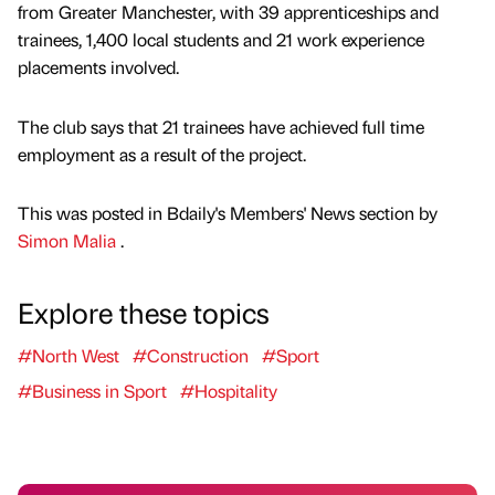
from Greater Manchester, with 39 apprenticeships and
trainees, 1,400 local students and 21 work experience
placements involved.
The club says that 21 trainees have achieved full time
employment as a result of the project.
This was posted in Bdaily's Members' News section by
Simon Malia
.
Explore these topics
#North West
#Construction
#Sport
#Business in Sport
#Hospitality