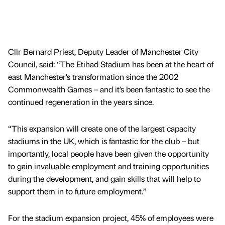
Cllr Bernard Priest, Deputy Leader of Manchester City
Council, said: “The Etihad Stadium has been at the heart of
east Manchester’s transformation since the 2002
Commonwealth Games – and it’s been fantastic to see the
continued regeneration in the years since.
“This expansion will create one of the largest capacity
stadiums in the UK, which is fantastic for the club – but
importantly, local people have been given the opportunity
to gain invaluable employment and training opportunities
during the development, and gain skills that will help to
support them in to future employment.”
For the stadium expansion project, 45% of employees were