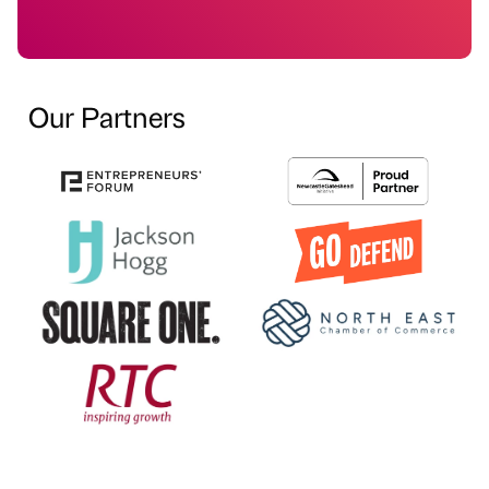
Our Partners