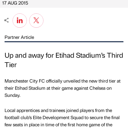
17 AUG 2015
Partner Article
Up and away for Etihad Stadium’s Third
Tier
Manchester City FC officially unveiled the new third tier at
their Etihad Stadium at their game against Chelsea on
Sunday.
Local apprentices and trainees joined players from the
football club’s Elite Development Squad to secure the final
few seats in place in time of the first home game of the