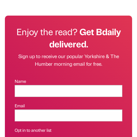
Enjoy the read?
Get Bdaily
delivered.
Sign up to receive our popular Yorkshire & The
Humber morning email for free.
Name
Email
Opt in to another list