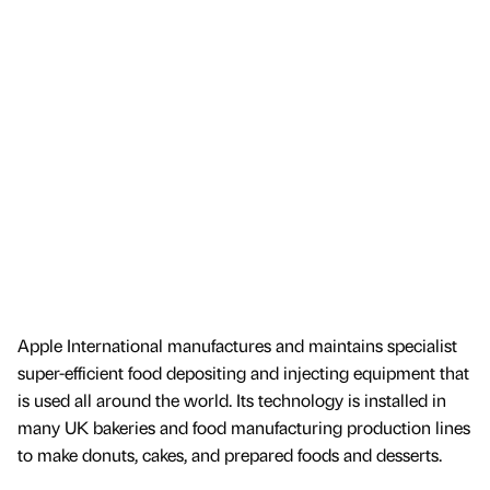
Apple International manufactures and maintains specialist
super-efficient food depositing and injecting equipment that
is used all around the world. Its technology is installed in
many UK bakeries and food manufacturing production lines
to make donuts, cakes, and prepared foods and desserts.