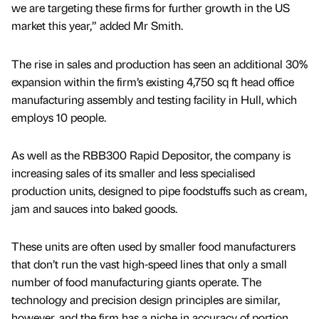
we are targeting these firms for further growth in the US
market this year,” added Mr Smith.
The rise in sales and production has seen an additional 30%
expansion within the firm’s existing 4,750 sq ft head office
manufacturing assembly and testing facility in Hull, which
employs 10 people.
As well as the RBB300 Rapid Depositor, the company is
increasing sales of its smaller and less specialised
production units, designed to pipe foodstuffs such as cream,
jam and sauces into baked goods.
These units are often used by smaller food manufacturers
that don’t run the vast high-speed lines that only a small
number of food manufacturing giants operate. The
technology and precision design principles are similar,
however, and the firm has a niche in accuracy of portion