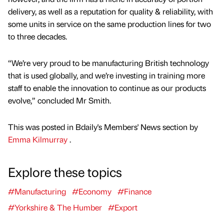
delivery, as well as a reputation for quality & reliability, with
some units in service on the same production lines for two
to three decades.
“We’re very proud to be manufacturing British technology
that is used globally, and we’re investing in training more
staff to enable the innovation to continue as our products
evolve,” concluded Mr Smith.
This was posted in Bdaily's Members' News section by
Emma Kilmurray
.
Explore these topics
#Manufacturing
#Economy
#Finance
#Yorkshire & The Humber
#Export