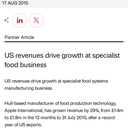
17 AUG 2015
Partner Article
US revenues drive growth at specialist
food business
US revenues drive growth at specialist food systems
manufacturing business
Hull-based manufacturer of food production technology,
Apple International, has grown revenue by 29%, from £1.4m
to £1.8m in the 12 months to 31 July 2015, after a record
year of US exports.