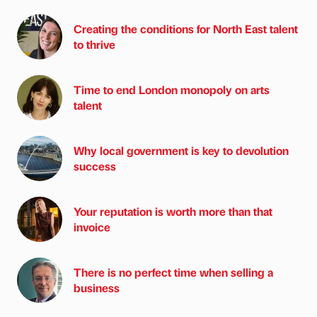
Creating the conditions for North East talent
to thrive
Time to end London monopoly on arts
talent
Why local government is key to devolution
success
Your reputation is worth more than that
invoice
There is no perfect time when selling a
business