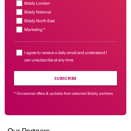
Bdaily London
Bdaily National
Bdaily North East
Marketing *
I agree to receive a daily email and understand I
can unsubscribe at any time.
SUBSCRIBE
* Occasional offers & updates from selected Bdaily partners
Our Partners