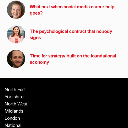
What next when social media career help
goes?
The psychological contract that nobody
signs
Time for strategy built on the foundational
economy
North East
Yorkshire
North West
Midlands
London
National