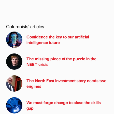
Columnists’ articles
Confidence the key to our artificial
intelligence future
The missing piece of the puzzle in the
NEET crisis
The North East investment story needs two
engines
We must forge change to close the skills
gap