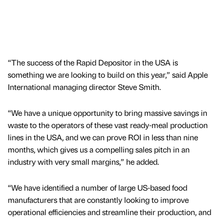
“The success of the Rapid Depositor in the USA is
something we are looking to build on this year,” said Apple
International managing director Steve Smith.
“We have a unique opportunity to bring massive savings in
waste to the operators of these vast ready-meal production
lines in the USA, and we can prove ROI in less than nine
months, which gives us a compelling sales pitch in an
industry with very small margins,” he added.
“We have identified a number of large US-based food
manufacturers that are constantly looking to improve
operational efficiencies and streamline their production, and