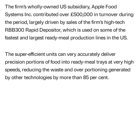
The firm’s wholly-owned US subsidiary, Apple Food
Systems Inc. contributed over £500,000 in turnover during
the period, largely driven by sales of the firm’s high-tech
RBB300 Rapid Depositor, which is used on some of the
fastest and largest ready-meal production lines in the US.
The super-efficient units can very accurately deliver
precision portions of food into ready-meal trays at very high
speeds, reducing the waste and over portioning generated
by other technologies by more than 85 per cent.