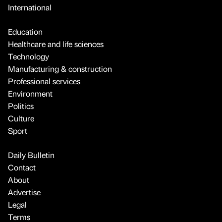
International
Education
Healthcare and life sciences
Technology
Manufacturing & construction
Professional services
Environment
Politics
Culture
Sport
Daily Bulletin
Contact
About
Advertise
Legal
Terms