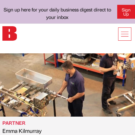
Sign up here for your daily business digest direct to
Sign
Up
your inbox
PARTNER
Emma Kilmurray
Published by
on