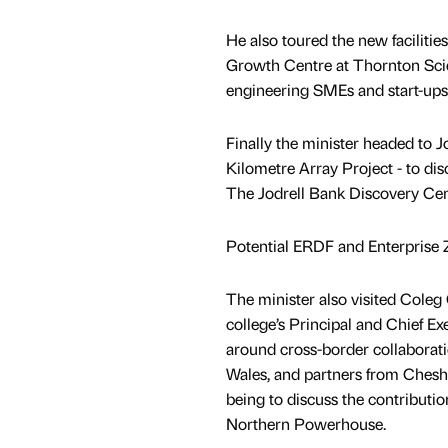
He also toured the new facilit
Growth Centre at Thornton Scie
engineering SMEs and start-ups 
Finally the minister headed to J
Kilometre Array Project - to di
The Jodrell Bank Discovery Cen
Potential ERDF and Enterprise 
The minister also visited Cole
college’s Principal and Chief E
around cross-border collaborati
Wales, and partners from Cheshi
being to discuss the contributi
Northern Powerhouse.