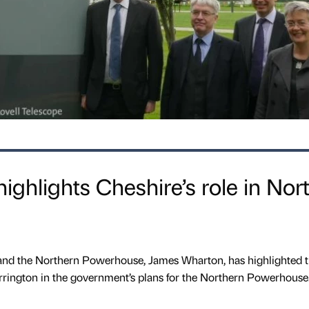
 highlights Cheshire’s role in Nor
and the Northern Powerhouse, James Wharton, has highlighted 
rington in the government’s plans for the Northern Powerhouse