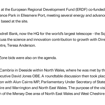
ies at the European Regional Development Fund (ERDF) co-funde
nce Park in Ellesmere Port, meeting several energy and advanc
based at the site.
odrell Bank, now the HQ for the world’s largest telescope - the S
scuss the science and innovation contribution to growth with Dire
tre, Teresa Anderson.
Zone bids were also on the agenda.
g Cambria in Deeside within North Wales, where he was met by t
xecutive David Jones OBE. A roundtable discussion then took pla
on with Alun Cairns MP, Parliamentary Under Secretary of State
re and Warrington and North East Wales. The purpose of the visi
on of the Mersey Dee area of North East Wales and West Cheshire 