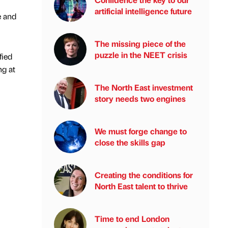
artificial intelligence future
e and
The missing piece of the
puzzle in the NEET crisis
fied
ng at
The North East investment
story needs two engines
We must forge change to
close the skills gap
Creating the conditions for
North East talent to thrive
Time to end London