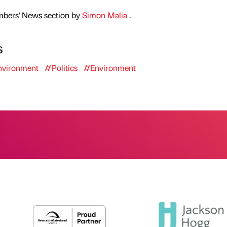
mbers' News section by
Simon Malia
.
s
vironment
#Politics
#Environment