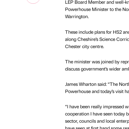
LEP Board Member and well-k
Powerhouse Minister to the Nor
Warrington.
These include plans for HS2 and
along Cheshire’s Science Corri
Chester city centre.
The minister was joined by rep
discuss government’s wider amb
James Wharton said: “The North 
Powerhouse and today’s visit h
“I have been really impressed wi
cooperation I have seen today b
sector, councils and local enterp
have seen at first hand some rea