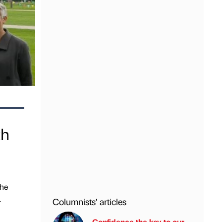
th
the
.
Columnists’ articles
Confidence the key to our