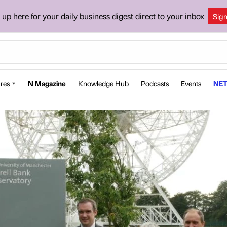
 up here for your daily business digest direct to your inbox
Sig
res
N Magazine
Knowledge Hub
Podcasts
Events
NET