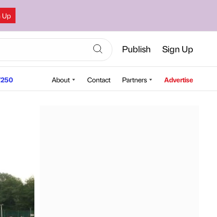
n Up
Publish
Sign Up
250
About
Contact
Partners
Advertise