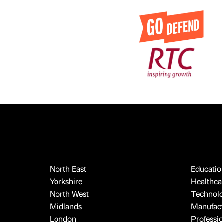
North East
Educatio
Yorkshire
Healthcar
North West
Technol
Midlands
Manufact
London
Professi