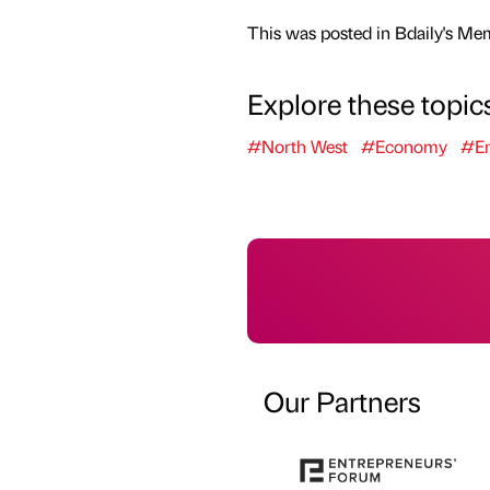
This was posted in Bdaily's Me
Explore these topic
#North West
#Economy
#En
Our Partners