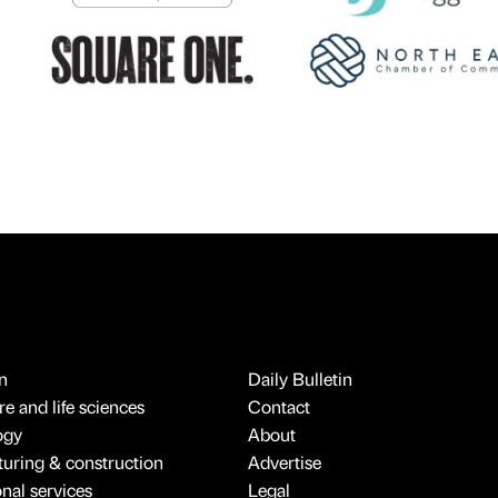
n
Daily Bulletin
e and life sciences
Contact
ogy
About
uring & construction
Advertise
onal services
Legal