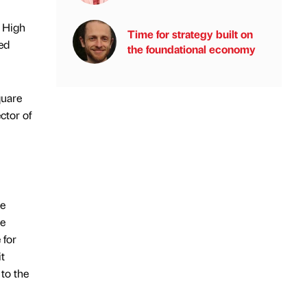
d High
Time for strategy built on
ed
the foundational economy
quare
ctor of
he
ce
 for
t
to the