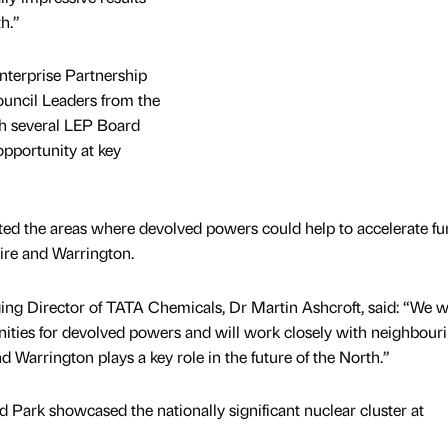
h.”
terprise Partnership
ouncil Leaders from the
ith several LEP Board
pportunity at key
hted the areas where devolved powers could help to accelerate fu
re and Warrington.
 Director of TATA Chemicals, Dr Martin Ashcroft, said: “We wi
nities for devolved powers and will work closely with neighbour
 Warrington plays a key role in the future of the North.”
d Park showcased the nationally significant nuclear cluster at