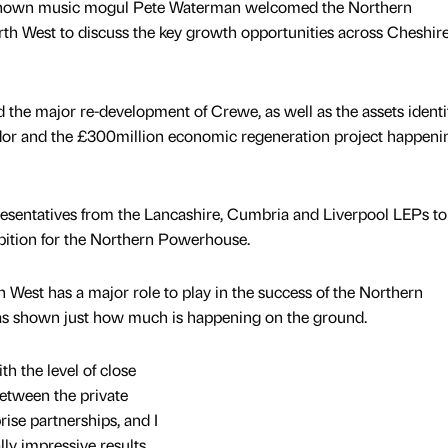
nown music mogul Pete Waterman welcomed the Northern
th West to discuss the key growth opportunities across Cheshir
 the major re-development of Crewe, as well as the assets identi
dor and the £300million economic regeneration project happeni
resentatives from the Lancashire, Cumbria and Liverpool LEPs to
ition for the Northern Powerhouse.
West has a major role to play in the success of the Northern
as shown just how much is happening on the ground.
th the level of close
etween the private
rise partnerships, and I
lly impressive results