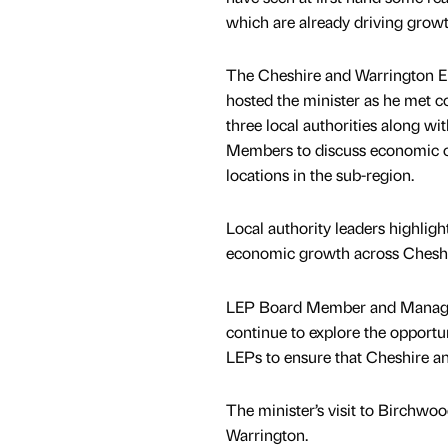
which are already driving growt
The Cheshire and Warrington En
hosted the minister as he met c
three local authorities along w
Members to discuss economic o
locations in the sub-region.
Local authority leaders highlig
economic growth across Cheshi
LEP Board Member and Managing
continue to explore the opportu
LEPs to ensure that Cheshire and
The minister’s visit to Birchwoo
Warrington.