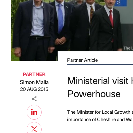
Partner Article
PARTNER
Ministerial visit
Simon Malia
Published by
on
20 AUG 2015
Powerhouse
The Minister for Local Growth 
importance of Cheshire and War