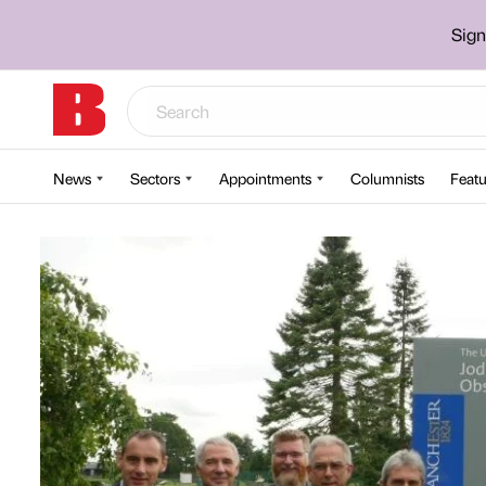
Sign
News
Sectors
Appointments
Columnists
Featu