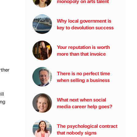
monopoly on arts talent
Why local government is
key to devolution success
Your reputation is worth
more than that invoice
rther
There is no perfect time
when selling a business
ll
What next when social
ing
media career help goes?
The psychological contract
that nobody signs