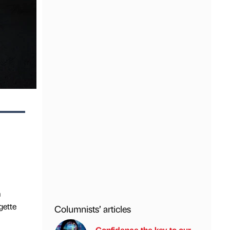
m
gette
Columnists’ articles
Confidence the key to our