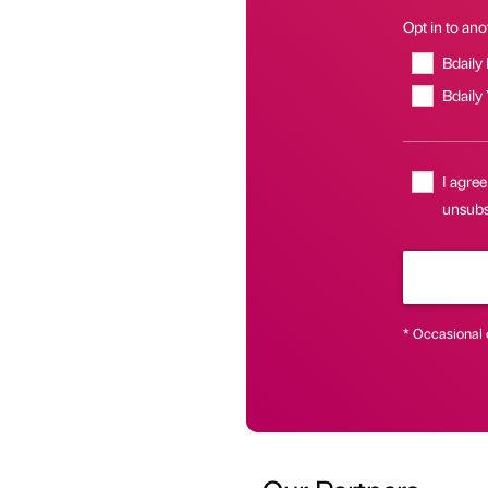
Opt in to anot
Bdaily
Bdaily
I agree
unsubsc
* Occasional 