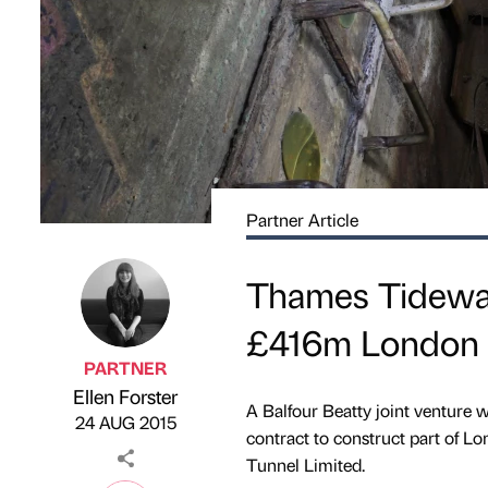
Partner Article
Thames Tideway
£416m London '
PARTNER
Ellen Forster
Published by
on
A Balfour Beatty joint venture
24 AUG 2015
contract to construct part of L
Tunnel Limited.