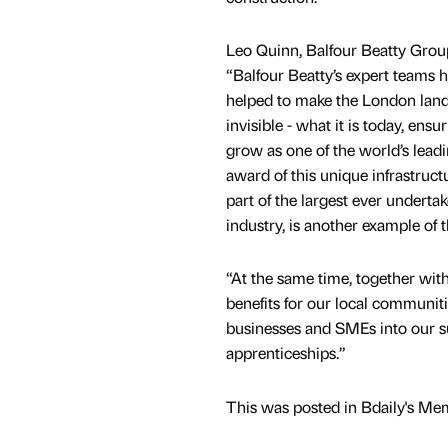
Leo Quinn, Balfour Beatty Group
“Balfour Beatty’s expert teams 
helped to make the London lands
invisible - what it is today, ensu
grow as one of the world’s leadin
award of this unique infrastruct
part of the largest ever undert
industry, is another example of 
“At the same time, together with
benefits for our local communit
businesses and SMEs into our su
apprenticeships.”
This was posted in Bdaily's Me