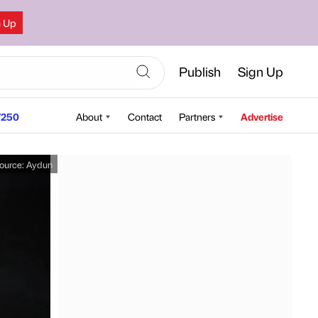
n Up
Publish
Sign Up
250
About
Contact
Partners
Advertise
ource:
Aydun