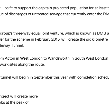
e fit to support the capital’s projected population for at least 
ssue of discharges of untreated sewage that currently enter the Riv
e group’s three-way equal joint venture, which is known as BMB 
r for the scheme in February 2015, will create the six kilometre 
deway Tunnel.
 from Acton in West London to Wandsworth in South West London
work sites along the route.
’ tunnel will begin in September this year with completion schedu
ject will create more
obs at the peak of