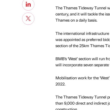
The Thames Tideway Tunnel will b
century, and it will tackle the i
Thames on a daily basis.
The international infrastructur
was appointed as preferred bidde
section of the 25km Thames Ti
BMB’s ‘West’ section will run
will incorporate seven separate 
Mobilisation work for the ‘West
2022.
The Thames Tideway Tunnel pro
than 9,000 direct and indirect j
construction.