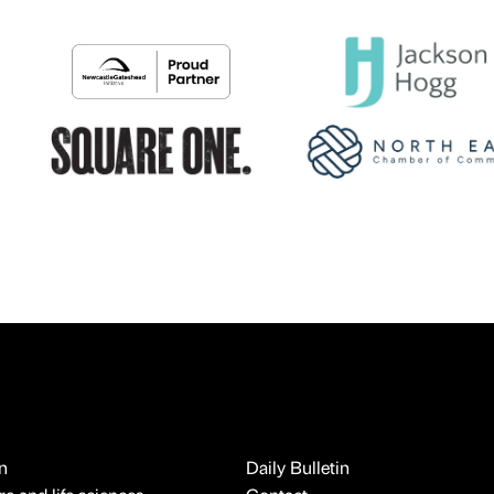
n
Daily Bulletin