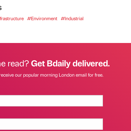
s
frastructure
#Environment
#Industrial
he read?
Get Bdaily delivered.
receive our popular morning London email for free.