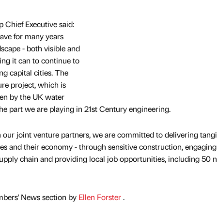
 Chief Executive said:
have for many years
cape - both visible and
ring it can to continue to
g capital cities. The
ure project, which is
aken by the UK water
the part we are playing in 21st Century engineering.
 our joint venture partners, we are committed to delivering tangi
ies and their economy - through sensitive construction, engaging
pply chain and providing local job opportunities, including 50 
mbers' News section by
Ellen Forster
.