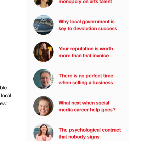
monopoly on arts talent
Why local government is
key to devolution success
Your reputation is worth
more than that invoice
There is no perfect time
when selling a business
ble
 local
What next when social
new
media career help goes?
The psychological contract
that nobody signs