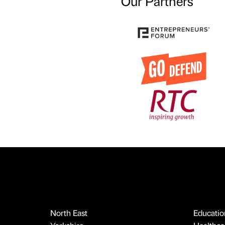
Our Partners
North East
Educatio