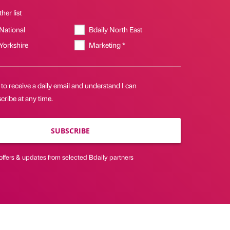
her list
 National
Bdaily North East
 Yorkshire
Marketing *
 to receive a daily email and understand I can
ribe at any time.
SUBSCRIBE
offers & updates from selected Bdaily partners