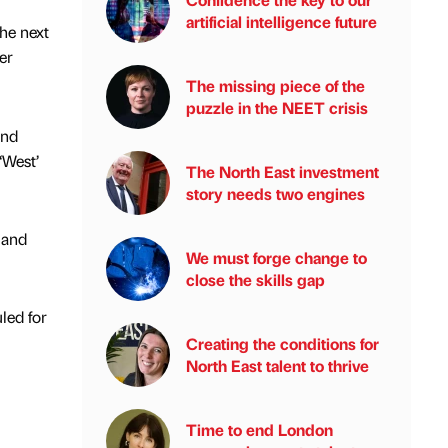
artificial intelligence future
the next
er
The missing piece of the
puzzle in the NEET crisis
and
‘West’
The North East investment
story needs two engines
 and
We must forge change to
close the skills gap
led for
Creating the conditions for
North East talent to thrive
Time to end London