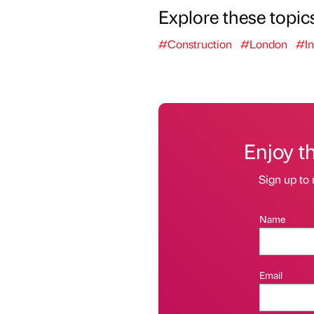
Explore these topic
#Construction
#London
#In
Enjoy t
Sign up to 
Name
Email