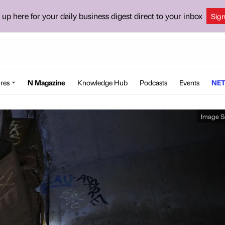
 up here for your daily business digest direct to your inbox
Sig
res
N Magazine
Knowledge Hub
Podcasts
Events
NET
Image S