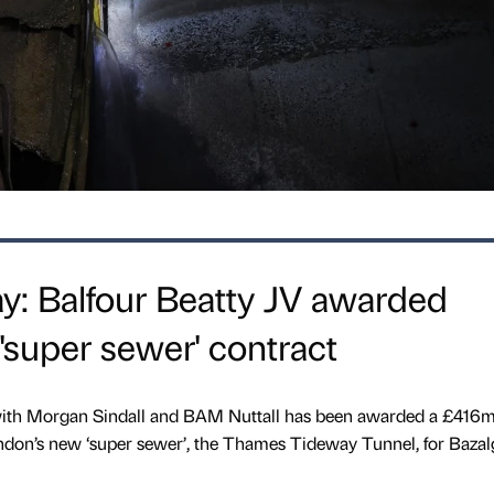
: Balfour Beatty JV awarded
super sewer' contract
 with Morgan Sindall and BAM Nuttall has been awarded a £416
ondon’s new ‘super sewer’, the Thames Tideway Tunnel, for Bazal