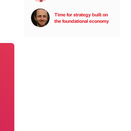
Time for strategy built on
the foundational economy