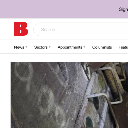
Sign
News
Sectors
Appointments
Columnists
Featu