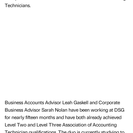
Technicians.
Business Accounts Advisor Leah Gaskell and Corporate
Business Advisor Sarah Nolan have been working at DSG
for nearly fifteen months and have both already achieved
Level Two and Level Three Association of Accounting
Technician qualifications. The duo is currently studying to