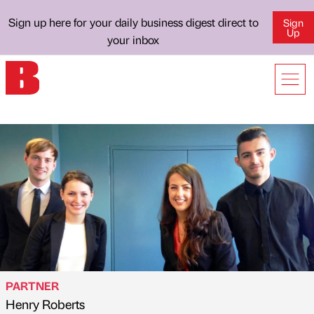
Sign up here for your daily business digest direct to
Sign
Up
your inbox
PARTNER
Henry Roberts
Published by
on