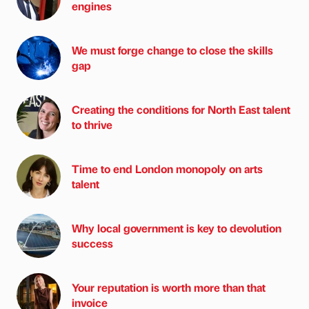
engines
We must forge change to close the skills
gap
Creating the conditions for North East talent
to thrive
Time to end London monopoly on arts
talent
Why local government is key to devolution
success
Your reputation is worth more than that
invoice