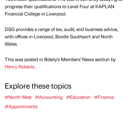
progress their qualifications to Level Four at KAPLAN
Financial College in Liverpool.
DSG provides a range of tax, audit, and business advice,
with offices in Liverpool, Bootle Southport and North
Wales.
This was posted in Bdaily's Members' News section by
Henry Roberts
.
Explore these topics
#North West
#Accounting
#Education
#Finance
#Appointments