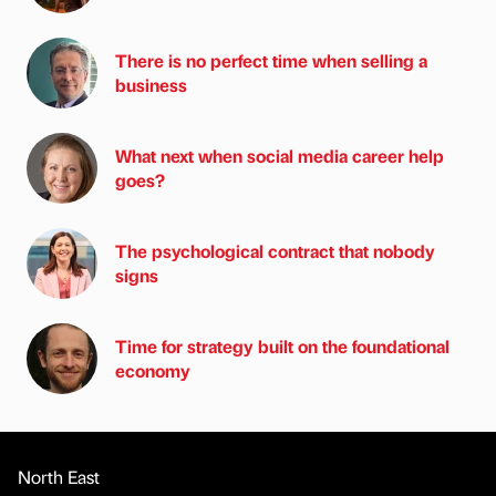
There is no perfect time when selling a
business
What next when social media career help
goes?
The psychological contract that nobody
signs
Time for strategy built on the foundational
economy
North East