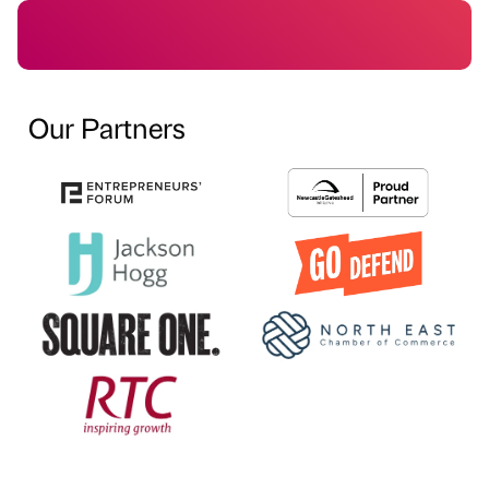
Our Partners