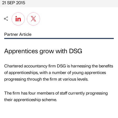
21 SEP 2015
Partner Article
Apprentices grow with DSG
Chartered accountancy firm DSG is harnessing the benefits
of apprenticeships, with a number of young apprentices
progressing through the firm at various levels.
The firm has four members of staff currently progressing
their apprenticeship scheme.