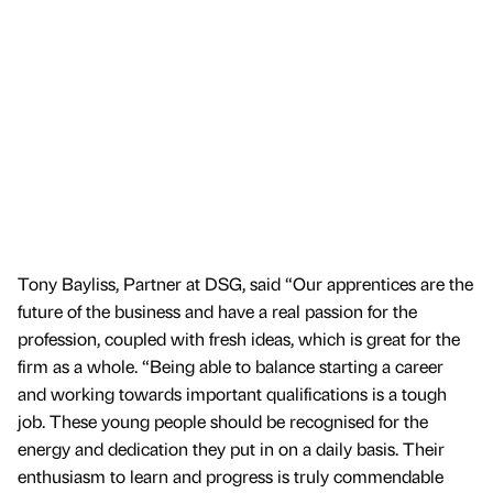
Tony Bayliss, Partner at DSG, said “Our apprentices are the
future of the business and have a real passion for the
profession, coupled with fresh ideas, which is great for the
firm as a whole. “Being able to balance starting a career
and working towards important qualifications is a tough
job. These young people should be recognised for the
energy and dedication they put in on a daily basis. Their
enthusiasm to learn and progress is truly commendable