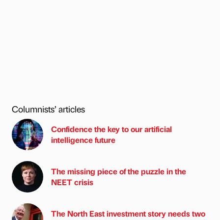
Columnists’ articles
Confidence the key to our artificial
intelligence future
The missing piece of the puzzle in the
NEET crisis
The North East investment story needs two