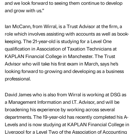
and we look forward to seeing them continue to develop
and grow with us.”
Ian McCann, from Wirral, is a Trust Advisor at the firm, a
role which involves assisting with accounts as well as book-
keeping. The 21-year-old is studying for a Level One
qualification in Association of Taxation Technicians at
KAPLAN Financial College in Manchester. The Trust
Advisor who will take his first exam in March, says he’s
looking forward to growing and developing as a business
professional.
David James who is also from Wirral is working at DSG as
a Management Information and I.T. Advisor, and will be
broadening his experience by working across several
departments. The 19-year-old has recently completed his A-
Levels and is now studying at KAPLAN Financial College in
Liverpool for a Level Two of the Association of Accounting