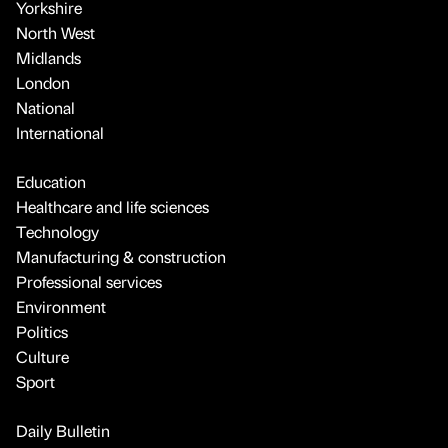
Yorkshire
North West
Midlands
London
National
International
Education
Healthcare and life sciences
Technology
Manufacturing & construction
Professional services
Environment
Politics
Culture
Sport
Daily Bulletin