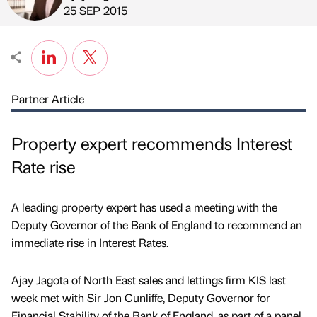
Published by
on
25 SEP 2015
Partner Article
Property expert recommends Interest
Rate rise
A leading property expert has used a meeting with the
Deputy Governor of the Bank of England to recommend an
immediate rise in Interest Rates.
Ajay Jagota of North East sales and lettings firm KIS last
week met with Sir Jon Cunliffe, Deputy Governor for
Financial Stability of the Bank of England, as part of a panel