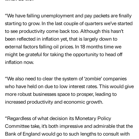
“We have falling unemployment and pay packets are finally
starting to grow. In the last couple of quarters we’ve started
to see productivity come back too. Although this hasn’t
been reflected in inflation yet, that is largely down to
external factors falling oil prices. In 18 months time we
might be grateful for taking the opportunity to head off
inflation now.
“We also need to clear the system of ‘zombie’ companies
who have held on due to low interest rates. This would give
more robust businesses space to prosper, leading to
increased productivity and economic growth.
“Regardless of what decision its Monetary Policy
Committee take, it’s both impressive and admirable that the
Bank of England would go to such lengths to consult with