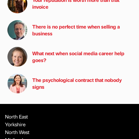
invoice
There is no perfect time when selling a
business
What next when social media career help
goes?
The psychological contract that nobody
signs
North East
Yorkshire
North West