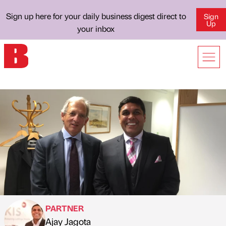
Sign up here for your daily business digest direct to
Sign
Up
your inbox
PARTNER
Ajay Jagota