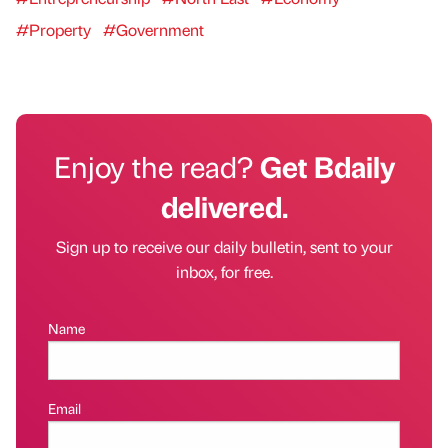
#Property
#Government
Enjoy the read?
Get Bdaily
delivered.
Sign up to receive our daily bulletin, sent to your
inbox, for free.
Name
Email