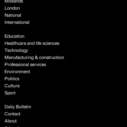
Midlands
London
National
International
Education
Healthcare and life sciences
Technology
Manufacturing & construction
Professional services
Environment
Politics
Culture
Sport
Daily Bulletin
Contact
About