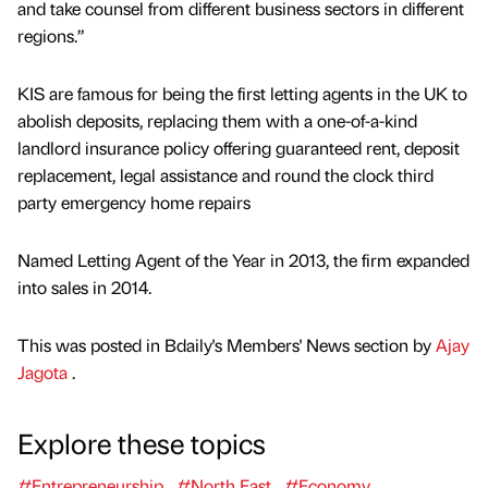
and take counsel from different business sectors in different
regions.”
KIS are famous for being the first letting agents in the UK to
abolish deposits, replacing them with a one-of-a-kind
landlord insurance policy offering guaranteed rent, deposit
replacement, legal assistance and round the clock third
party emergency home repairs
Named Letting Agent of the Year in 2013, the firm expanded
into sales in 2014.
This was posted in Bdaily's Members' News section by
Ajay
Jagota
.
Explore these topics
#Entrepreneurship
#North East
#Economy