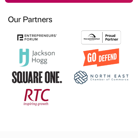
Our Partners