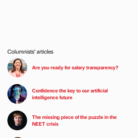
Columnists’ articles
Are you ready for salary transparency?
Confidence the key to our artificial
intelligence future
The missing piece of the puzzle in the
NEET crisis