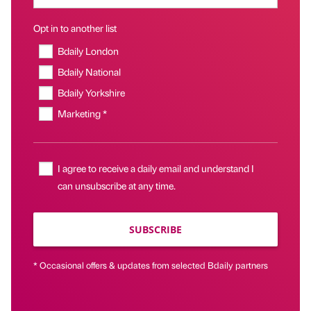
Opt in to another list
Bdaily London
Bdaily National
Bdaily Yorkshire
Marketing *
I agree to receive a daily email and understand I
can unsubscribe at any time.
SUBSCRIBE
* Occasional offers & updates from selected Bdaily partners