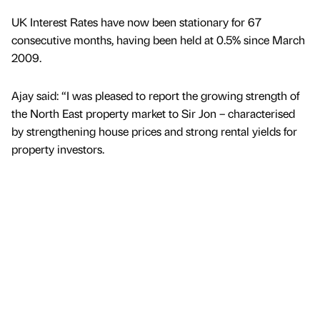
UK Interest Rates have now been stationary for 67
consecutive months, having been held at 0.5% since March
2009.
Ajay said: “I was pleased to report the growing strength of
the North East property market to Sir Jon – characterised
by strengthening house prices and strong rental yields for
property investors.