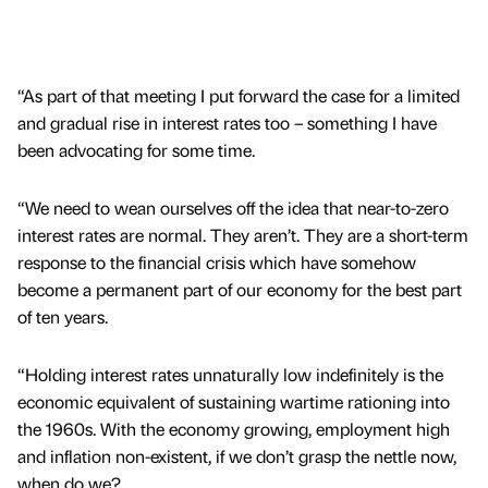
“As part of that meeting I put forward the case for a limited
and gradual rise in interest rates too – something I have
been advocating for some time.
“We need to wean ourselves off the idea that near-to-zero
interest rates are normal. They aren’t. They are a short-term
response to the financial crisis which have somehow
become a permanent part of our economy for the best part
of ten years.
“Holding interest rates unnaturally low indefinitely is the
economic equivalent of sustaining wartime rationing into
the 1960s. With the economy growing, employment high
and inflation non-existent, if we don’t grasp the nettle now,
when do we?