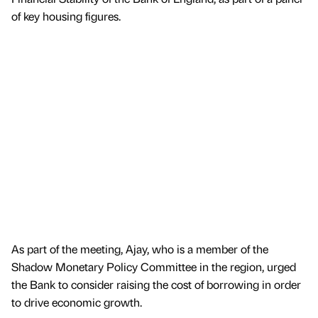
of key housing figures.
As part of the meeting, Ajay, who is a member of the
Shadow Monetary Policy Committee in the region, urged
the Bank to consider raising the cost of borrowing in order
to drive economic growth.