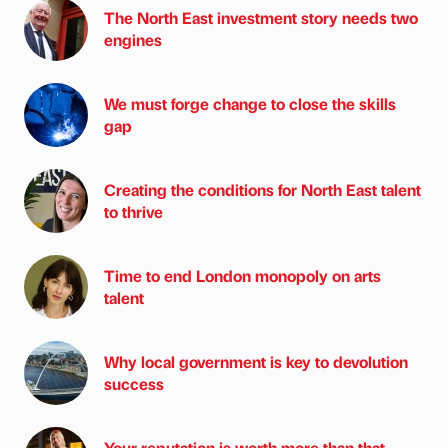
The North East investment story needs two
engines
We must forge change to close the skills
gap
Creating the conditions for North East talent
to thrive
Time to end London monopoly on arts
talent
Why local government is key to devolution
success
Your reputation is worth more than that