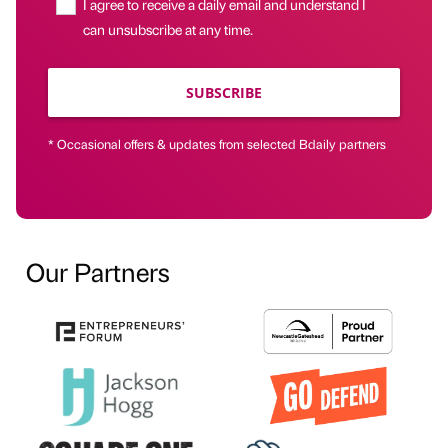
I agree to receive a daily email and understand I
can unsubscribe at any time.
SUBSCRIBE
* Occasional offers & updates from selected Bdaily partners
Our Partners