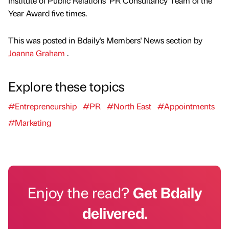
Institute of Public Relations’ PR Consultancy Team of the
Year Award five times.
This was posted in Bdaily's Members' News section by
Joanna Graham
.
Explore these topics
#Entrepreneurship
#PR
#North East
#Appointments
#Marketing
Enjoy the read?
Get Bdaily
delivered.