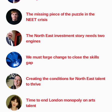
The missing piece of the puzzle in the
NEET crisis
The North East investment story needs two
engines
We must forge change to close the skills
gap
Creating the conditions for North East talent
to thrive
Time to end London monopoly on arts
talent