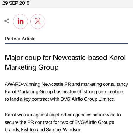
29 SEP 2015
Partner Article
Major coup for Newcastle-based Karol
Marketing Group
AWARD-winning Newcastle PR and marketing consultancy
Karol Marketing Group has beaten off strong competition
to land a key contract with BVG-Airflo Group Limited.
Karol was up against eight other agencies nationwide to
secure the PR contract for two of BVG-Airflo Group’s
brands, Fishtec and Samuel Windsor.