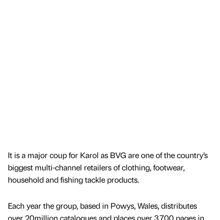
It is a major coup for Karol as BVG are one of the country’s
biggest multi-channel retailers of clothing, footwear,
household and fishing tackle products.
Each year the group, based in Powys, Wales, distributes
over 20million catalogues and places over 3,700 pages in