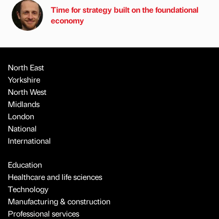
Time for strategy built on the foundational
economy
North East
Yorkshire
North West
Midlands
London
National
International
Education
Healthcare and life sciences
Technology
Manufacturing & construction
Professional services