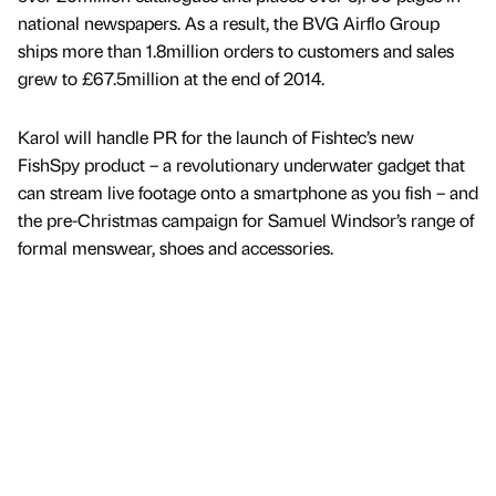
national newspapers. As a result, the BVG Airflo Group
ships more than 1.8million orders to customers and sales
grew to £67.5million at the end of 2014.
Karol will handle PR for the launch of Fishtec’s new
FishSpy product – a revolutionary underwater gadget that
can stream live footage onto a smartphone as you fish – and
the pre-Christmas campaign for Samuel Windsor’s range of
formal menswear, shoes and accessories.