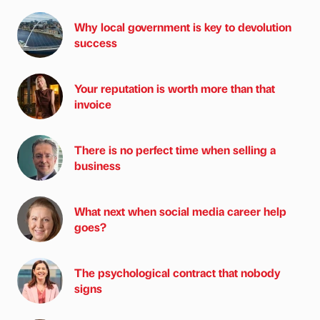
Why local government is key to devolution
success
Your reputation is worth more than that
invoice
There is no perfect time when selling a
business
What next when social media career help
goes?
The psychological contract that nobody
signs