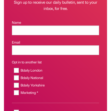
Sign up to receive our daily bulletin, sent to your
inbox, for free.
Name
Email
Opt in to another list
Bdaily London
Bdaily National
Bdaily Yorkshire
Marketing *