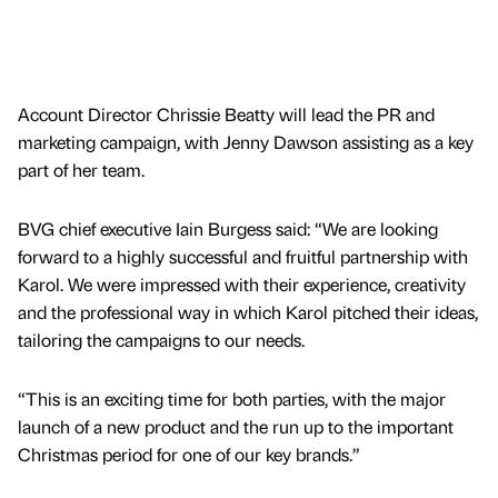
Account Director Chrissie Beatty will lead the PR and
marketing campaign, with Jenny Dawson assisting as a key
part of her team.
BVG chief executive Iain Burgess said: “We are looking
forward to a highly successful and fruitful partnership with
Karol. We were impressed with their experience, creativity
and the professional way in which Karol pitched their ideas,
tailoring the campaigns to our needs.
“This is an exciting time for both parties, with the major
launch of a new product and the run up to the important
Christmas period for one of our key brands.”