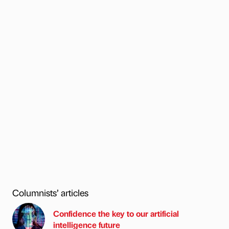
Columnists’ articles
Confidence the key to our artificial
intelligence future