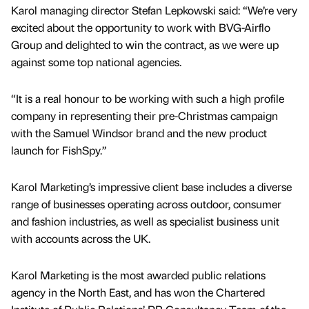
Karol managing director Stefan Lepkowski said: “We’re very
excited about the opportunity to work with BVG-Airflo
Group and delighted to win the contract, as we were up
against some top national agencies.
“It is a real honour to be working with such a high profile
company in representing their pre-Christmas campaign
with the Samuel Windsor brand and the new product
launch for FishSpy.”
Karol Marketing’s impressive client base includes a diverse
range of businesses operating across outdoor, consumer
and fashion industries, as well as specialist business unit
with accounts across the UK.
Karol Marketing is the most awarded public relations
agency in the North East, and has won the Chartered