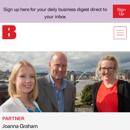
Sign up here for your daily business digest direct to
Sign
Up
your inbox
PARTNER
Joanna Graham
Published by
on