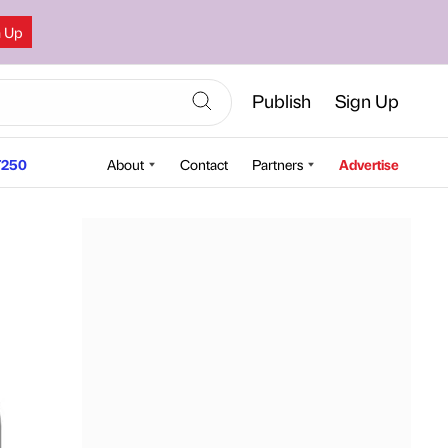
n Up
Publish
Sign Up
250
About
Contact
Partners
Advertise