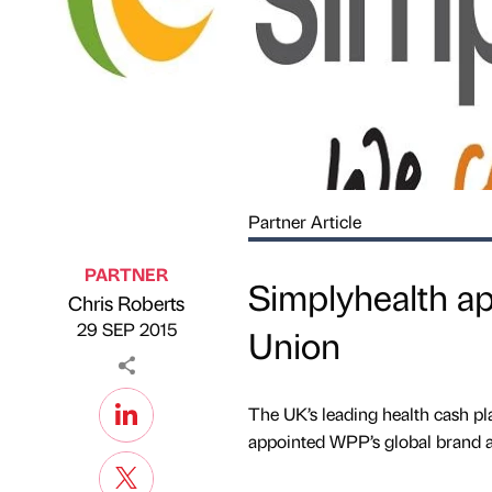
Partner Article
PARTNER
Simplyhealth a
Chris Roberts
Published by
on
29 SEP 2015
Union
The UK’s leading health cash pl
appointed WPP’s global brand a