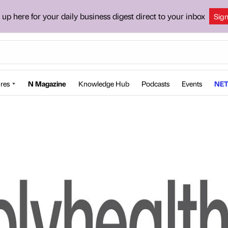
 up here for your daily business digest direct to your inbox
Sig
res
N Magazine
Knowledge Hub
Podcasts
Events
NET