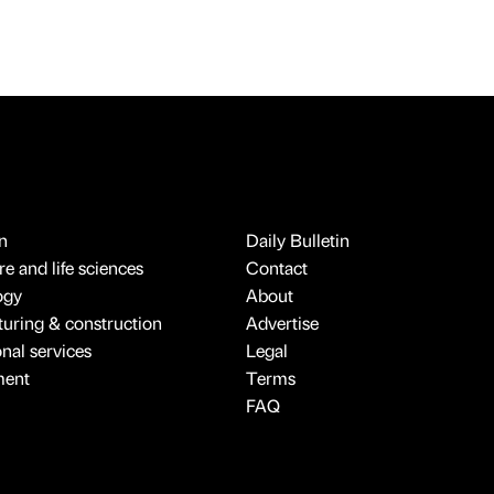
n
Daily Bulletin
e and life sciences
Contact
ogy
About
uring & construction
Advertise
onal services
Legal
ment
Terms
FAQ