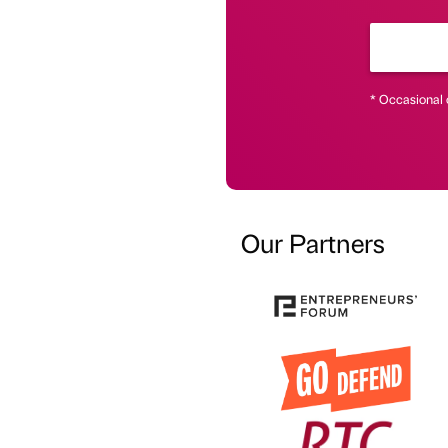
* Occasional 
Our Partners