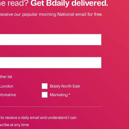
he read?
Get Bdaily delivered.
receive our popular morning National email for free.
her list
 London
Bdaily North East
 Yorkshire
Marketing *
 to receive a daily email and understand I can
cribe at any time