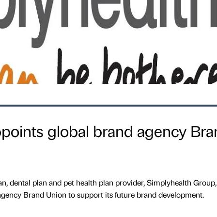
ppoints global brand agency Bra
an, dental plan and pet health plan provider, Simplyhealth Group,
gency Brand Union to support its future brand development.