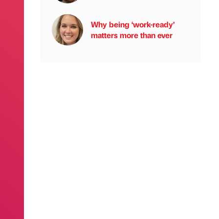
Why being ‘work-ready’
matters more than ever