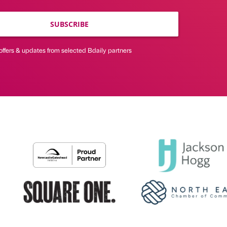
SUBSCRIBE
offers & updates from selected Bdaily partners