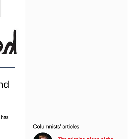
nd
 has
Columnists’ articles
The missing piece of the