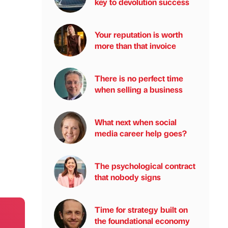
key to devolution success
Your reputation is worth
more than that invoice
There is no perfect time
when selling a business
What next when social
media career help goes?
The psychological contract
that nobody signs
Time for strategy built on
the foundational economy