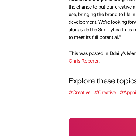
the chance to put our creative a
use, bringing the brand to life in 
development. We’re looking for
alongside the Simplyhealth tea
to meet its full potential.”
This was posted in Bdaily's Me
Chris Roberts
.
Explore these topic
#Creative
#Creative
#Appoi