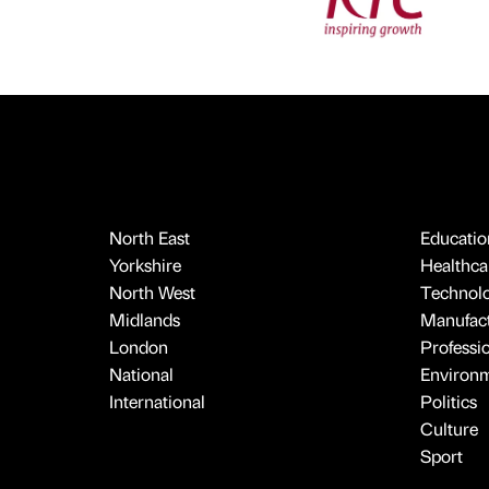
North East
Educatio
Yorkshire
Healthcar
North West
Technol
Midlands
Manufact
London
Professi
National
Environ
International
Politics
Culture
Sport