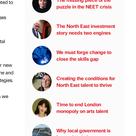
ted to
puzzle in the NEET crisis
ses
The North East investment
story needs two engines
tal
We must forge change to
close the skills gap
ur new
che and
Creating the conditions for
tegies.
North East talent to thrive
h we
Time to end London
monopoly on arts talent
Why local government is