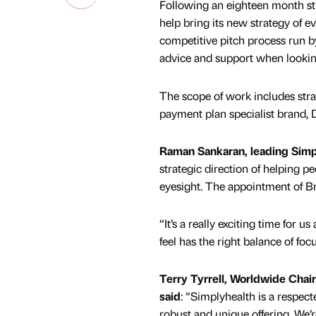
Following an eighteen month st
help bring its new strategy of e
competitive pitch process run b
advice and support when looking
The scope of work includes stra
payment plan specialist brand, D
Raman Sankaran, leading Simp
strategic direction of helping p
eyesight. The appointment of Bra
“It’s a really exciting time fo
feel has the right balance of f
Terry Tyrrell, Worldwide Chai
said
: “Simplyhealth is a respe
robust and unique offering. We’r