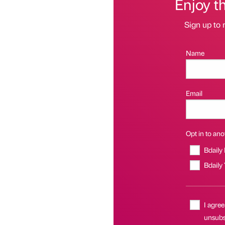
Enjoy t
Sign up to 
Name
Email
Opt in to anot
Bdaily
Bdaily
I agree
unsubs