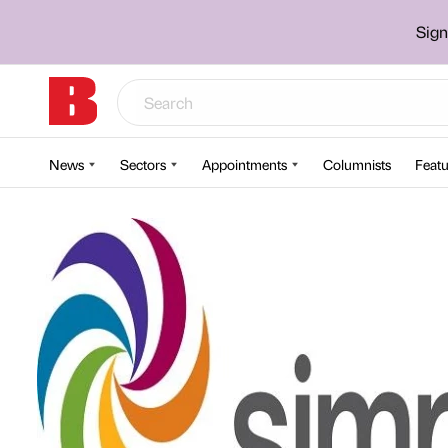
Sign
News
Sectors
Appointments
Columnists
Featu