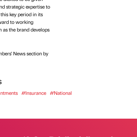
nd strategic expertise to
this key period in its
ward to working
m as the brand develops
mbers' News section by
s
ntments
#Insurance
#National