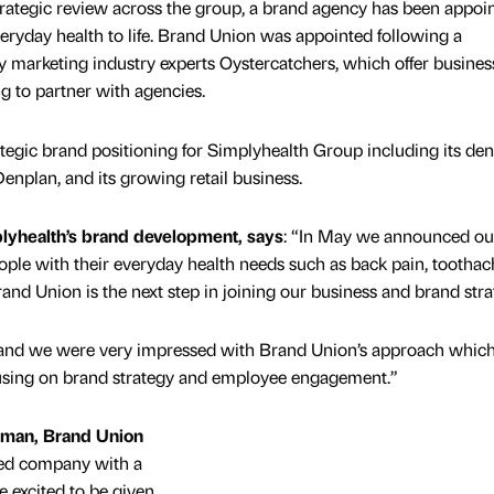
rategic review across the group, a brand agency has been appoin
veryday health to life. Brand Union was appointed following a
y marketing industry experts Oystercatchers, which offer busines
 to partner with agencies.
tegic brand positioning for Simplyhealth Group including its den
enplan, and its growing retail business.
lyhealth’s brand development, says
: “In May we announced o
eople with their everyday health needs such as back pain, tootha
nd Union is the next step in joining our business and brand stra
r us and we were very impressed with Brand Union’s approach whic
ocusing on brand strategy and employee engagement.”
rman, Brand Union
cted company with a
e excited to be given