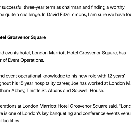
 successful three-year term as chairman and finding a worthy
e quite a challenge. In David Fitzsimmons, I am sure we have fo
otel Grosvenor Square
and events hotel, London Marriott Hotel Grosvenor Square, has
r of Event Operations.
nd event operational knowledge to his new role with 12 years’
ghout his 15 year hospitality career, Joe has worked at London Ma
ltham Abbey, Thistle St. Albans and Sopwell House.
Operations at London Marriott Hotel Grosvenor Square said, “Lon
e is one of London’s key banqueting and conference events venu
facilities.