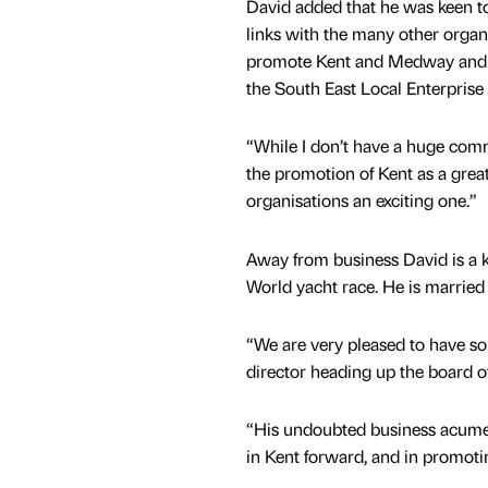
David added that he was keen to
links with the many other organi
promote Kent and Medway and 
the South East Local Enterprise
“While I don’t have a huge comme
the promotion of Kent as a grea
organisations an exciting one.”
Away from business David is a ke
World yacht race. He is married
“We are very pleased to have s
director heading up the board o
“His undoubted business acumen 
in Kent forward, and in promot