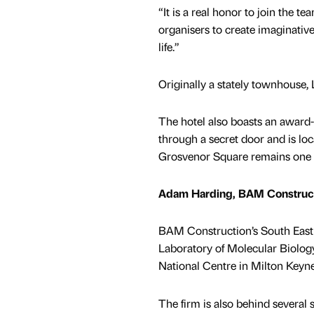
“It is a real honor to join the t
organisers to create imaginative
life.”
Originally a stately townhouse
The hotel also boasts an award
through a secret door and is loc
Grosvenor Square remains one of
Adam Harding, BAM Construc
BAM Construction’s South East
Laboratory of Molecular Biolog
National Centre in Milton Keyne
The firm is also behind several 