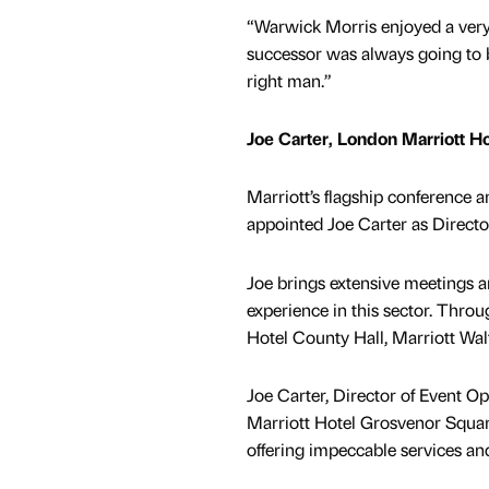
“Warwick Morris enjoyed a very
successor was always going to b
right man.”
Joe Carter, London Marriott H
Marriott’s flagship conference 
appointed Joe Carter as Directo
Joe brings extensive meetings a
experience in this sector. Throu
Hotel County Hall, Marriott Wa
Joe Carter, Director of Event 
Marriott Hotel Grosvenor Squar
offering impeccable services and 