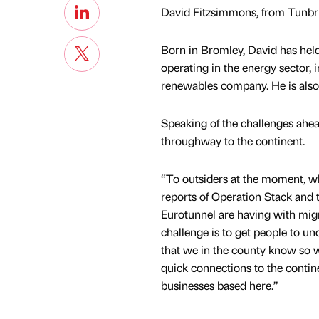
David Fitzsimmons, from Tunbri
Born in Bromley, David has held
operating in the energy sector,
renewables company. He is also
Speaking of the challenges ahead
throughway to the continent.
“To outsiders at the moment, wh
reports of Operation Stack and 
Eurotunnel are having with migr
challenge is to get people to un
that we in the county know so we
quick connections to the contine
businesses based here.”