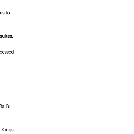
as to
uites.
ccessed
ail’s
f Kings