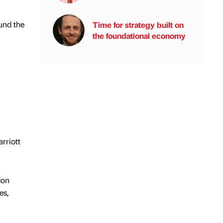
und the
Time for strategy built on
the foundational economy
rriott
don
es,