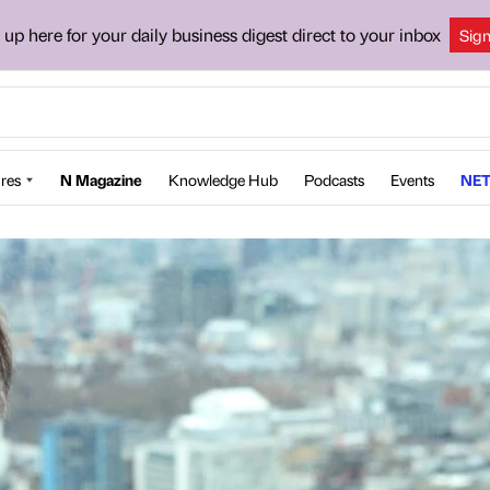
 up here for your daily business digest direct to your inbox
Sig
res
N Magazine
Knowledge Hub
Podcasts
Events
NET