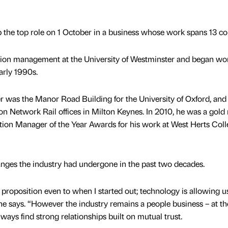
p the top role on 1 October in a business whose work spans 13 co
tion management at the University of Westminster and began wo
arly 1990s.
er was the Manor Road Building for the University of Oxford, and 
ion Network Rail offices in Milton Keynes. In 2010, he was a gold
tion Manager of the Year Awards for his work at West Herts Coll
anges the industry had undergone in the past two decades.
t proposition even to when I started out; technology is allowing u
” he says. “However the industry remains a people business – at th
lways find strong relationships built on mutual trust.