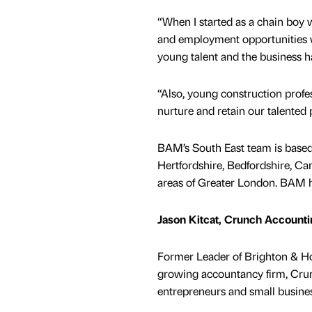
“When I started as a chain boy w
and employment opportunities w
young talent and the business ha
“Also, young construction profe
nurture and retain our talented
BAM’s South East team is based
Hertfordshire, Bedfordshire, Ca
areas of Greater London. BAM h
Jason Kitcat, Crunch Account
Former Leader of Brighton & Hov
growing accountancy firm, Crunc
entrepreneurs and small busines