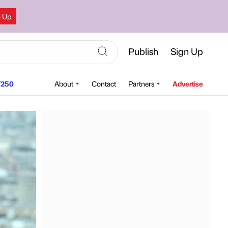
n Up
Publish
Sign Up
250
About
Contact
Partners
Advertise