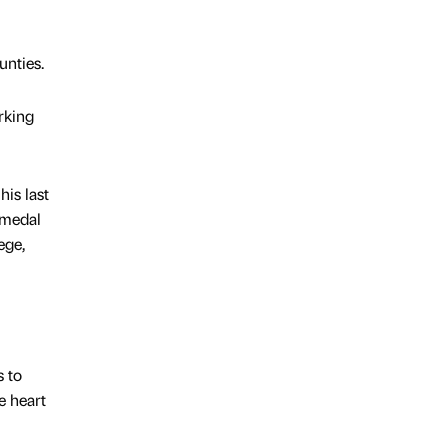
unties.
rking
his last
 medal
ege,
s to
e heart