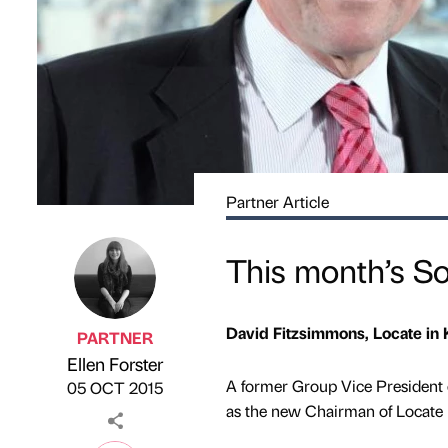
Partner Article
This month’s S
David Fitzsimmons, Locate in 
PARTNER
Ellen Forster
Published by
on
A former Group Vice President 
05 OCT 2015
as the new Chairman of Locate 