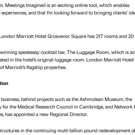
eam. Meetings Imagined is an exciting online tool, which enables
 experiences, and that I’m looking forward to bringing clients’ ide
, London Marriott Hotel Grosvenor Square has 217 rooms and 20 s
-winning speakeasy cocktail bar, The Luggage Room, which is a
ated in the hotel’s original luggage room. London Marriott Hotel
 Marriott’s flagship properties.
tion
 business, behind projects such as the Ashmolean Museum, the
y for the Medical Research Council in Cambridge, and Network R
s, has appointed a new Regional Director.
structures in the continuing multi-billion pound redevelopment o