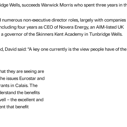
dge Wells, succeeds Warwick Morris who spent three years in th
 numerous non-executive director roles, largely with companies
 including four years as CEO of Novera Energy, an AIM-listed UK
 a governor of the Skinners Kent Academy in Tunbridge Wells.
, David said: “A key one currently is the view people have of the
at they are seeing are
the issues Eurostar and
ants in Calais. The
derstand the benefits
ll – the excellent and
nt that benefit