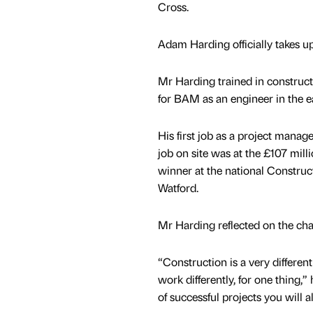
Cross.
Adam Harding officially takes u
Mr Harding trained in construc
for BAM as an engineer in the e
His first job as a project manag
job on site was at the £107 mill
winner at the national Construc
Watford.
Mr Harding reflected on the ch
“Construction is a very differen
work differently, for one thing,
of successful projects you will a