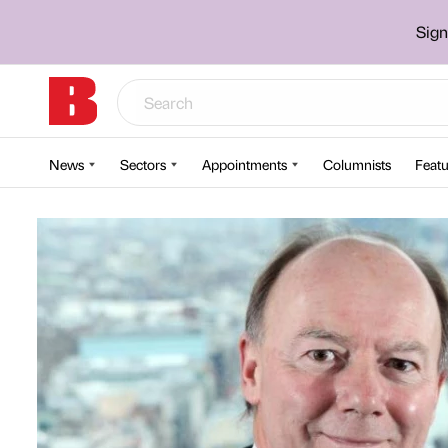
Sign
News
Sectors
Appointments
Columnists
Featu