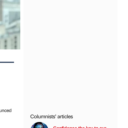
ounced
Columnists’ articles
Confidence the key to our