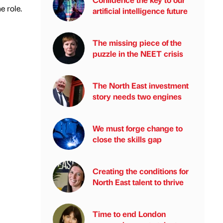
e role.
artificial intelligence future
The missing piece of the
puzzle in the NEET crisis
The North East investment
story needs two engines
We must forge change to
close the skills gap
Creating the conditions for
North East talent to thrive
Time to end London