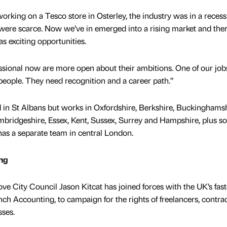
orking on a Tesco store in Osterley, the industry was in a recess
ere scarce. Now we’ve in emerged into a rising market and ther
s exciting opportunities.
ssional now are more open about their ambitions. One of our jobs
 people. They need recognition and a career path.”
 in St Albans but works in Oxfordshire, Berkshire, Buckinghamsh
mbridgeshire, Essex, Kent, Sussex, Surrey and Hampshire, plus 
as a separate team in central London.
ing
e City Council Jason Kitcat has joined forces with the UK’s fast
h Accounting, to campaign for the rights of freelancers, contrac
ses.