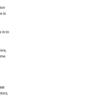
ion
e is
 is to
ire,
some
est
tors,