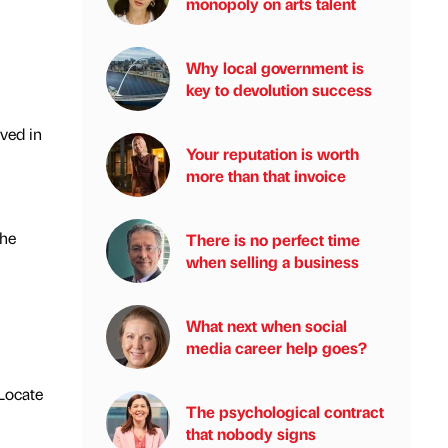
monopoly on arts talent
Why local government is
key to devolution success
lved in
Your reputation is worth
more than that invoice
the
There is no perfect time
when selling a business
What next when social
media career help goes?
 Locate
The psychological contract
that nobody signs