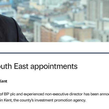
outh East appointments
Kent
of BP plc and experienced non-executive director has been ann
in Kent, the county’s investment promotion agency.