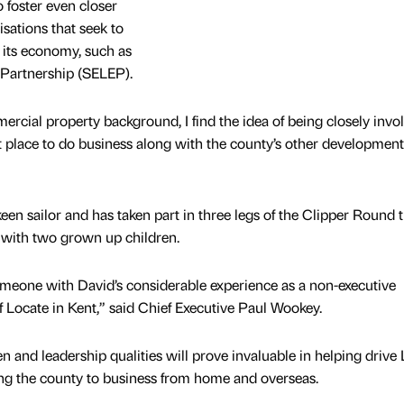
 foster even closer
sations that seek to
its economy, such as
 Partnership (SELEP).
rcial property background, I find the idea of being closely invo
t place to do business along with the county’s other development
en sailor and has taken part in three legs of the Clipper Round 
 with two grown up children.
omeone with David’s considerable experience as a non-executive
f Locate in Kent,” said Chief Executive Paul Wookey.
and leadership qualities will prove invaluable in helping drive
ing the county to business from home and overseas.