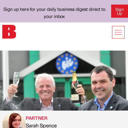
Sign up here for your daily business digest direct to
Sign
Up
your inbox
PARTNER
Sarah Spence