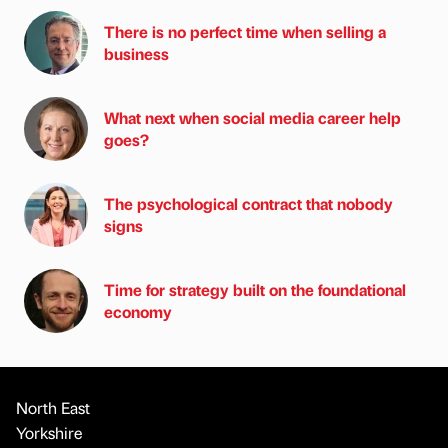
There is no perfect time when selling a
business
What next when social media career help
goes?
The psychological contract that nobody
signs
Time for strategy built on the foundational
economy
North East
Yorkshire