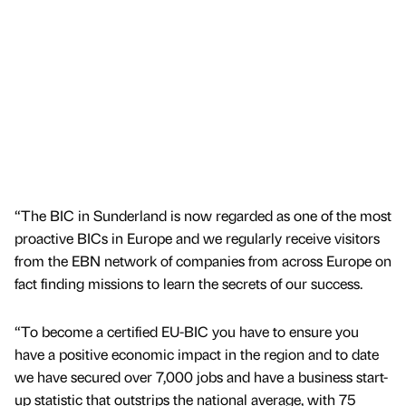
“The BIC in Sunderland is now regarded as one of the most
proactive BICs in Europe and we regularly receive visitors
from the EBN network of companies from across Europe on
fact finding missions to learn the secrets of our success.
“To become a certified EU-BIC you have to ensure you
have a positive economic impact in the region and to date
we have secured over 7,000 jobs and have a business start-
up statistic that outstrips the national average, with 75