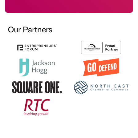
Our Partners