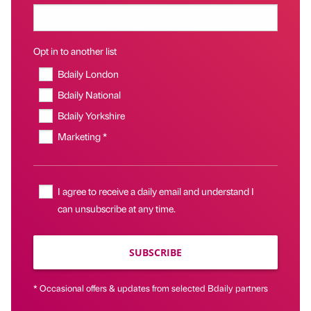
Opt in to another list
Bdaily London
Bdaily National
Bdaily Yorkshire
Marketing *
I agree to receive a daily email and understand I
can unsubscribe at any time.
SUBSCRIBE
* Occasional offers & updates from selected Bdaily partners