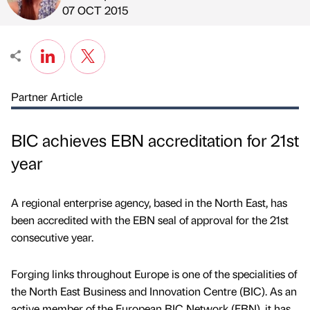
Published by
on
07 OCT 2015
Partner Article
BIC achieves EBN accreditation for 21st
year
A regional enterprise agency, based in the North East, has
been accredited with the EBN seal of approval for the 21st
consecutive year.
Forging links throughout Europe is one of the specialities of
the North East Business and Innovation Centre (BIC). As an
active member of the European BIC Network (EBN), it has