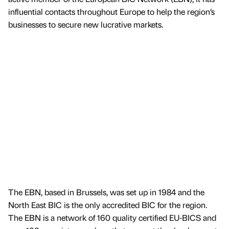
influential contacts throughout Europe to help the region’s
businesses to secure new lucrative markets.
The EBN, based in Brussels, was set up in 1984 and the
North East BIC is the only accredited BIC for the region.
The EBN is a network of 160 quality certified EU-BICS and