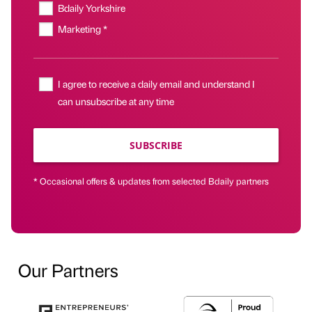
Bdaily Yorkshire
Marketing *
I agree to receive a daily email and understand I
can unsubscribe at any time
SUBSCRIBE
* Occasional offers & updates from selected Bdaily partners
Our Partners