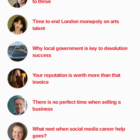
to thrive
Time to end London monopoly on arts
talent
Why local government is key to devolution
success
Your reputation is worth more than that
invoice
There is no perfect time when selling a
business
What next when social media career help
goes?