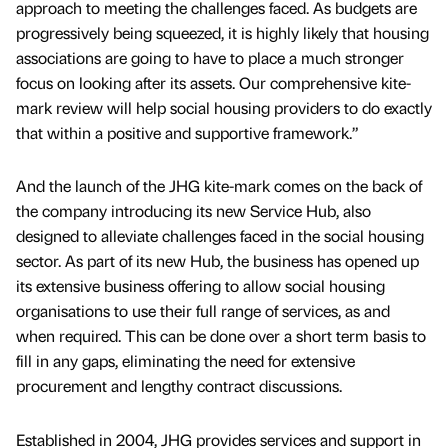
approach to meeting the challenges faced. As budgets are
progressively being squeezed, it is highly likely that housing
associations are going to have to place a much stronger
focus on looking after its assets. Our comprehensive kite-
mark review will help social housing providers to do exactly
that within a positive and supportive framework.”
And the launch of the JHG kite-mark comes on the back of
the company introducing its new Service Hub, also
designed to alleviate challenges faced in the social housing
sector. As part of its new Hub, the business has opened up
its extensive business offering to allow social housing
organisations to use their full range of services, as and
when required. This can be done over a short term basis to
fill in any gaps, eliminating the need for extensive
procurement and lengthy contract discussions.
Established in 2004, JHG provides services and support in