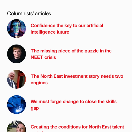
Columnists’ articles
Confidence the key to our artificial
intelligence future
The missing piece of the puzzle in the
NEET crisis
The North East investment story needs two
engines
We must forge change to close the skills
gap
Creating the conditions for North East talent