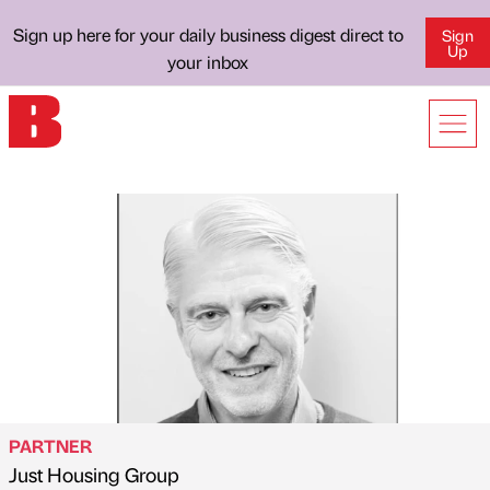
Sign up here for your daily business digest direct to
Sign
Up
your inbox
PARTNER
Just Housing Group
Published by
on