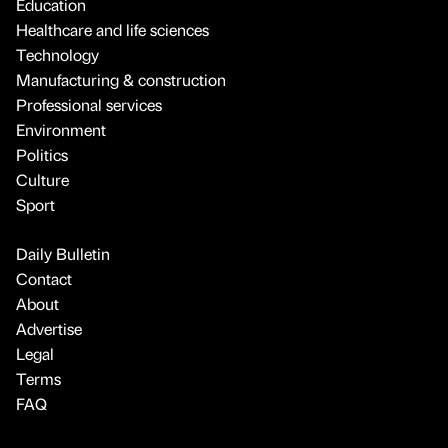
Education
Healthcare and life sciences
Technology
Manufacturing & construction
Professional services
Environment
Politics
Culture
Sport
Daily Bulletin
Contact
About
Advertise
Legal
Terms
FAQ