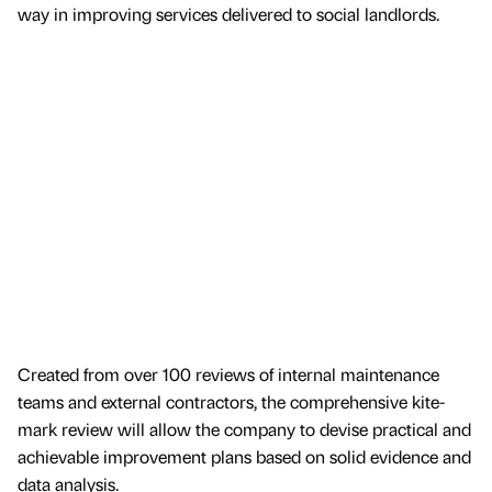
way in improving services delivered to social landlords.
Created from over 100 reviews of internal maintenance
teams and external contractors, the comprehensive kite-
mark review will allow the company to devise practical and
achievable improvement plans based on solid evidence and
data analysis.