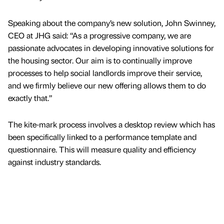
Speaking about the company’s new solution, John Swinney,
CEO at JHG said: “As a progressive company, we are
passionate advocates in developing innovative solutions for
the housing sector. Our aim is to continually improve
processes to help social landlords improve their service,
and we firmly believe our new offering allows them to do
exactly that.”
The kite-mark process involves a desktop review which has
been specifically linked to a performance template and
questionnaire. This will measure quality and efficiency
against industry standards.