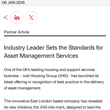
06 JAN 2016
Partner Article
Industry Leader Sets the Standards for
Asset Management Services
One of the UK’s leading housing and support services
business – Just Housing Group (JHG) - has launched its
latest offering in recognition of best practice in the delivery
of asset management.
The innovative East London based company has revealed
its new initiative, the JHG kite-mark, designed to lead the