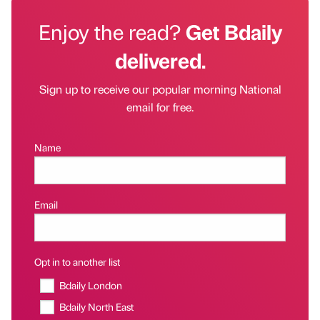
Enjoy the read?
Get Bdaily
delivered.
Sign up to receive our popular morning National
email for free.
Name
Email
Opt in to another list
Bdaily London
Bdaily North East