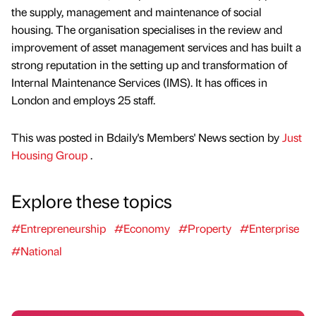
the supply, management and maintenance of social
housing. The organisation specialises in the review and
improvement of asset management services and has built a
strong reputation in the setting up and transformation of
Internal Maintenance Services (IMS). It has offices in
London and employs 25 staff.
This was posted in Bdaily's Members' News section by
Just
Housing Group
.
Explore these topics
#Entrepreneurship
#Economy
#Property
#Enterprise
#National