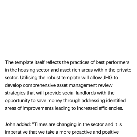
The template itself reflects the practices of best performers
in the housing sector and asset rich areas within the private
sector. Utilising the robust template will allow JHG to
develop comprehensive asset management review
strategies that will provide social landlords with the
opportunity to save money through addressing identified
areas of improvements leading to increased efficiencies.
John added: “Times are changing in the sector and it is
imperative that we take a more proactive and positive