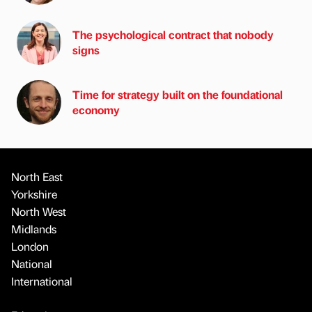
The psychological contract that nobody
signs
Time for strategy built on the foundational
economy
North East
Yorkshire
North West
Midlands
London
National
International