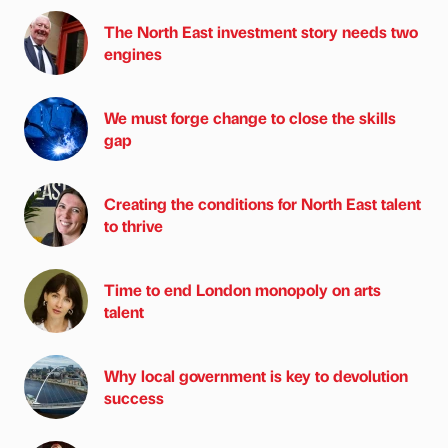
The North East investment story needs two
engines
We must forge change to close the skills
gap
Creating the conditions for North East talent
to thrive
Time to end London monopoly on arts
talent
Why local government is key to devolution
success