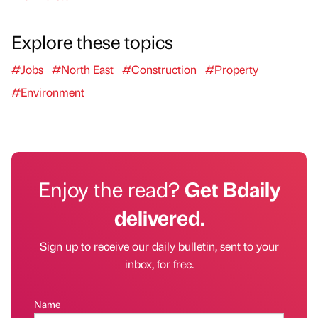
Explore these topics
#Jobs
#North East
#Construction
#Property
#Environment
Enjoy the read?
Get Bdaily
delivered.
Sign up to receive our daily bulletin, sent to your
inbox, for free.
Name