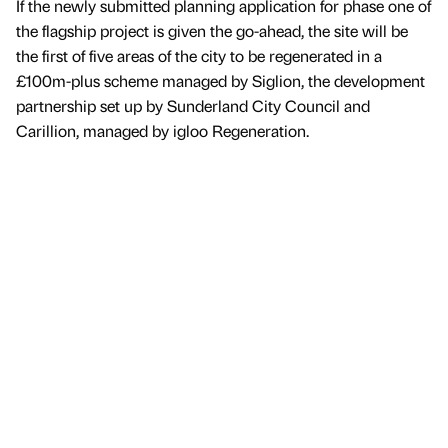
If the newly submitted planning application for phase one of
the flagship project is given the go-ahead, the site will be
the first of five areas of the city to be regenerated in a
£100m-plus scheme managed by Siglion, the development
partnership set up by Sunderland City Council and
Carillion, managed by igloo Regeneration.