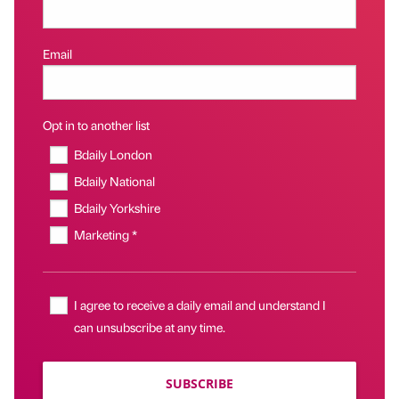
Email
Opt in to another list
Bdaily London
Bdaily National
Bdaily Yorkshire
Marketing *
I agree to receive a daily email and understand I
can unsubscribe at any time.
SUBSCRIBE