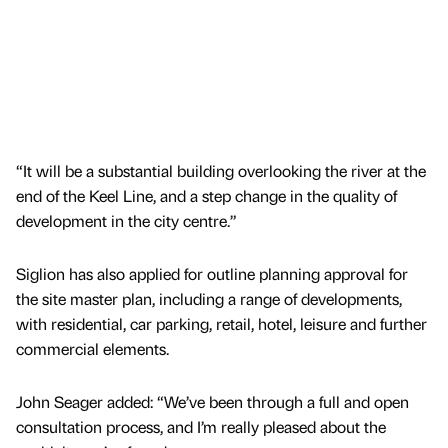
“It will be a substantial building overlooking the river at the
end of the Keel Line, and a step change in the quality of
development in the city centre.”
Siglion has also applied for outline planning approval for
the site master plan, including a range of developments,
with residential, car parking, retail, hotel, leisure and further
commercial elements.
John Seager added: “We’ve been through a full and open
consultation process, and I’m really pleased about the