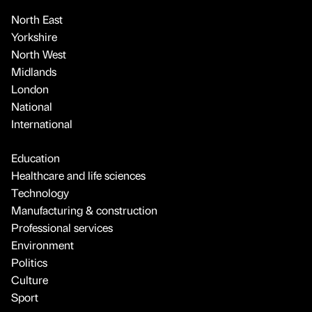
North East
Yorkshire
North West
Midlands
London
National
International
Education
Healthcare and life sciences
Technology
Manufacturing & construction
Professional services
Environment
Politics
Culture
Sport