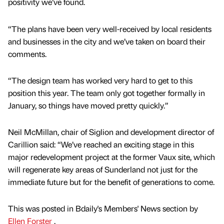
positivity we’ve found.
“The plans have been very well-received by local residents
and businesses in the city and we’ve taken on board their
comments.
“The design team has worked very hard to get to this
position this year. The team only got together formally in
January, so things have moved pretty quickly.”
Neil McMillan, chair of Siglion and development director of
Carillion said: “We’ve reached an exciting stage in this
major redevelopment project at the former Vaux site, which
will regenerate key areas of Sunderland not just for the
immediate future but for the benefit of generations to come.
This was posted in Bdaily's Members' News section by
Ellen Forster
.