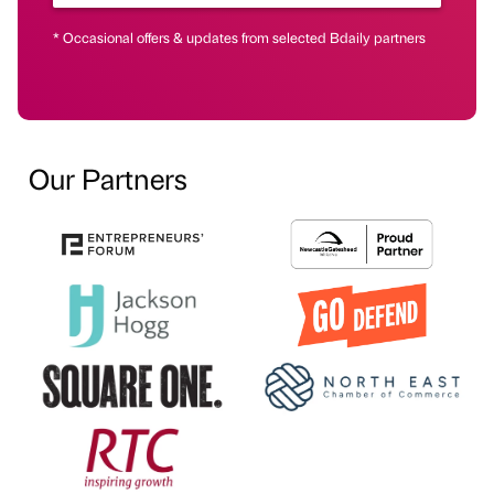
* Occasional offers & updates from selected Bdaily partners
Our Partners