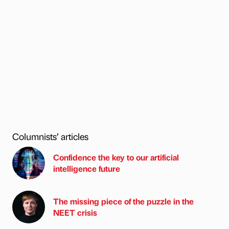
Columnists’ articles
Confidence the key to our artificial
intelligence future
The missing piece of the puzzle in the
NEET crisis