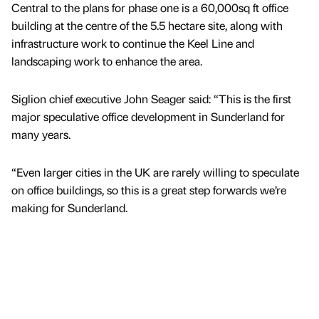
Central to the plans for phase one is a 60,000sq ft office
building at the centre of the 5.5 hectare site, along with
infrastructure work to continue the Keel Line and
landscaping work to enhance the area.
Siglion chief executive John Seager said: “This is the first
major speculative office development in Sunderland for
many years.
“Even larger cities in the UK are rarely willing to speculate
on office buildings, so this is a great step forwards we’re
making for Sunderland.