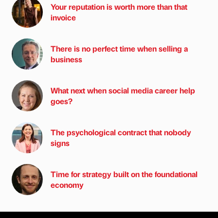
Your reputation is worth more than that
invoice
There is no perfect time when selling a
business
What next when social media career help
goes?
The psychological contract that nobody
signs
Time for strategy built on the foundational
economy