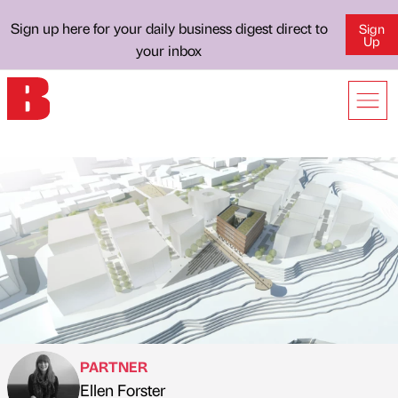
Sign up here for your daily business digest direct to
Sign
Up
your inbox
PARTNER
Ellen Forster