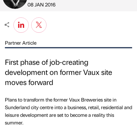
Published by
on
08 JAN 2016
Partner Article
First phase of job-creating
development on former Vaux site
moves forward
Plans to transform the former Vaux Breweries site in
Sunderland city centre into a business, retail, residential and
leisure development are set to become a reality this
summer.