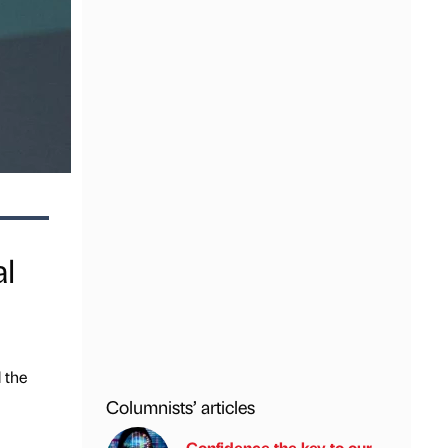
al
d the
Columnists’ articles
Confidence the key to our