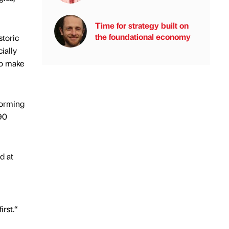
Time for strategy built on
the foundational economy
storic
ially
to make
forming
 90
d at
irst.“