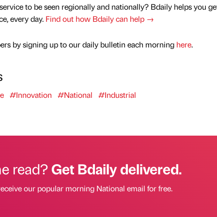
service to be seen regionally and nationally? Bdaily helps you ge
nce, every day.
Find out how Bdaily can help →
rs by signing up to our daily bulletin each morning
here
.
s
se
#Innovation
#National
#Industrial
he read?
Get Bdaily delivered.
receive our popular morning National email for free.