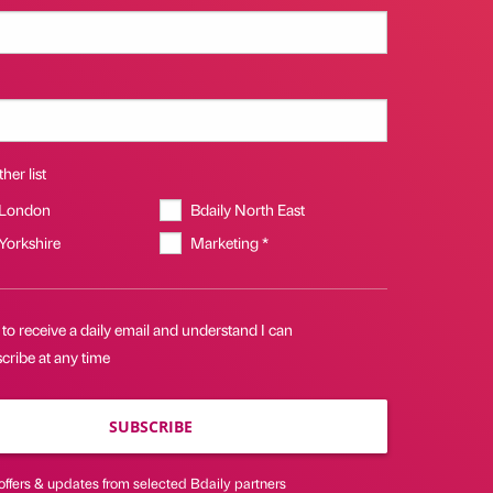
her list
 London
Bdaily North East
 Yorkshire
Marketing *
 to receive a daily email and understand I can
cribe at any time
SUBSCRIBE
offers & updates from selected Bdaily partners