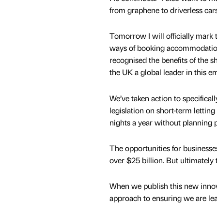
from graphene to driverless cars
Tomorrow I will officially mark
ways of booking accommodation 
recognised the benefits of the
the UK a global leader in this e
We’ve taken action to specifica
legislation on short-term letting
nights a year without planning 
The opportunities for businesse
over $25 billion. But ultimately
When we publish this new innova
approach to ensuring we are leadi