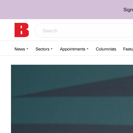
Sign
News
Sectors
Appointments
Columnists
Featu