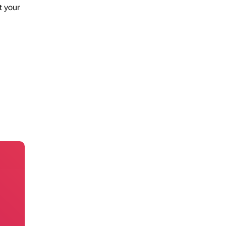
t your