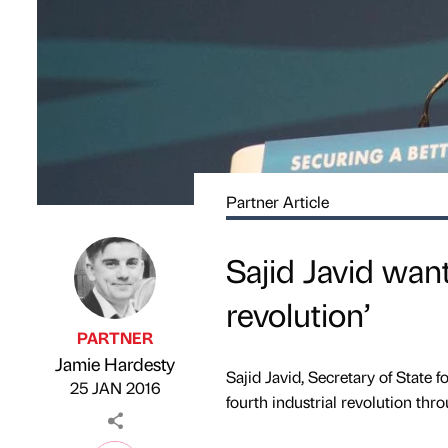
Partner Article
Sajid Javid want
revolution’
PARTNER
Jamie Hardesty
Published by
on
Sajid Javid, Secretary of State f
25 JAN 2016
fourth industrial revolution thr