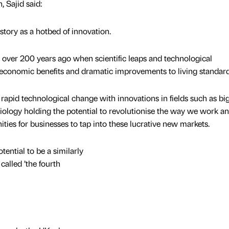
 Sajid said:
story as a hotbed of innovation.
n over 200 years ago when scientific leaps and technological
conomic benefits and dramatic improvements to living standard
f rapid technological change with innovations in fields such as big
iology holding the potential to revolutionise the way we work an
ities for businesses to tap into these lucrative new markets.
tential to be a similarly
called ’the fourth