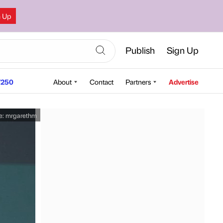
n Up
Publish
Sign Up
250
About
Contact
Partners
Advertise
e:
mrgarethm