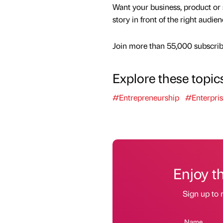
Want your business, product or 
story in front of the right audie
Join more than 55,000 subscribe
Explore these topic
#Entrepreneurship
#Enterpri
Enjoy t
Sign up to 
Name