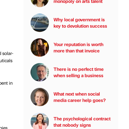
monopoly on arts talent
Why local government is
key to devolution success
Your reputation is worth
more than that invoice
 solar-
uticals
There is no perfect time
when selling a business
pent in
What next when social
media career help goes?
The psychological contract
that nobody signs
gies,