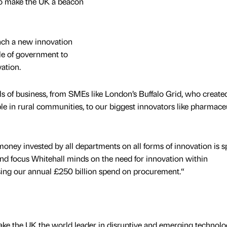
to make the UK a beacon
nch a new innovation
le of government to
ation.
els of business, from SMEs like London’s Buffalo Grid, who created
e in rural communities, to our biggest innovators like pharmace
 money invested by all departments on all forms of innovation is s
and focus Whitehall minds on the need for innovation within
sing our annual £250 billion spend on procurement.“
ake the UK the world leader in disruptive and emerging technolo