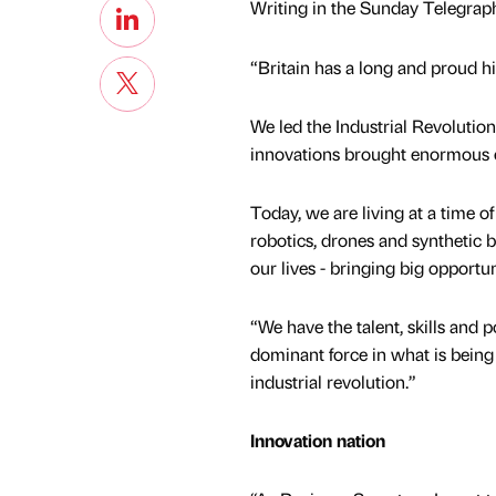
Writing in the Sunday Telegraph,
“Britain has a long and proud hi
We led the Industrial Revolutio
innovations brought enormous e
Today, we are living at a time o
robotics, drones and synthetic b
our lives - bringing big opportun
“We have the talent, skills and po
dominant force in what is being 
industrial revolution.”
Innovation nation