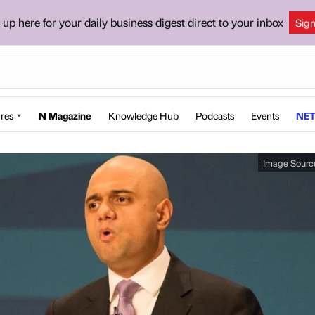
 up here for your daily business digest direct to your inbox
Sig
res
N Magazine
Knowledge Hub
Podcasts
Events
NET
Image Sourc