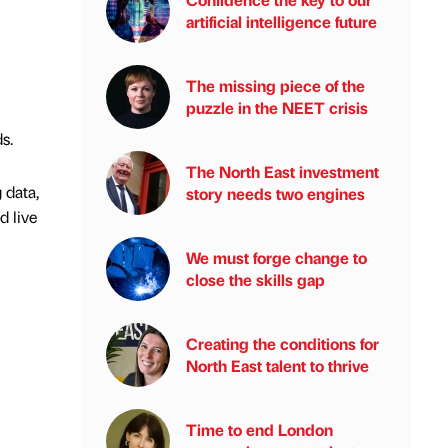
artificial intelligence future
The missing piece of the
puzzle in the NEET crisis
s.
The North East investment
 data,
story needs two engines
d live
We must forge change to
close the skills gap
Creating the conditions for
North East talent to thrive
Time to end London