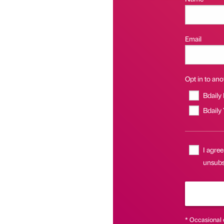
Email
Opt in to anot
Bdaily
Bdaily
I agree
unsubs
* Occasional 