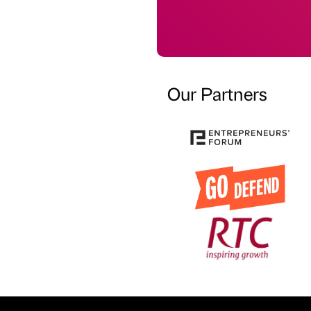
Our Partners