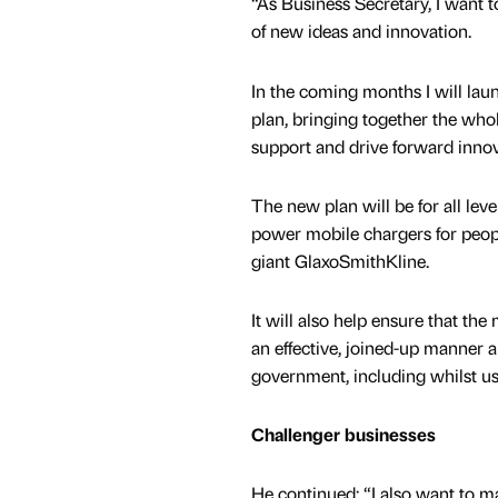
“As Business Secretary, I want 
of new ideas and innovation.
In the coming months I will lau
plan, bringing together the who
support and drive forward innov
The new plan will be for all lev
power mobile chargers for peopl
giant GlaxoSmithKline.
It will also help ensure that the
an effective, joined-up manner 
government, including whilst u
Challenger businesses
He continued: “I also want to m