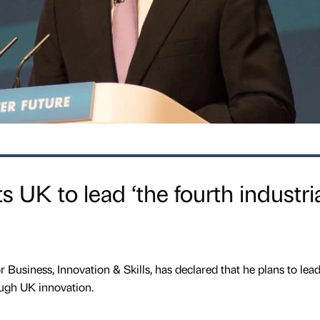
s UK to lead ‘the fourth industri
or Business, Innovation & Skills, has declared that he plans to lea
ough UK innovation.