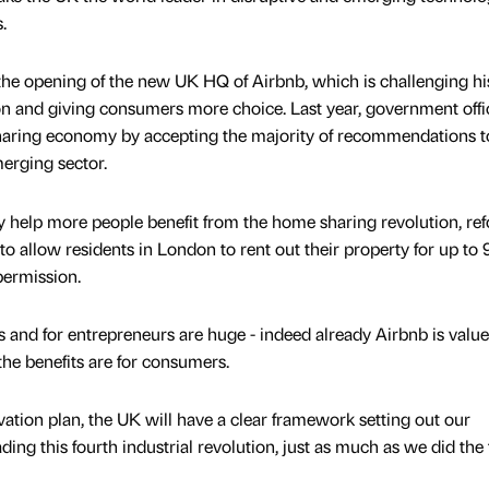
.
 the opening of the new UK HQ of Airbnb, which is challenging hi
and giving consumers more choice. Last year, government offic
 sharing economy by accepting the majority of recommendations 
merging sector.
lly help more people benefit from the home sharing revolution, re
 to allow residents in London to rent out their property for up to
permission.
s and for entrepreneurs are huge - indeed already Airbnb is value
 the benefits are for consumers.
tion plan, the UK will have a clear framework setting out our
ng this fourth industrial revolution, just as much as we did the f