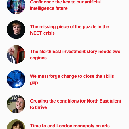
Confidence the key to our artificial
intelligence future
The missing piece of the puzzle in the
NEET crisis
The North East investment story needs two
engines
We must forge change to close the skills
gap
Creating the conditions for North East talent
to thrive
Time to end London monopoly on arts