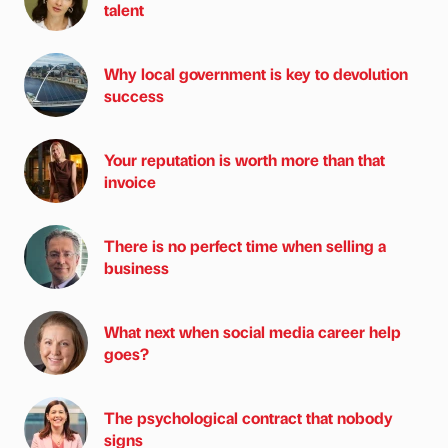
talent
Why local government is key to devolution
success
Your reputation is worth more than that
invoice
There is no perfect time when selling a
business
What next when social media career help
goes?
The psychological contract that nobody
signs