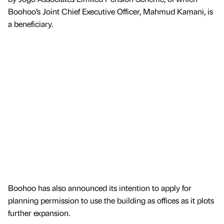
Boohoo’s Joint Chief Executive Officer, Mahmud Kamani, is
a beneficiary.
Boohoo has also announced its intention to apply for
planning permission to use the building as offices as it plots
further expansion.