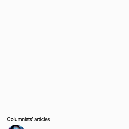
Columnists’ articles