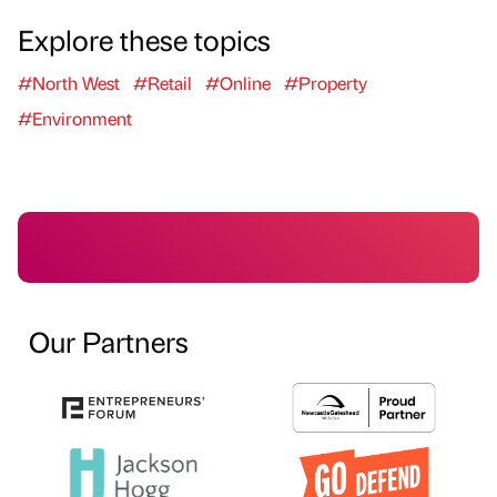
Explore these topics
#North West
#Retail
#Online
#Property
#Environment
Our Partners