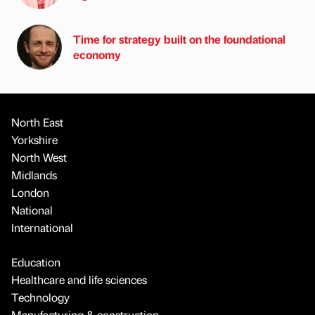
Time for strategy built on the foundational
economy
North East
Yorkshire
North West
Midlands
London
National
International
Education
Healthcare and life sciences
Technology
Manufacturing & construction