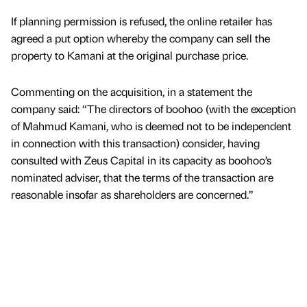
If planning permission is refused, the online retailer has
agreed a put option whereby the company can sell the
property to Kamani at the original purchase price.
Commenting on the acquisition, in a statement the
company said: “The directors of boohoo (with the exception
of Mahmud Kamani, who is deemed not to be independent
in connection with this transaction) consider, having
consulted with Zeus Capital in its capacity as boohoo’s
nominated adviser, that the terms of the transaction are
reasonable insofar as shareholders are concerned.”