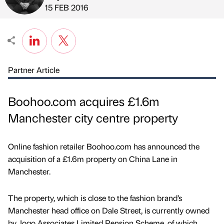
Published by
on
15 FEB 2016
Partner Article
Boohoo.com acquires £1.6m
Manchester city centre property
Online fashion retailer Boohoo.com has announced the
acquisition of a £1.6m property on China Lane in
Manchester.
The property, which is close to the fashion brand’s
Manchester head office on Dale Street, is currently owned
by Jogo Associates Limited Pension Scheme, of which