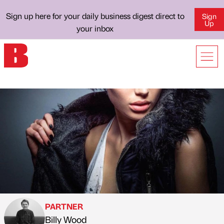
Sign up here for your daily business digest direct to
Sign
Up
your inbox
PARTNER
Billy Wood