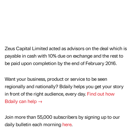
Zeus Capital Limited acted as advisors on the deal which is
payable in cash with 10% due on exchange and the rest to
be paid upon completion by the end of February 2016.
Want your business, product or service to be seen
regionally and nationally? Bdaily helps you get your story
in front of the right audience, every day.
Find out how
Bdaily can help →
Join more than 55,000 subscribers by signing up to our
daily bulletin each morning
here
.