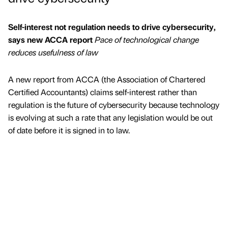
Self-interest not regulation needs to drive cybersecurity,
says new ACCA report
Pace of technological change
reduces usefulness of law
A new report from ACCA (the Association of Chartered
Certified Accountants) claims self-interest rather than
regulation is the future of cybersecurity because technology
is evolving at such a rate that any legislation would be out
of date before it is signed in to law.