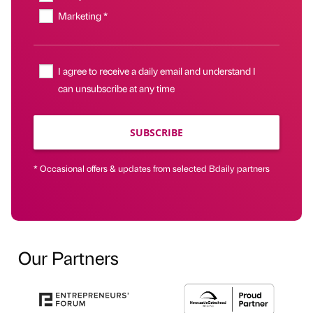
Marketing *
I agree to receive a daily email and understand I
can unsubscribe at any time
SUBSCRIBE
* Occasional offers & updates from selected Bdaily partners
Our Partners