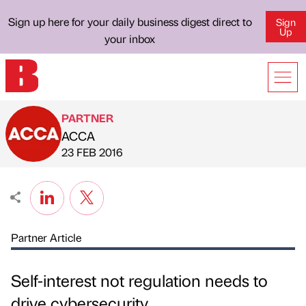
Sign up here for your daily business digest direct to
Sign
Up
your inbox
PARTNER
ACCA
Published by
on
23 FEB 2016
Partner Article
Self-interest not regulation needs to
drive cybersecurity