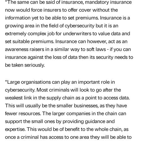
“The same can be said of insurance, mandatory insurance
now would force insurers to offer cover without the
information yet to be able to set premiums. Insurance is a
growing area in the field of cybersecurity but it is an
extremely complex job for underwriters to value data and
set suitable premiums. Insurance can however, act as an
awareness raisers in a similar way to soft laws - if you can
insurance against the loss of data then its security needs to
be taken seriously.
“Large organisations can play an important role in
cybersecurity. Most criminals will look to go after the
weakest link in the supply chain as a point to access data.
This will usually be the smaller businesses, as they have
fewer resources. The larger companies in the chain can
support the small ones by providing guidance and
expertise. This would be of benefit to the whole chain, as
once a criminal has access to one area they will be able to