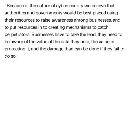
“Because of the nature of cybersecurity we believe that
authorities and governments would be best placed using
their resources to raise awareness among businesses, and
to put resources in to creating mechanisms to catch
perpetrators. Businesses have to take the lead, they need to
be aware of the value of the data they hold, the value in
protecting it, and the damage than can be done if they fail to
do so.