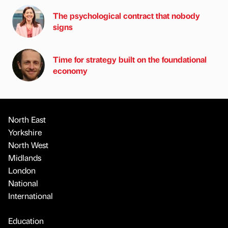
The psychological contract that nobody
signs
Time for strategy built on the foundational
economy
North East
Yorkshire
North West
Midlands
London
National
International
Education