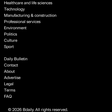
Healthcare and life sciences
Technology
Manufacturing & construction
Professional services
Environment
Politics
Culture
Sport
Daily Bulletin
Contact
About
Advertise
Legal
Terms
FAQ
© 2026 Bdaily. All rights reserved.