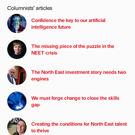
Columnists’ articles
Confidence the key to our artificial
intelligence future
The missing piece of the puzzle in the
NEET crisis
The North East investment story needs two
engines
We must forge change to close the skills
gap
Creating the conditions for North East talent
to thrive