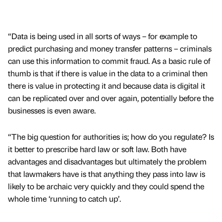
“Data is being used in all sorts of ways – for example to
predict purchasing and money transfer patterns – criminals
can use this information to commit fraud. As a basic rule of
thumb is that if there is value in the data to a criminal then
there is value in protecting it and because data is digital it
can be replicated over and over again, potentially before the
businesses is even aware.
“The big question for authorities is; how do you regulate? Is
it better to prescribe hard law or soft law. Both have
advantages and disadvantages but ultimately the problem
that lawmakers have is that anything they pass into law is
likely to be archaic very quickly and they could spend the
whole time ‘running to catch up’.