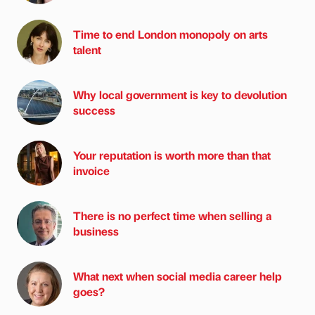
Time to end London monopoly on arts
talent
Why local government is key to devolution
success
Your reputation is worth more than that
invoice
There is no perfect time when selling a
business
What next when social media career help
goes?