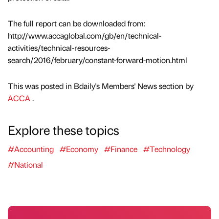
The full report can be downloaded from:
http://www.accaglobal.com/gb/en/technical-
activities/technical-resources-
search/2016/february/constant-forward-motion.html
This was posted in Bdaily's Members' News section by
ACCA
.
Explore these topics
#Accounting
#Economy
#Finance
#Technology
#National