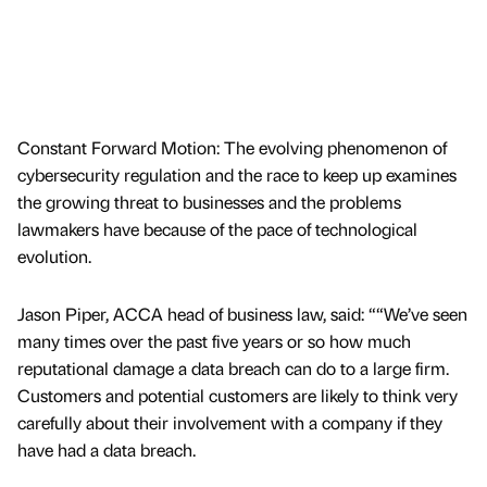
Constant Forward Motion: The evolving phenomenon of
cybersecurity regulation and the race to keep up examines
the growing threat to businesses and the problems
lawmakers have because of the pace of technological
evolution.
Jason Piper, ACCA head of business law, said: ““We’ve seen
many times over the past five years or so how much
reputational damage a data breach can do to a large firm.
Customers and potential customers are likely to think very
carefully about their involvement with a company if they
have had a data breach.