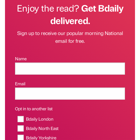
Enjoy the read?
Get Bdaily
delivered.
Sign up to receive our popular morning National
email for free.
Name
Email
Opt in to another list
Bdaily London
Bdaily North East
Bdaily Yorkshire