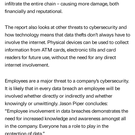
infiltrate the entire chain – causing more damage, both
financially and reputational.
The report also looks at other threats to cybersecurity and
how technology means that data thefts don’t always have to
involve the internet. Physical devices can be used to collect
information from ATM cards, electronic tills and card
readers for future use, without the need for any direct
internet involvement.
Employees are a major threat to a company’s cybersecurity.
It is likely that in every data breach an employee will be
involved whether directly or indirectly and whether
knowingly or unwittingly. Jason Piper concludes:
“Employee involvement in data breaches demonstrates the
need for increased knowledge and awareness amongst all
in the company. Everyone has a role to play in the
protection of data.”