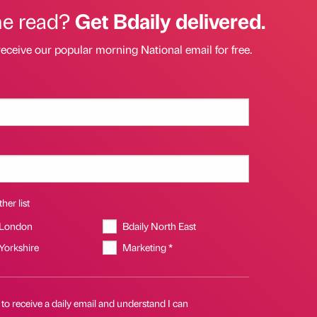
he read?
Get Bdaily delivered.
receive our popular morning National email for free.
her list
 London
Bdaily North East
 Yorkshire
Marketing *
 to receive a daily email and understand I can