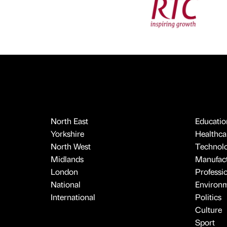
North East
Educatio
Yorkshire
Healthcar
North West
Technol
Midlands
Manufact
London
Professi
National
Environ
International
Politics
Culture
Sport