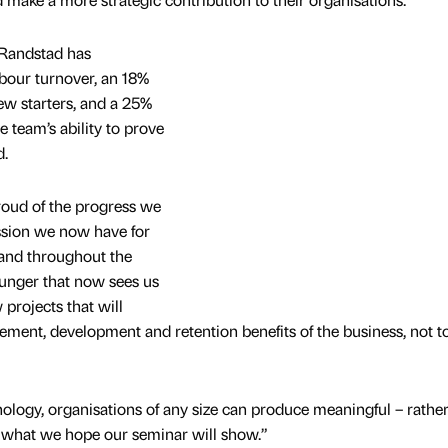
, Randstad has
bour turnover, an 18%
new starters, and a 25%
e team’s ability to prove
d.
roud of the progress we
ssion we now have for
 and throughout the
hunger that now sees us
projects that will
ement, development and retention benefits of the business, not t
nology, organisations of any size can produce meaningful – rathe
s what we hope our seminar will show.”