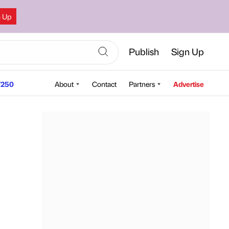
n Up
Publish
Sign Up
250
About
Contact
Partners
Advertise