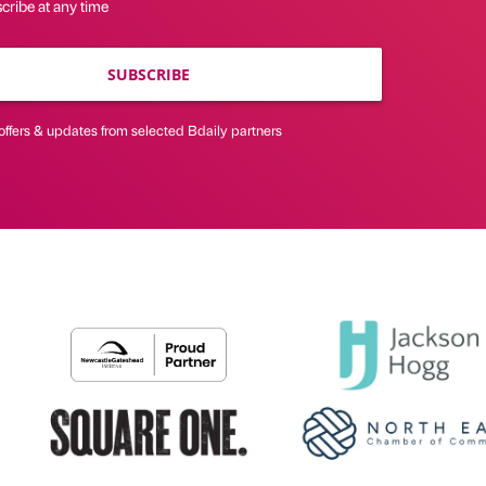
cribe at any time
SUBSCRIBE
offers & updates from selected Bdaily partners