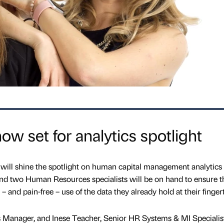
w set for analytics spotlight
ll shine the spotlight on human capital management analytics a
nd two Human Resources specialists will be on hand to ensure t
 and pain-free – use of the data they already hold at their fingert
 Manager, and Inese Teacher, Senior HR Systems & MI Specialis