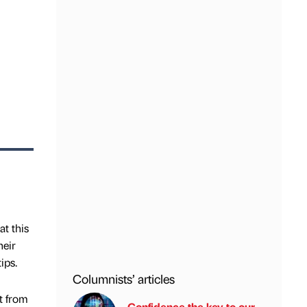
t this
heir
ips.
Columnists’ articles
t from
Confidence the key to our