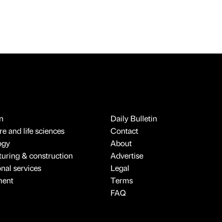
n
Daily Bulletin
e and life sciences
Contact
ogy
About
uring & construction
Advertise
onal services
Legal
ment
Terms
FAQ