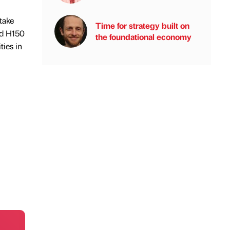
take
Time for strategy built on
nd H150
the foundational economy
ties in