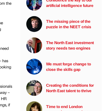
rom the
artificial intelligence future
The missing piece of the
ke
puzzle in the NEET crisis
g
The North East investment
story needs two engines
e need
– has
We must forge change to
looking
close the skills gap
Creating the conditions for
sionals
North East talent to thrive
away –
! HR
gs, if
Time to end London