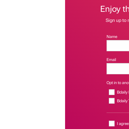
Enjoy t
Sign up to 
Name
Email
Opt in to anot
Bdaily
Bdaily
I agree