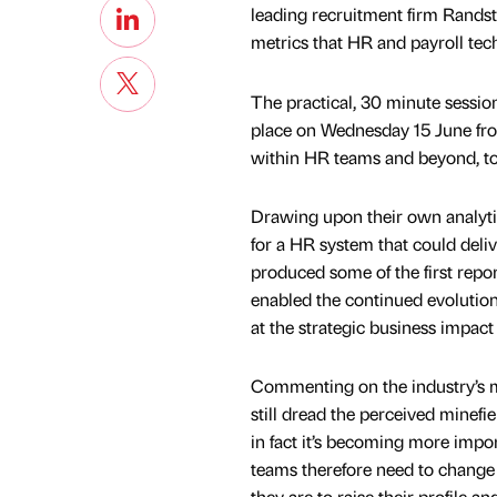
leading recruitment firm Randst
metrics that HR and payroll te
The practical, 30 minute session
place on Wednesday 15 June from
within HR teams and beyond, to
Drawing upon their own analytics
for a HR system that could deli
produced some of the first repo
enabled the continued evolution o
at the strategic business impact
Commenting on the industry’s mu
still dread the perceived minefie
in fact it’s becoming more imp
teams therefore need to change 
they are to raise their profile a