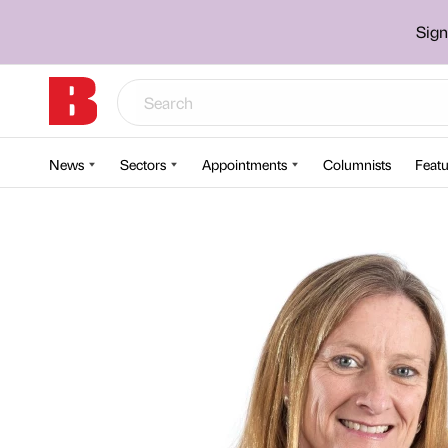
Sign
News
Sectors
Appointments
Columnists
Featu