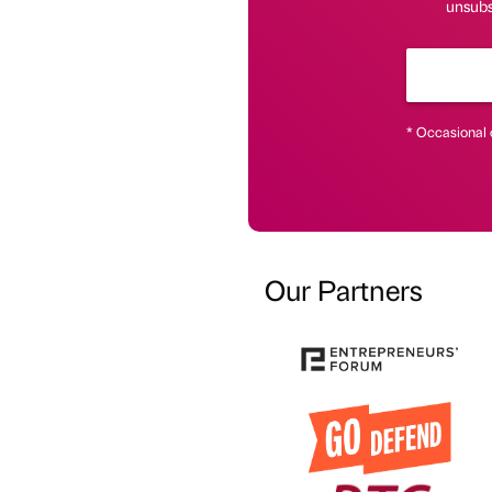
unsubs
* Occasional 
Our Partners