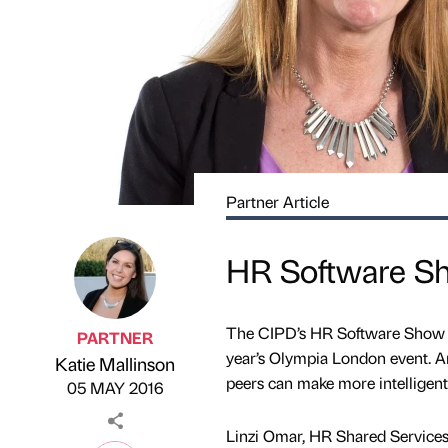
Partner Article
HR Software Sho
The CIPD’s HR Software Show wi
PARTNER
year’s Olympia London event. A
Katie Mallinson
Published by
on
peers can make more intelligent –
05 MAY 2016
Linzi Omar, HR Shared Services