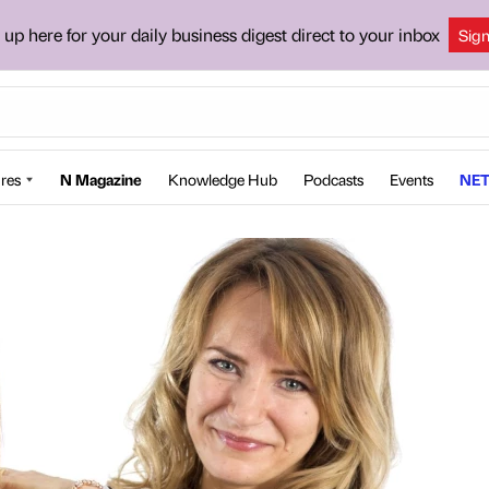
 up here for your daily business digest direct to your inbox
Sig
res
N Magazine
Knowledge Hub
Podcasts
Events
NET