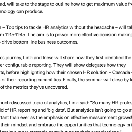
ad, will take to the stage to outline how to get maximum value f
chnology can produce.
 – Top tips to tackle HR analytics without the headache – will ta
 11:15-11:45. The aim is to power more effective decision makin
 drive bottom line business outcomes.
 journey, Linzi and Inese will share how they first identified th
ver configurable reporting. They will show delegates how they
rts, before highlighting how their chosen HR solution – Cascade 
f their reporting capabilities. Finally, the seminar will close by 
 of the metrics they’ve uncovered.
ch-discussed topic of analytics, Linzi said: “So many HR profes
ld of HR reporting and ‘big data’. But analytics isn’t going to go 
ortant than ever as the emphasis on effective measurement grows
their mindset and embrace the opportunities that technology brin
nd make a more strategic contribution to their organisations.”