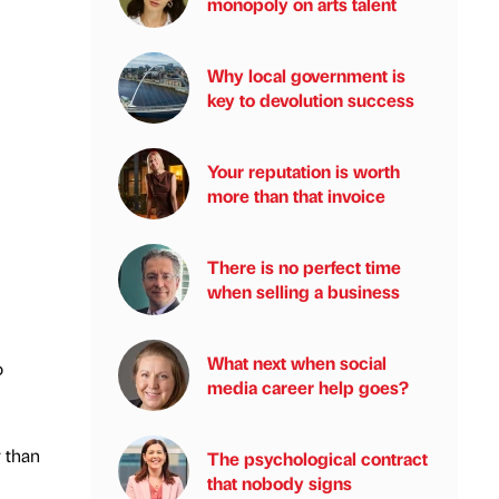
monopoly on arts talent
Why local government is
key to devolution success
Your reputation is worth
more than that invoice
There is no perfect time
when selling a business
What next when social
o
media career help goes?
r than
The psychological contract
that nobody signs