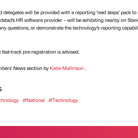
d delegates will be provided with a reporting ‘next steps’ pack to 
stad’s HR software provider – will be exhibiting nearby on Sta
any questions, or demonstrate the technology’s reporting capabili
t fast-track pre-registration is advised.
mbers' News section by
Katie Mallinson
.
s
hnology
#National
#Technology