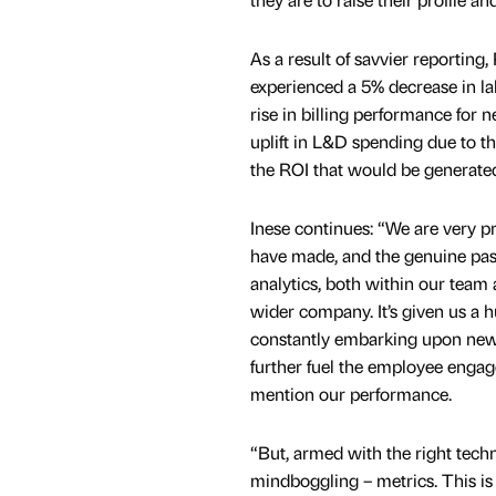
As a result of savvier reporting
experienced a 5% decrease in la
rise in billing performance for 
uplift in L&D spending due to th
the ROI that would be generate
Inese continues: “We are very p
have made, and the genuine pa
analytics, both within our team
wider company. It’s given us a 
constantly embarking upon new 
further fuel the employee engag
mention our performance.
“But, armed with the right tech
mindboggling – metrics. This i