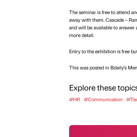
The seminar is free to attend an
away with them. Cascade – Rand
and will be available to answer 
more detail.
Entry to the exhibition is free bu
This was posted in Bdaily's Me
Explore these topic
#HR
#Communication
#Tec