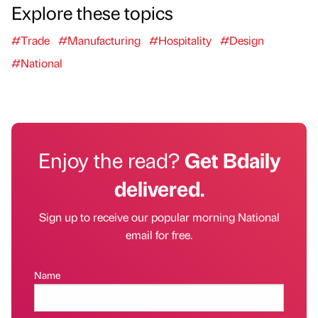
Explore these topics
#Trade
#Manufacturing
#Hospitality
#Design
#National
Enjoy the read?
Get Bdaily
delivered.
Sign up to receive our popular morning National
email for free.
Name