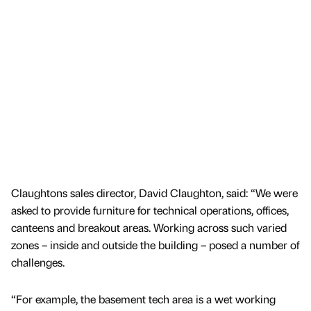
Claughtons sales director, David Claughton, said: “We were
asked to provide furniture for technical operations, offices,
canteens and breakout areas. Working across such varied
zones – inside and outside the building – posed a number of
challenges.
“For example, the basement tech area is a wet working