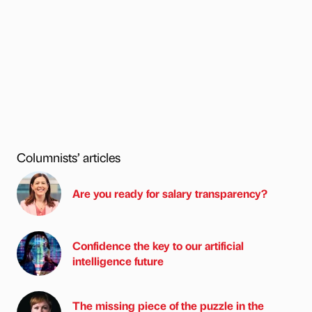
Columnists’ articles
Are you ready for salary transparency?
Confidence the key to our artificial
intelligence future
The missing piece of the puzzle in the