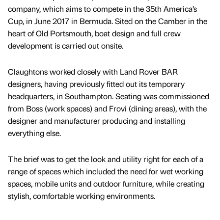
company, which aims to compete in the 35th America’s
Cup, in June 2017 in Bermuda. Sited on the Camber in the
heart of Old Portsmouth, boat design and full crew
development is carried out onsite.
Claughtons worked closely with Land Rover BAR
designers, having previously fitted out its temporary
headquarters, in Southampton. Seating was commissioned
from Boss (work spaces) and Frovi (dining areas), with the
designer and manufacturer producing and installing
everything else.
The brief was to get the look and utility right for each of a
range of spaces which included the need for wet working
spaces, mobile units and outdoor furniture, while creating
stylish, comfortable working environments.