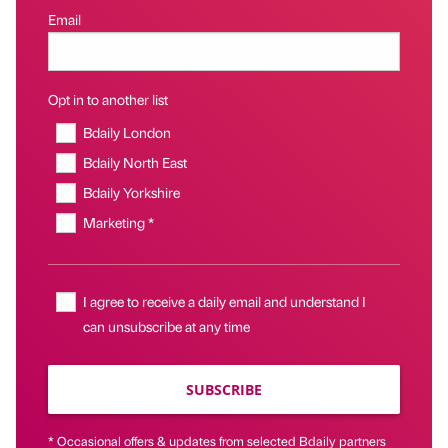
Email
Opt in to another list
Bdaily London
Bdaily North East
Bdaily Yorkshire
Marketing *
I agree to receive a daily email and understand I
can unsubscribe at any time
SUBSCRIBE
* Occasional offers & updates from selected Bdaily partners