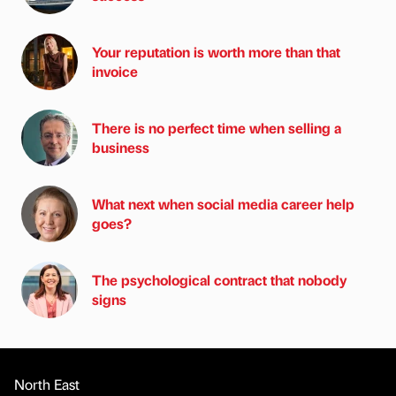
Your reputation is worth more than that
invoice
There is no perfect time when selling a
business
What next when social media career help
goes?
The psychological contract that nobody
signs
North East