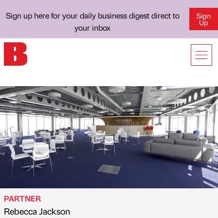
Sign up here for your daily business digest direct to
Sign
Up
your inbox
PARTNER
Rebecca Jackson
Published by
on