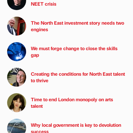
NEET crisis
The North East investment story needs two
engines
We must forge change to close the skills
gap
Creating the conditions for North East talent
to thrive
Time to end London monopoly on arts
talent
Why local government is key to devolution
success