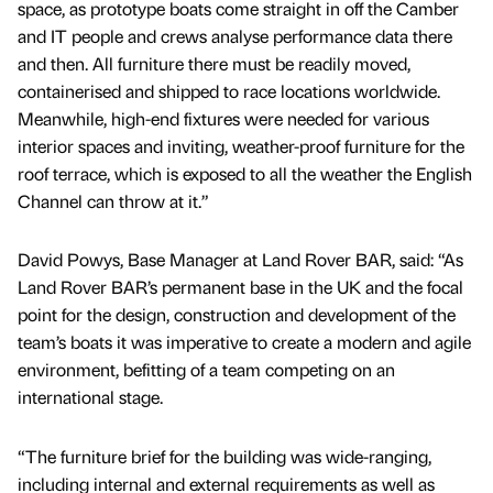
space, as prototype boats come straight in off the Camber
and IT people and crews analyse performance data there
and then. All furniture there must be readily moved,
containerised and shipped to race locations worldwide.
Meanwhile, high-end fixtures were needed for various
interior spaces and inviting, weather-proof furniture for the
roof terrace, which is exposed to all the weather the English
Channel can throw at it.”
David Powys, Base Manager at Land Rover BAR, said: “As
Land Rover BAR’s permanent base in the UK and the focal
point for the design, construction and development of the
team’s boats it was imperative to create a modern and agile
environment, befitting of a team competing on an
international stage.
“The furniture brief for the building was wide-ranging,
including internal and external requirements as well as