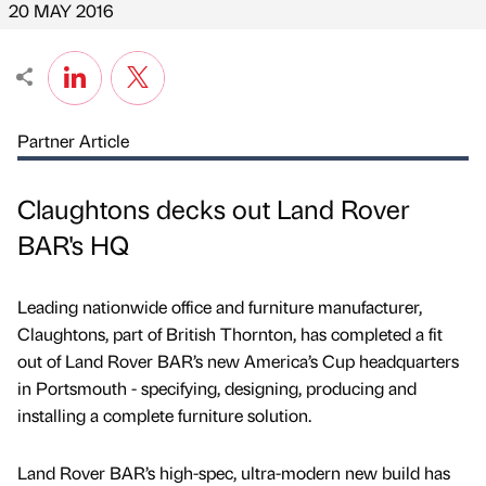
20 MAY 2016
Partner Article
Claughtons decks out Land Rover
BAR's HQ
Leading nationwide office and furniture manufacturer,
Claughtons, part of British Thornton, has completed a fit
out of Land Rover BAR’s new America’s Cup headquarters
in Portsmouth - specifying, designing, producing and
installing a complete furniture solution.
Land Rover BAR’s high-spec, ultra-modern new build has