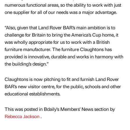
numerous functional areas, so the ability to work with just
one supplier for all of our needs was a major advantage.
“Also, given that Land Rover BAR’s main ambition is to
challenge for Britain to bring the America’s Cup home, it
was wholly appropriate for us to work with a British
furniture manufacturer. The furniture Claughtons has
provided is innovative, durable and works in harmony with
the building’s design.”
Claughtons is now pitching to fit and furnish Land Rover
BAR’s new visitor centre, for the public, schools and other
educational establishments.
This was posted in Bdaily's Members' News section by
Rebecca Jackson
.