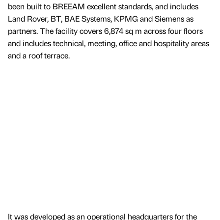
been built to BREEAM excellent standards, and includes
Land Rover, BT, BAE Systems, KPMG and Siemens as
partners. The facility covers 6,874 sq m across four floors
and includes technical, meeting, office and hospitality areas
and a roof terrace.
It was developed as an operational headquarters for the