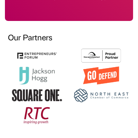
Our Partners