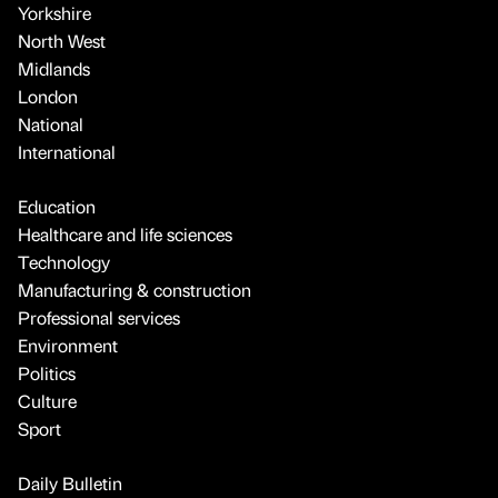
Yorkshire
North West
Midlands
London
National
International
Education
Healthcare and life sciences
Technology
Manufacturing & construction
Professional services
Environment
Politics
Culture
Sport
Daily Bulletin