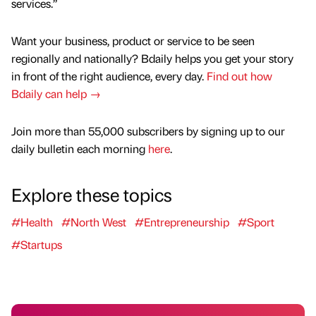
services.”
Want your business, product or service to be seen
regionally and nationally? Bdaily helps you get your story
in front of the right audience, every day.
Find out how
Bdaily can help →
Join more than 55,000 subscribers by signing up to our
daily bulletin each morning
here
.
Explore these topics
#Health
#North West
#Entrepreneurship
#Sport
#Startups