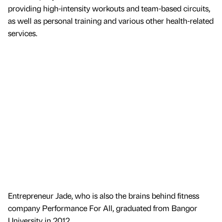
providing high-intensity workouts and team-based circuits,
as well as personal training and various other health-related
services.
Entrepreneur Jade, who is also the brains behind fitness
company Performance For All, graduated from Bangor
University in 2012.