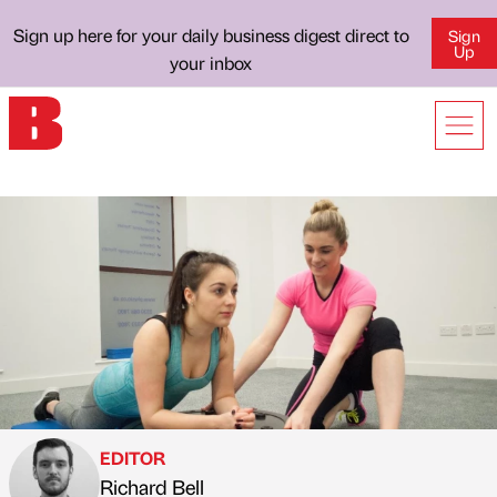
Sign up here for your daily business digest direct to
Sign
Up
your inbox
EDITOR
Richard Bell