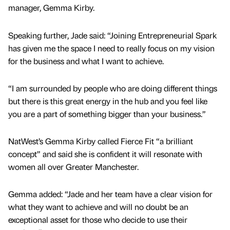
manager, Gemma Kirby.
Speaking further, Jade said: “Joining Entrepreneurial Spark
has given me the space I need to really focus on my vision
for the business and what I want to achieve.
“I am surrounded by people who are doing different things
but there is this great energy in the hub and you feel like
you are a part of something bigger than your business.”
NatWest’s Gemma Kirby called Fierce Fit “a brilliant
concept” and said she is confident it will resonate with
women all over Greater Manchester.
Gemma added: “Jade and her team have a clear vision for
what they want to achieve and will no doubt be an
exceptional asset for those who decide to use their