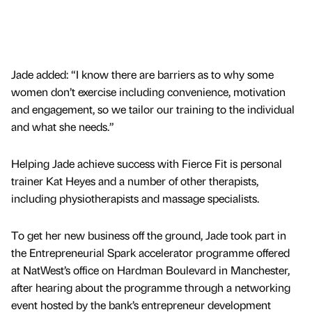
Jade added: “I know there are barriers as to why some
women don’t exercise including convenience, motivation
and engagement, so we tailor our training to the individual
and what she needs.”
Helping Jade achieve success with Fierce Fit is personal
trainer Kat Heyes and a number of other therapists,
including physiotherapists and massage specialists.
To get her new business off the ground, Jade took part in
the Entrepreneurial Spark accelerator programme offered
at NatWest’s office on Hardman Boulevard in Manchester,
after hearing about the programme through a networking
event hosted by the bank’s entrepreneur development