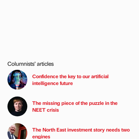
Columnists’ articles
Confidence the key to our artificial
intelligence future
The missing piece of the puzzle in the
NEET crisis
The North East investment story needs two
engines