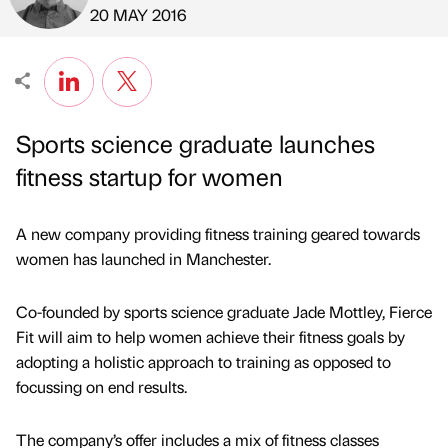
Published by
on
20 MAY 2016
Sports science graduate launches
fitness startup for women
A new company providing fitness training geared towards
women has launched in Manchester.
Co-founded by sports science graduate Jade Mottley, Fierce
Fit will aim to help women achieve their fitness goals by
adopting a holistic approach to training as opposed to
focussing on end results.
The company’s offer includes a mix of fitness classes