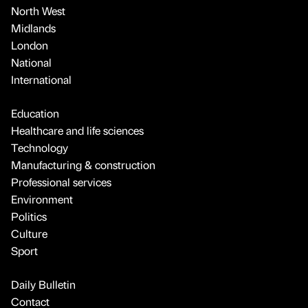
North West
Midlands
London
National
International
Education
Healthcare and life sciences
Technology
Manufacturing & construction
Professional services
Environment
Politics
Culture
Sport
Daily Bulletin
Contact