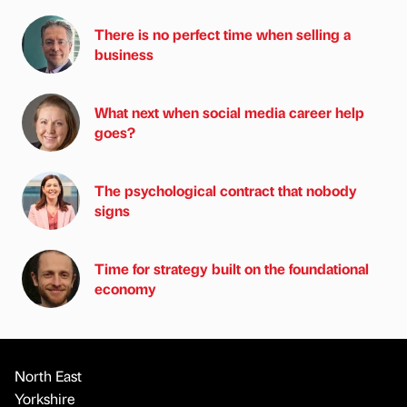
There is no perfect time when selling a
business
What next when social media career help
goes?
The psychological contract that nobody
signs
Time for strategy built on the foundational
economy
North East
Yorkshire