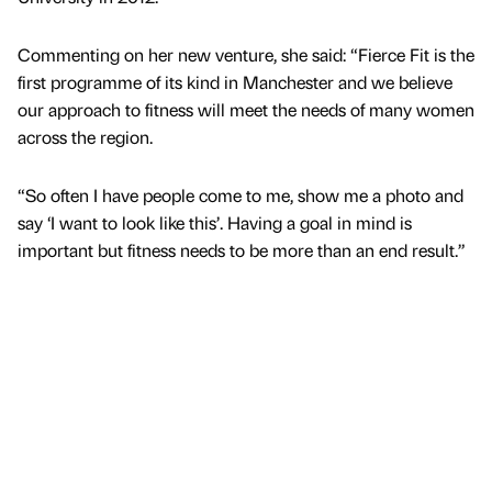
Commenting on her new venture, she said: “Fierce Fit is the
first programme of its kind in Manchester and we believe
our approach to fitness will meet the needs of many women
across the region.
“So often I have people come to me, show me a photo and
say ‘I want to look like this’. Having a goal in mind is
important but fitness needs to be more than an end result.”