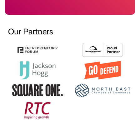
Our Partners