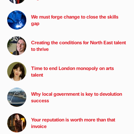
We must forge change to close the skills
gap
Creating the conditions for North East talent
to thrive
Time to end London monopoly on arts
talent
Why local government is key to devolution
success
Your reputation is worth more than that
invoice