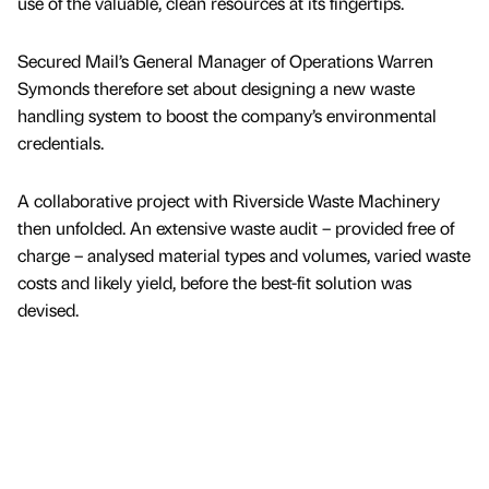
use of the valuable, clean resources at its fingertips.
Secured Mail’s General Manager of Operations Warren
Symonds therefore set about designing a new waste
handling system to boost the company’s environmental
credentials.
A collaborative project with Riverside Waste Machinery
then unfolded. An extensive waste audit – provided free of
charge – analysed material types and volumes, varied waste
costs and likely yield, before the best-fit solution was
devised.