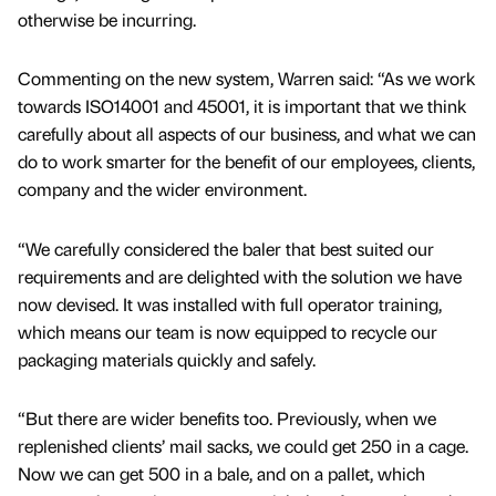
otherwise be incurring.
Commenting on the new system, Warren said: “As we work
towards ISO14001 and 45001, it is important that we think
carefully about all aspects of our business, and what we can
do to work smarter for the benefit of our employees, clients,
company and the wider environment.
“We carefully considered the baler that best suited our
requirements and are delighted with the solution we have
now devised. It was installed with full operator training,
which means our team is now equipped to recycle our
packaging materials quickly and safely.
“But there are wider benefits too. Previously, when we
replenished clients’ mail sacks, we could get 250 in a cage.
Now we can get 500 in a bale, and on a pallet, which