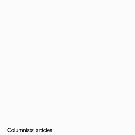
Columnists’ articles