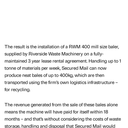
The result is the installation of a RWM 400 mill size baler,
supplied by Riverside Waste Machinery on a fully-
maintained 3 year lease rental agreement. Handling up to 1
tonne of materials per week, Secured Mail can now
produce neat bales of up to 400kg, which are then
transported using the firm’s own logistics infrastructure –
for recycling.
The revenue generated from the sale of these bales alone
means the machine will have paid for itself within 18
months – and that’s without considering the costs of waste
storage, handling and disposal that Secured Mail would