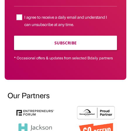
I agree to receive a daily email and understand I
can unsubscribe at any time.
SUBSCRIBE
* Occasional offers & updates from selected Bdaily partners
Our Partners