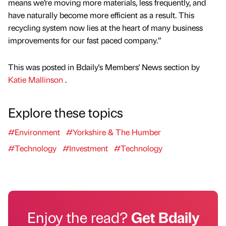
means we’re moving more materials, less frequently, and
have naturally become more efficient as a result. This
recycling system now lies at the heart of many business
improvements for our fast paced company.”
This was posted in Bdaily's Members' News section by
Katie Mallinson
.
Explore these topics
#Environment
#Yorkshire & The Humber
#Technology
#Investment
#Technology
Enjoy the read?
Get Bdaily