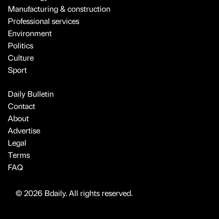
Manufacturing & construction
Professional services
Environment
Politics
Culture
Sport
Daily Bulletin
Contact
About
Advertise
Legal
Terms
FAQ
© 2026 Bdaily. All rights reserved.