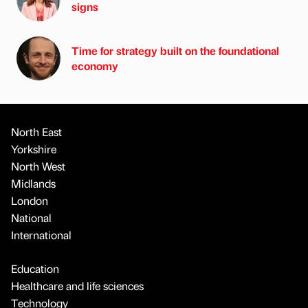
signs
Time for strategy built on the foundational
economy
North East
Yorkshire
North West
Midlands
London
National
International
Education
Healthcare and life sciences
Technology