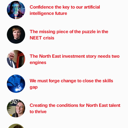
Confidence the key to our artificial
intelligence future
The missing piece of the puzzle in the
NEET crisis
The North East investment story needs two
engines
We must forge change to close the skills
gap
Creating the conditions for North East talent
to thrive