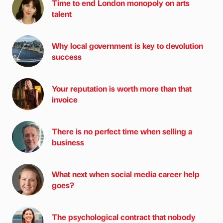
Time to end London monopoly on arts
talent
Why local government is key to devolution
success
Your reputation is worth more than that
invoice
There is no perfect time when selling a
business
What next when social media career help
goes?
The psychological contract that nobody