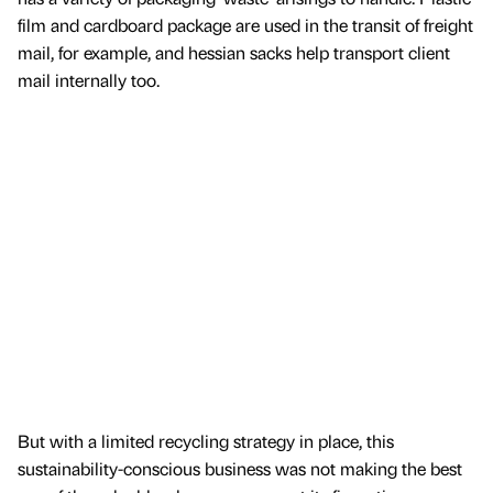
film and cardboard package are used in the transit of freight
mail, for example, and hessian sacks help transport client
mail internally too.
But with a limited recycling strategy in place, this
sustainability-conscious business was not making the best