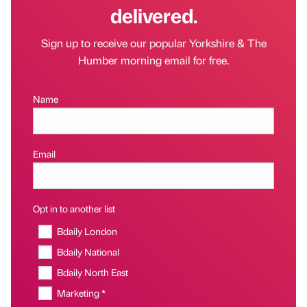
delivered.
Sign up to receive our popular Yorkshire & The
Humber morning email for free.
Name
Email
Opt in to another list
Bdaily London
Bdaily National
Bdaily North East
Marketing *