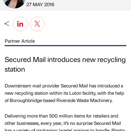
Published by
on
27 MAY 2016
Partner Article
Secured Mail introduces new recycling
station
Downstream mail provider Secured Mail has introduced a
new recycling station within its Luton facility, with the help
of Boroughbnidge-based Riverside Waste Machinery.
Delivering more than 500 million items for retailers and
other businesses, every year, it’s no surprise Secured Mail
has a variety of packaging ‘waste’ arisings to handle. Plastic