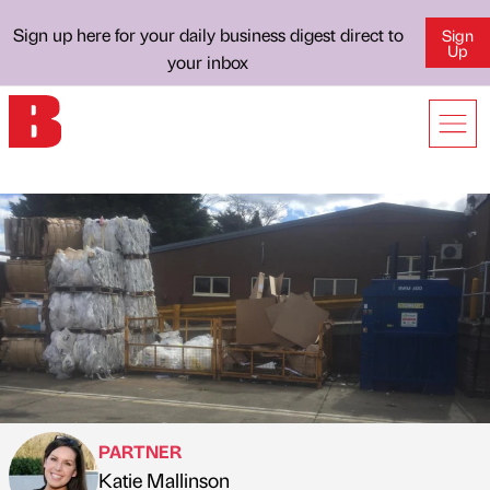
Sign up here for your daily business digest direct to
Sign
Up
your inbox
PARTNER
Katie Mallinson