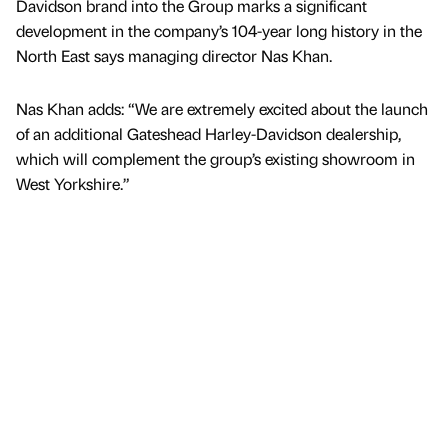
Davidson brand into the Group marks a significant
development in the company’s 104-year long history in the
North East says managing director Nas Khan.
Nas Khan adds: “We are extremely excited about the launch
of an additional Gateshead Harley-Davidson dealership,
which will complement the group’s existing showroom in
West Yorkshire.”