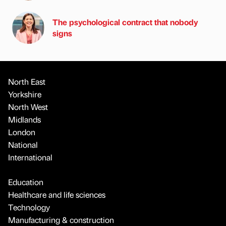
The psychological contract that nobody
signs
North East
Yorkshire
North West
Midlands
London
National
International
Education
Healthcare and life sciences
Technology
Manufacturing & construction