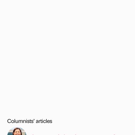
Columnists’ articles