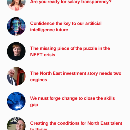
Are you ready for salary transparency?
Confidence the key to our artificial
intelligence future
The missing piece of the puzzle in the
NEET crisis
The North East investment story needs two
engines
We must forge change to close the skills
gap
Creating the conditions for North East talent
to thrive