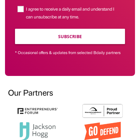
I agree to receive a daily email and understand I
can unsubscribe at any time.
SUBSCRIBE
* Occasional offers & updates from selected Bdaily partners
Our Partners