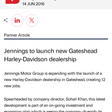
Published by
on
14 JUN 2016
Partner Article
Jennings to launch new Gateshead
Harley-Davidson dealership
Jennings Motor Group is expanding with the launch of a
new Harley-Davidson dealership in Gateshead, creating 12
new jobs.
Spearheaded by company director, Sohail Khan, this latest
development is part of an on-going investment and
expansion plan which is seeing the company diversify its