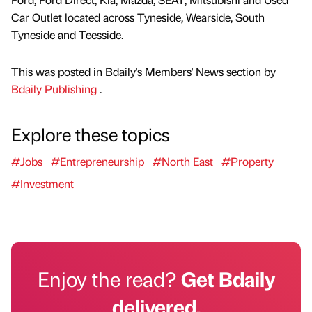
Car Outlet located across Tyneside, Wearside, South
Tyneside and Teesside.
This was posted in Bdaily's Members' News section by
Bdaily Publishing
.
Explore these topics
#Jobs
#Entrepreneurship
#North East
#Property
#Investment
Enjoy the read?
Get Bdaily
delivered.