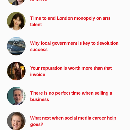
Time to end London monopoly on arts
talent
Why local government is key to devolution
success
Your reputation is worth more than that
invoice
There is no perfect time when selling a
business
What next when social media career help
goes?