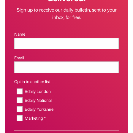
Sign up to receive our daily bulletin, sent to your
inbox, for free.
Name
Email
Opt in to another list
Bdaily London
Bdaily National
Bdaily Yorkshire
Marketing *