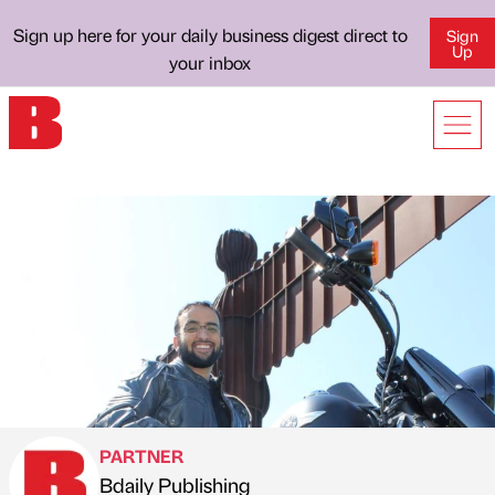
Sign up here for your daily business digest direct to
Sign
Up
your inbox
PARTNER
Bdaily Publishing