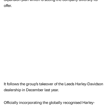
offer.
It follows the group’s takeover of the Leeds Harley-Davidson
dealership in December last year.
Officially incorporating the globally recognised Harley-