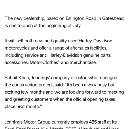
The new dealership, based on Eslington Road in Gateshead,
is due to open at the beginning of July.
It will sell both new and quality used Harley-Davidson
motorcycles and offer a range of aftersales facilities,
including service and Harley-Davidson genuine parts,
accessories, MotorClothes® and merchandise.
Sohail Khan, Jennings’ company director, who managed
the construction project, said: “It’s been a very busy but
exciting few months and we are looking forward to meeting
and greeting customers when the official opening takes
place next month.”
Jennings Motor Group currently employs 485 staff at its
Ford, Ford Direct, Kia, Mazda, SEAT, Mitsubishi and Used