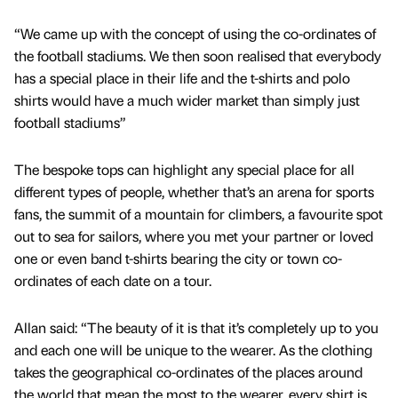
“We came up with the concept of using the co-ordinates of
the football stadiums. We then soon realised that everybody
has a special place in their life and the t-shirts and polo
shirts would have a much wider market than simply just
football stadiums”
The bespoke tops can highlight any special place for all
different types of people, whether that’s an arena for sports
fans, the summit of a mountain for climbers, a favourite spot
out to sea for sailors, where you met your partner or loved
one or even band t-shirts bearing the city or town co-
ordinates of each date on a tour.
Allan said: “The beauty of it is that it’s completely up to you
and each one will be unique to the wearer. As the clothing
takes the geographical co-ordinates of the places around
the world that mean the most to the wearer, every shirt is