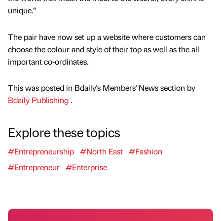
unique.”
The pair have now set up a website where customers can
choose the colour and style of their top as well as the all
important co-ordinates.
This was posted in Bdaily's Members' News section by
Bdaily Publishing
.
Explore these topics
#Entrepreneurship
#North East
#Fashion
#Entrepreneur
#Enterprise