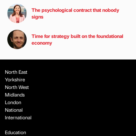
The psychological contract that nobody
signs
Time for strategy built on the foundational
economy
North East
Yorkshire
North West
Midlands
London
National
International
Education