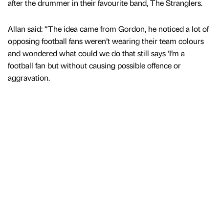
after the drummer in their favourite band, The Stranglers.
Allan said: “The idea came from Gordon, he noticed a lot of
opposing football fans weren’t wearing their team colours
and wondered what could we do that still says ‘I’m a
football fan but without causing possible offence or
aggravation.