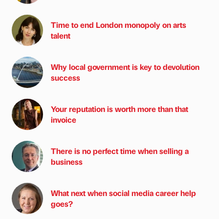
Time to end London monopoly on arts
talent
Why local government is key to devolution
success
Your reputation is worth more than that
invoice
There is no perfect time when selling a
business
What next when social media career help
goes?