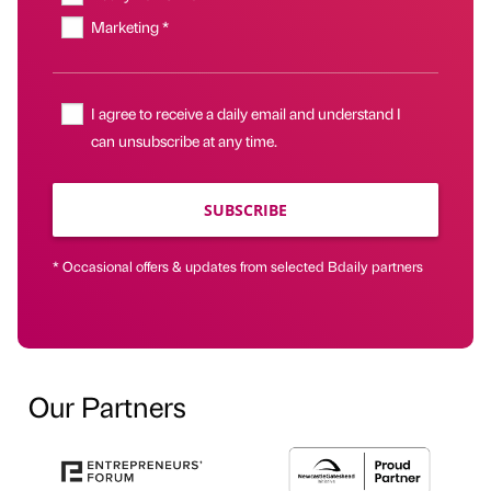
Marketing *
I agree to receive a daily email and understand I
can unsubscribe at any time.
SUBSCRIBE
* Occasional offers & updates from selected Bdaily partners
Our Partners