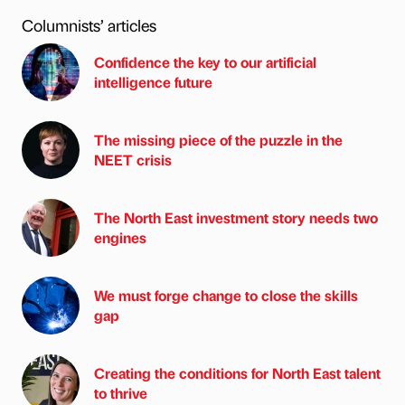
Columnists’ articles
Confidence the key to our artificial
intelligence future
The missing piece of the puzzle in the
NEET crisis
The North East investment story needs two
engines
We must forge change to close the skills
gap
Creating the conditions for North East talent
to thrive