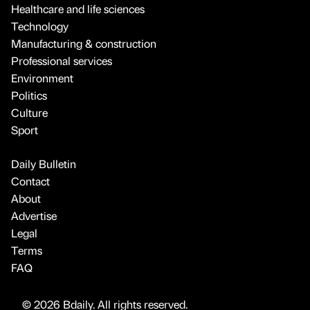
Healthcare and life sciences
Technology
Manufacturing & construction
Professional services
Environment
Politics
Culture
Sport
Daily Bulletin
Contact
About
Advertise
Legal
Terms
FAQ
© 2026 Bdaily. All rights reserved.