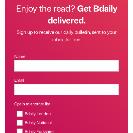
Enjoy the read?
Get Bdaily
delivered.
Sign up to receive our daily bulletin, sent to your
inbox, for free.
Name
Email
Opt in to another list
Bdaily London
Bdaily National
Bdaily Yorkshire