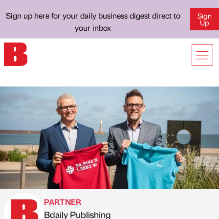
Sign up here for your daily business digest direct to
Sign
Up
your inbox
PARTNER
Bdaily Publishing