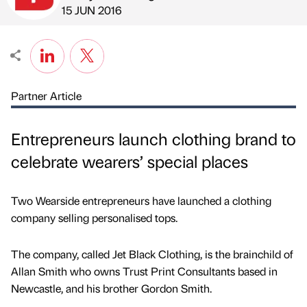
Published by
on
15 JUN 2016
Partner Article
Entrepreneurs launch clothing brand to
celebrate wearers’ special places
Two Wearside entrepreneurs have launched a clothing
company selling personalised tops.
The company, called Jet Black Clothing, is the brainchild of
Allan Smith who owns Trust Print Consultants based in
Newcastle, and his brother Gordon Smith.