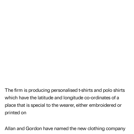
The firm is producing personalised t-shirts and polo shirts
which have the latitude and longitude co-ordinates of a
place that is special to the wearer, either embroidered or
printed on
Allan and Gordon have named the new clothing company