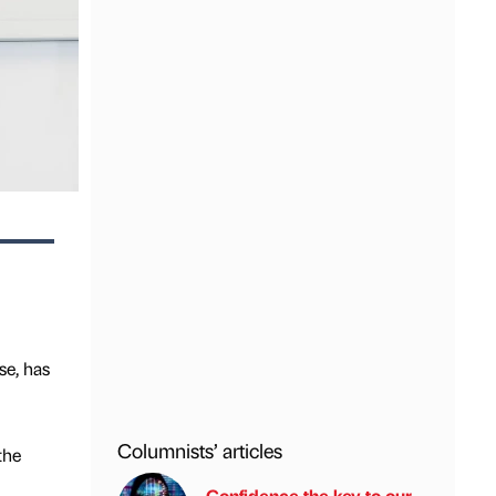
se, has
Columnists’ articles
the
Confidence the key to our