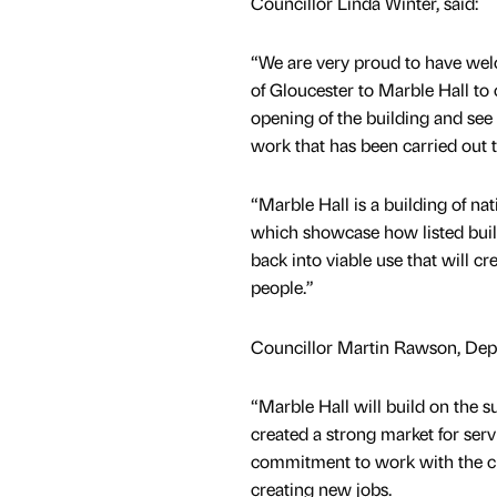
Councillor Linda Winter, said:
“We are very proud to have w
of Gloucester to Marble Hall to c
opening of the building and see 
work that has been carried out t
“Marble Hall is a building of nat
which showcase how listed buil
back into viable use that will cre
people.”
Councillor Martin Rawson, Depu
“Marble Hall will build on the
created a strong market for servi
commitment to work with the ci
creating new jobs.