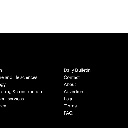
n
Daily Bulletin
e and life sciences
Contact
ogy
About
uring & construction
Advertise
onal services
Legal
ment
Terms
FAQ