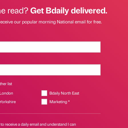
he read?
Get Bdaily delivered.
receive our popular morning National email for free.
her list
 London
Bdaily North East
 Yorkshire
Marketing *
 to receive a daily email and understand I can