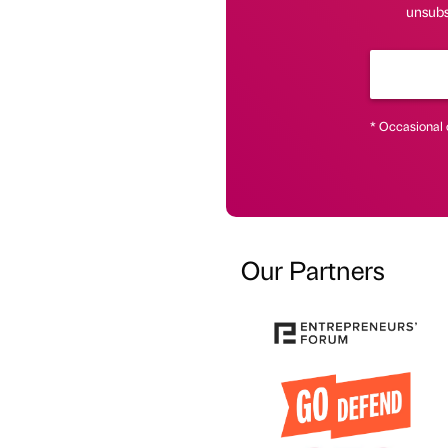
unsubs
* Occasional 
Our Partners