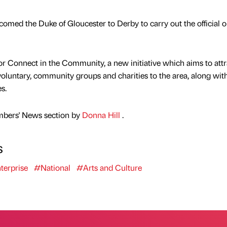
omed the Duke of Gloucester to Derby to carry out the official 
 for Connect in the Community, a new initiative which aims to attr
 voluntary, community groups and charities to the area, along wi
s.
mbers' News section by
Donna Hill
.
s
terprise
#National
#Arts and Culture