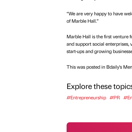
“We are very happy to have welc
of Marble Hall.”
Marble Hall is the first venture
and support social enterprises,
start-ups and growing businesse
This was posted in Bdaily's Me
Explore these topic
#Entrepreneurship
#PR
#En