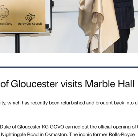
 Gloucester visits Marble Hall
 city, which has recently been refurbished and brought back into u
ke of Gloucester KG GCVO carried out the official opening of 
n Nightingale Road in Osmaston. The iconic former Rolls-Royce