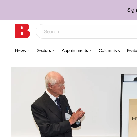
Sign
News
Sectors
Appointments
Columnists
Featu