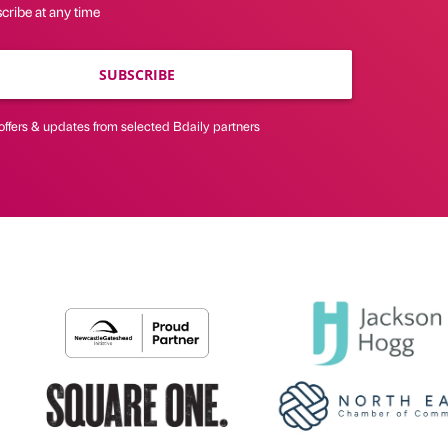
cribe at any time
SUBSCRIBE
offers & updates from selected Bdaily partners