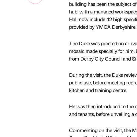
building has been the subject 
hub, with a managed workspace fa
Hall now include 42 high specifi
provided by YMCA Derbyshire.
The Duke was greeted on arriva
mosaic made specially for him, 
from Derby City Council and Si
During the visit, the Duke revi
public use, before meeting repr
kitchen and training centre.
He was then introduced to the c
and tenants, before unveiling 
Commenting on the visit, the M