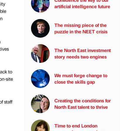
ity
artificial intelligence future
ble
on
The missing piece of the
puzzle in the NEET crisis
a
tives
The North East investment
story needs two engines
ack to
We must forge change to
on-site
close the skills gap
Creating the conditions for
 staff
North East talent to thrive
Time to end London