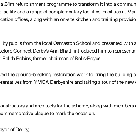
of a £4m refurbishment programme to transform it into a commun
cility and a range of complementary facilities. Facilities at Mar
cation offices, along with an on-site kitchen and training provisi
l by pupils from the local Osmaston School and presented with 
before Connect Derby’s Ann Bhatti introduced him to representa
r Ralph Robins, former chairman of Rolls-Royce.
ewed the ground-breaking restoration work to bring the building b
esentatives from YMCA Derbyshire and taking a tour of the new 
onstructors and architects for the scheme, along with members of
a commemorative plaque to mark the occasion.
ayor of Derby,