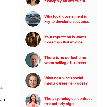
monopoly on arts talent
Why local government is
key to devolution success
Your reputation is worth
more than that invoice
There is no perfect time
when selling a business
What next when social
media career help goes?
as
The psychological contract
 in
that nobody signs