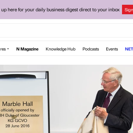
 up here for your daily business digest direct to your inbox
Sig
res
N Magazine
Knowledge Hub
Podcasts
Events
NET