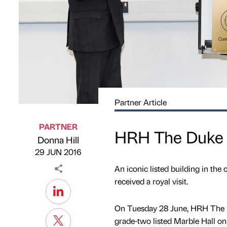
Partner Article
PARTNER
HRH The Duke of
Donna Hill
Published by
on
29 JUN 2016
An iconic listed building in the
received a royal visit.
On Tuesday 28 June, HRH The Du
grade-two listed Marble Hall o