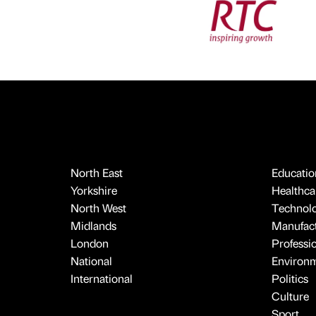
North East
Educatio
Yorkshire
Healthcar
North West
Technol
Midlands
Manufact
London
Professi
National
Environ
International
Politics
Culture
Sport