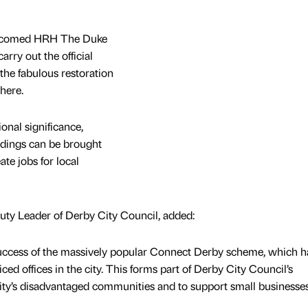
elcomed HRH The Duke
arry out the official
the fabulous restoration
here.
ional significance,
dings can be brought
ate jobs for local
ty Leader of Derby City Council, added:
 success of the massively popular Connect Derby scheme, which h
ced offices in the city. This forms part of Derby City Council’s
ty’s disadvantaged communities and to support small businesses