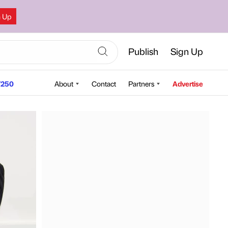
n Up
Publish
Sign Up
250
About
Contact
Partners
Advertise