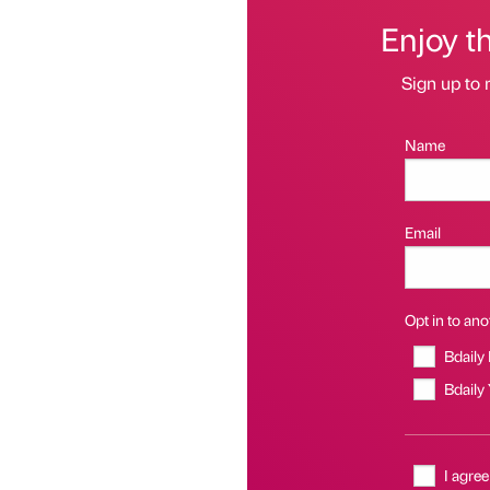
Enjoy t
Sign up to 
Name
Email
Opt in to anot
Bdaily
Bdaily
I agree