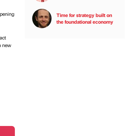
opening
Time for strategy built on
the foundational economy
act
th new