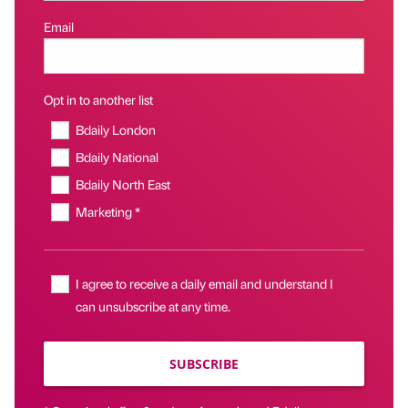
Email
Opt in to another list
Bdaily London
Bdaily National
Bdaily North East
Marketing *
I agree to receive a daily email and understand I
can unsubscribe at any time.
SUBSCRIBE