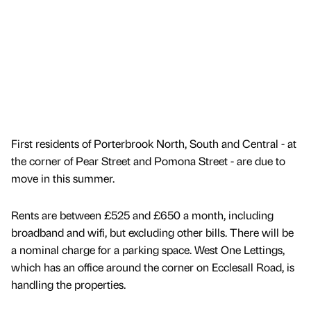
First residents of Porterbrook North, South and Central - at
the corner of Pear Street and Pomona Street - are due to
move in this summer.
Rents are between £525 and £650 a month, including
broadband and wifi, but excluding other bills. There will be
a nominal charge for a parking space. West One Lettings,
which has an office around the corner on Ecclesall Road, is
handling the properties.