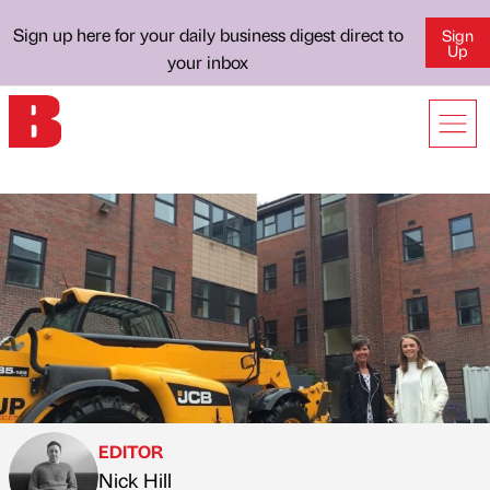
Sign up here for your daily business digest direct to
Sign
Up
your inbox
EDITOR
Nick Hill