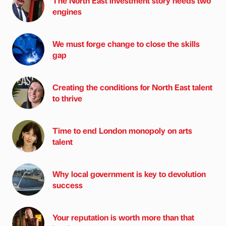
The North East investment story needs two
engines
We must forge change to close the skills
gap
Creating the conditions for North East talent
to thrive
Time to end London monopoly on arts
talent
Why local government is key to devolution
success
Your reputation is worth more than that