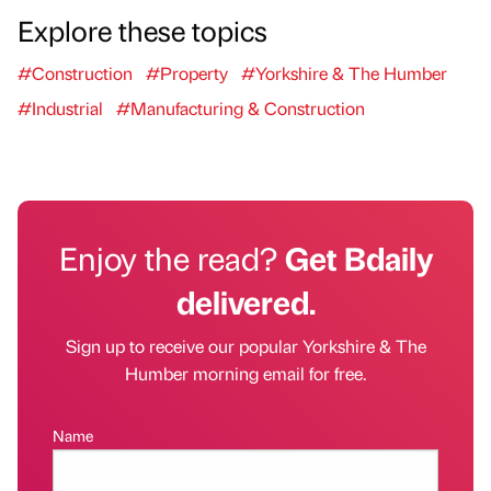
Explore these topics
#Construction
#Property
#Yorkshire & The Humber
#Industrial
#Manufacturing & Construction
Enjoy the read?
Get Bdaily
delivered.
Sign up to receive our popular Yorkshire & The
Humber morning email for free.
Name