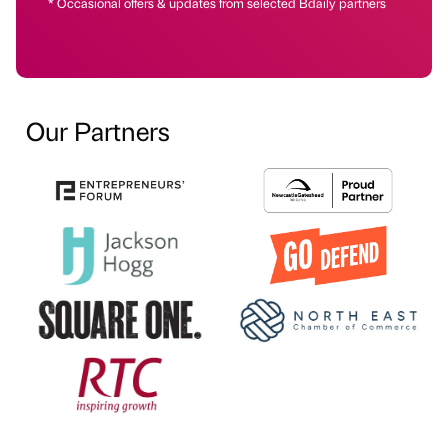
* Occasional offers & updates from selected Bdaily partners
Our Partners