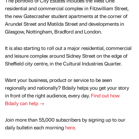
The portfolio of City Estates includes the West One
residential and commercial complex in Fitzwilliam Street,
the new Gatecrasher student apartments at the corner of
Arundel Street and Matilda Street and developments in
Glasgow, Nottingham, Bradford and London.
It is also starting to roll out a major residential, commercial
and leisure complex around Sidney Street on the edge of
Sheffield city centre, in the Cultural Industries Quarter.
Want your business, product or service to be seen
regionally and nationally? Bdaily helps you get your story
in front of the right audience, every day.
Find out how
Bdaily can help →
Join more than 55,000 subscribers by signing up to our
daily bulletin each morning
here
.