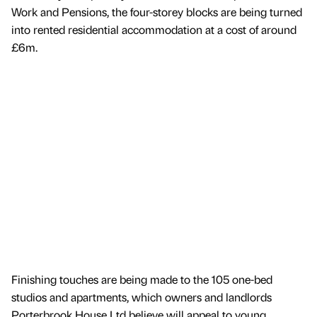
Work and Pensions, the four-storey blocks are being turned
into rented residential accommodation at a cost of around
£6m.
Finishing touches are being made to the 105 one-bed
studios and apartments, which owners and landlords
Porterbrook House Ltd believe will appeal to young