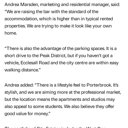
Andrea Marsden, marketing and residential manager, said:
“We are raising the bar with the standard of the
accommodation, which is higher than in typical rented
properties. We are trying to make it look like your own
home.
“There is also the advantage of the parking spaces. It is a
short drive to the Peak District, but if you haven’t got a
vehicle, Ecclesall Road and the city centre are within easy
walking distance.”
Andrea added: “There is a lifestyle feel to Porterbrook. It’s
stylish, and we are aiming more at the professional market,
but the location means the apartments and studios may
also appeal to some students. We also believe they offer
good value for money.”