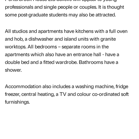
professionals and single people or couples. It is thought
some post-graduate students may also be attracted.
All studios and apartments have kitchens with a full oven
and hob, a dishwasher and island units with granite
worktops. All bedrooms – separate rooms in the
apartments which also have an entrance hall - have a
double bed and a fitted wardrobe. Bathrooms have a
shower.
Accommodation also includes a washing machine, fridge
freezer, central heating, a TV and colour co-ordinated soft
furnishings.