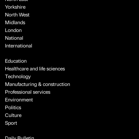
Yorkshire
North West
Midlands
London
National
International
Education
Healthcare and life sciences
Technology
Manufacturing & construction
Professional services
Environment
Politics
Culture
Sport
Daily Bulletin