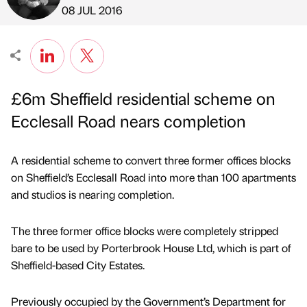
Published by
on
08 JUL 2016
£6m Sheffield residential scheme on
Ecclesall Road nears completion
A residential scheme to convert three former offices blocks
on Sheffield’s Ecclesall Road into more than 100 apartments
and studios is nearing completion.
The three former office blocks were completely stripped
bare to be used by Porterbrook House Ltd, which is part of
Sheffield-based City Estates.
Previously occupied by the Government’s Department for