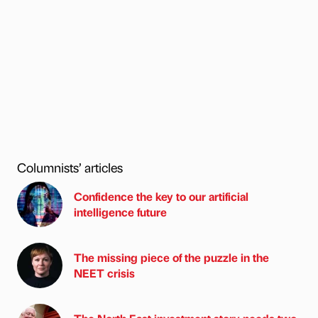
Columnists’ articles
Confidence the key to our artificial
intelligence future
The missing piece of the puzzle in the
NEET crisis