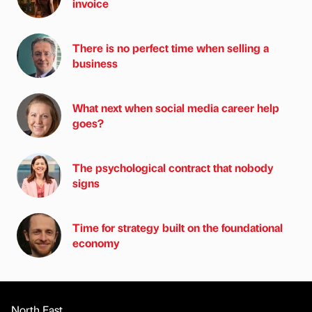
invoice
There is no perfect time when selling a
business
What next when social media career help
goes?
The psychological contract that nobody
signs
Time for strategy built on the foundational
economy
North East