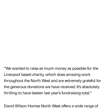
“We wanted to raise as much money as possible for the
Liverpool based charity, which does amazing work
throughout the North West and are extremely grateful for
the generous donations we have received. It’s absolutely
thrilling to have beaten last year’s fundraising total.”
David Wilson Homes North West offers a wide range of