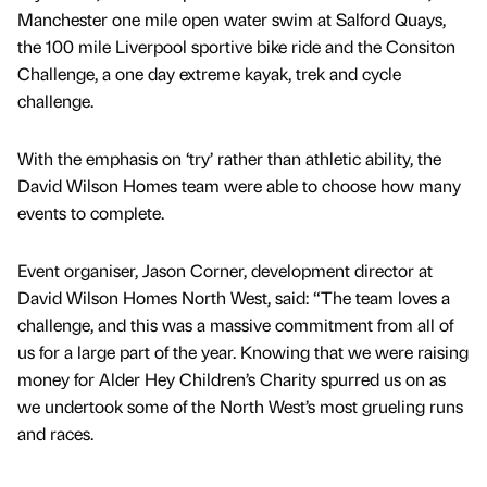
Manchester one mile open water swim at Salford Quays,
the 100 mile Liverpool sportive bike ride and the Consiton
Challenge, a one day extreme kayak, trek and cycle
challenge.
With the emphasis on ‘try’ rather than athletic ability, the
David Wilson Homes team were able to choose how many
events to complete.
Event organiser, Jason Corner, development director at
David Wilson Homes North West, said: “The team loves a
challenge, and this was a massive commitment from all of
us for a large part of the year. Knowing that we were raising
money for Alder Hey Children’s Charity spurred us on as
we undertook some of the North West’s most grueling runs
and races.