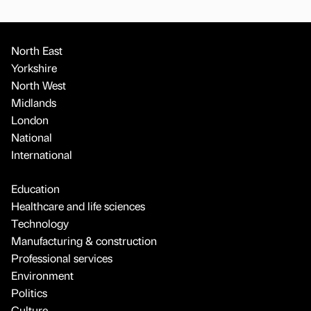
North East
Yorkshire
North West
Midlands
London
National
International
Education
Healthcare and life sciences
Technology
Manufacturing & construction
Professional services
Environment
Politics
Culture