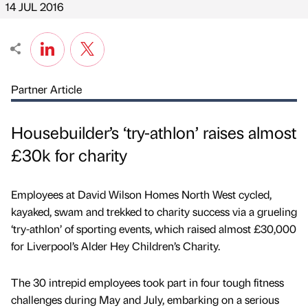
14 JUL 2016
Partner Article
Housebuilder’s ‘try-athlon’ raises almost
£30k for charity
Employees at David Wilson Homes North West cycled,
kayaked, swam and trekked to charity success via a grueling
‘try-athlon’ of sporting events, which raised almost £30,000
for Liverpool’s Alder Hey Children’s Charity.
The 30 intrepid employees took part in four tough fitness
challenges during May and July, embarking on a serious