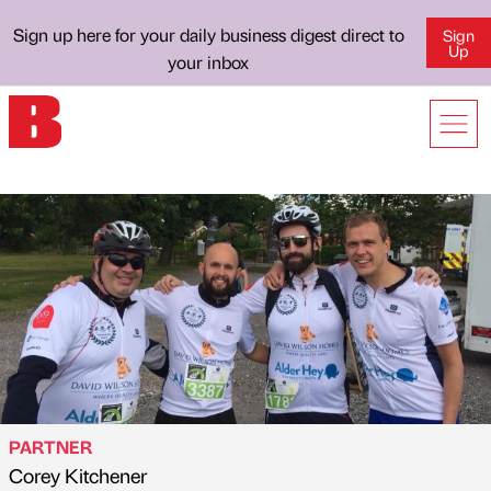
Sign up here for your daily business digest direct to
Sign
Up
your inbox
PARTNER
Corey Kitchener
Published by
on