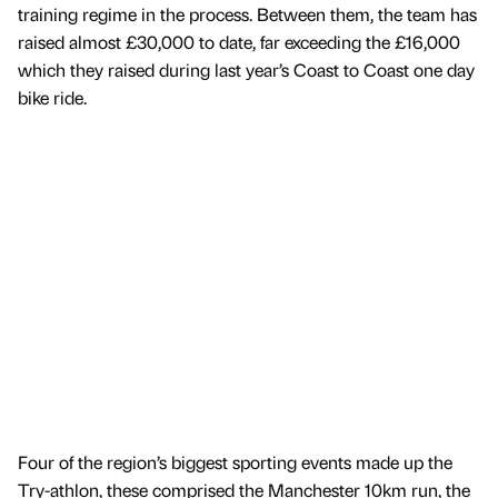
training regime in the process. Between them, the team has
raised almost £30,000 to date, far exceeding the £16,000
which they raised during last year’s Coast to Coast one day
bike ride.
Four of the region’s biggest sporting events made up the
Try-athlon, these comprised the Manchester 10km run, the