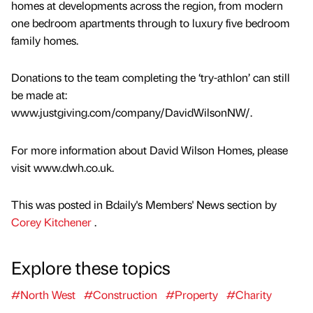
homes at developments across the region, from modern
one bedroom apartments through to luxury five bedroom
family homes.
Donations to the team completing the ‘try-athlon’ can still
be made at:
www.justgiving.com/company/DavidWilsonNW/.
For more information about David Wilson Homes, please
visit www.dwh.co.uk.
This was posted in Bdaily's Members' News section by
Corey Kitchener
.
Explore these topics
#North West
#Construction
#Property
#Charity