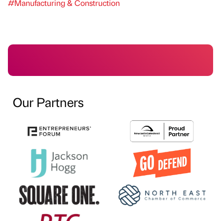
#Manufacturing & Construction
Our Partners