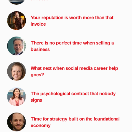
Your reputation is worth more than that
invoice
There is no perfect time when selling a
business
What next when social media career help
goes?
The psychological contract that nobody
signs
Time for strategy built on the foundational
economy