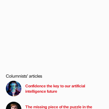
Columnists’ articles
Confidence the key to our artificial
intelligence future
The missing piece of the puzzle in the