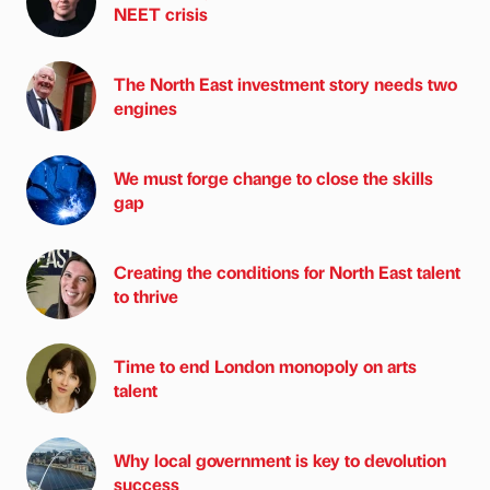
NEET crisis
The North East investment story needs two
engines
We must forge change to close the skills
gap
Creating the conditions for North East talent
to thrive
Time to end London monopoly on arts
talent
Why local government is key to devolution
success