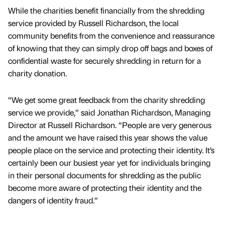
While the charities benefit financially from the shredding
service provided by Russell Richardson, the local
community benefits from the convenience and reassurance
of knowing that they can simply drop off bags and boxes of
confidential waste for securely shredding in return for a
charity donation.
“We get some great feedback from the charity shredding
service we provide,” said Jonathan Richardson, Managing
Director at Russell Richardson. “People are very generous
and the amount we have raised this year shows the value
people place on the service and protecting their identity. It’s
certainly been our busiest year yet for individuals bringing
in their personal documents for shredding as the public
become more aware of protecting their identity and the
dangers of identity fraud.”