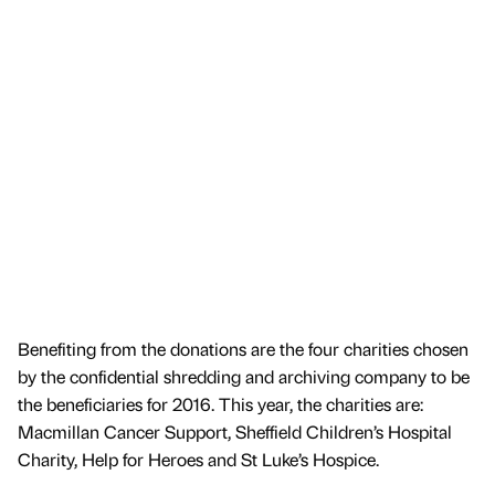
Benefiting from the donations are the four charities chosen
by the confidential shredding and archiving company to be
the beneficiaries for 2016. This year, the charities are:
Macmillan Cancer Support, Sheffield Children’s Hospital
Charity, Help for Heroes and St Luke’s Hospice.