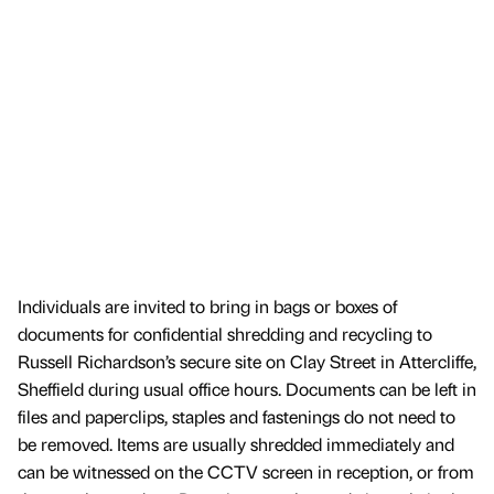
Individuals are invited to bring in bags or boxes of
documents for confidential shredding and recycling to
Russell Richardson’s secure site on Clay Street in Attercliffe,
Sheffield during usual office hours. Documents can be left in
files and paperclips, staples and fastenings do not need to
be removed. Items are usually shredded immediately and
can be witnessed on the CCTV screen in reception, or from