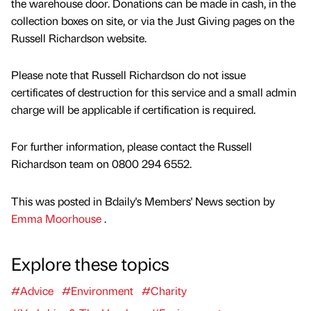
the warehouse door. Donations can be made in cash, in the
collection boxes on site, or via the Just Giving pages on the
Russell Richardson website.
Please note that Russell Richardson do not issue
certificates of destruction for this service and a small admin
charge will be applicable if certification is required.
For further information, please contact the Russell
Richardson team on 0800 294 6552.
This was posted in Bdaily's Members' News section by
Emma Moorhouse
.
Explore these topics
#Advice
#Environment
#Charity