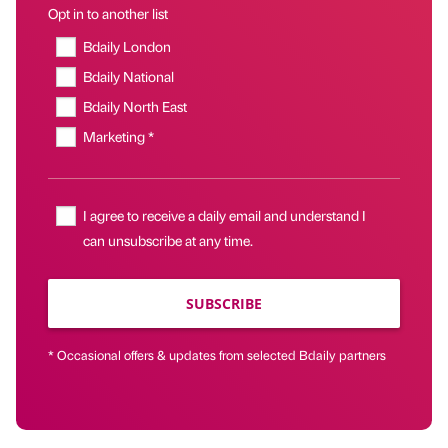
Opt in to another list
Bdaily London
Bdaily National
Bdaily North East
Marketing *
I agree to receive a daily email and understand I
can unsubscribe at any time.
SUBSCRIBE
* Occasional offers & updates from selected Bdaily partners