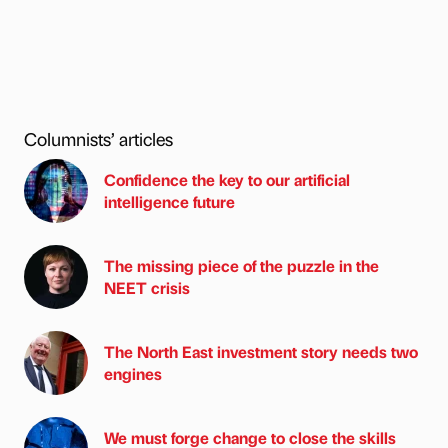
Columnists’ articles
Confidence the key to our artificial
intelligence future
The missing piece of the puzzle in the
NEET crisis
The North East investment story needs two
engines
We must forge change to close the skills