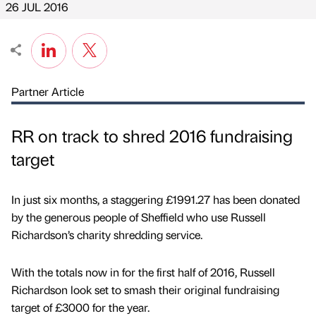
26 JUL 2016
Partner Article
RR on track to shred 2016 fundraising
target
In just six months, a staggering £1991.27 has been donated
by the generous people of Sheffield who use Russell
Richardson’s charity shredding service.
With the totals now in for the first half of 2016, Russell
Richardson look set to smash their original fundraising
target of £3000 for the year.