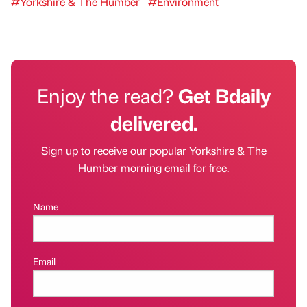
#Yorkshire & The Humber
#Environment
Enjoy the read?
Get Bdaily
delivered.
Sign up to receive our popular Yorkshire & The
Humber morning email for free.
Name
Email