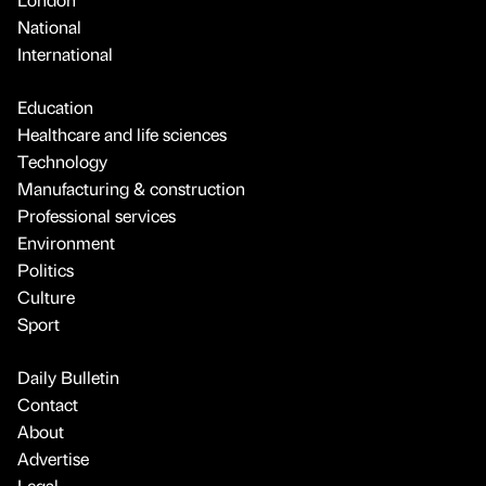
National
International
Education
Healthcare and life sciences
Technology
Manufacturing & construction
Professional services
Environment
Politics
Culture
Sport
Daily Bulletin
Contact
About
Advertise
Legal