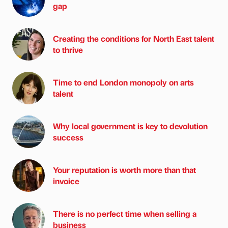
gap
Creating the conditions for North East talent
to thrive
Time to end London monopoly on arts
talent
Why local government is key to devolution
success
Your reputation is worth more than that
invoice
There is no perfect time when selling a
business