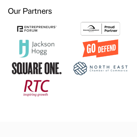
Our Partners