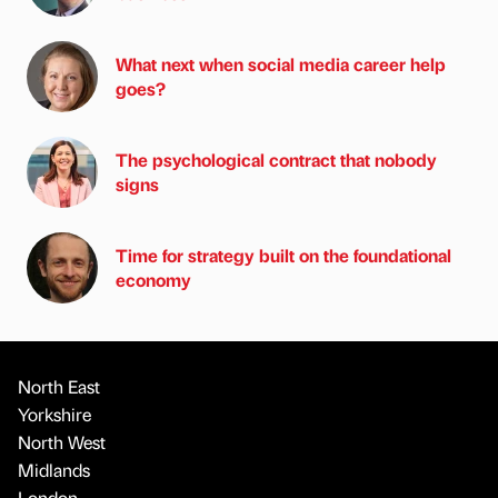
What next when social media career help
goes?
The psychological contract that nobody
signs
Time for strategy built on the foundational
economy
North East
Yorkshire
North West
Midlands
London