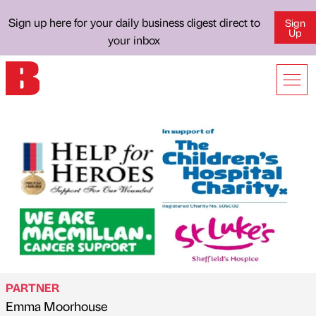
Sign up here for your daily business digest direct to
Sign
Up
your inbox
PARTNER
Emma Moorhouse
Published by
on