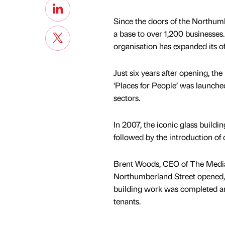
Since the doors of the Northum
a base to over 1,200 businesses
organisation has expanded its of
Just six years after opening, th
‘Places for People’ was launched
sectors.
In 2007, the iconic glass buildi
followed by the introduction of
Brent Woods, CEO of The Media
Northumberland Street opened, o
building work was completed and
tenants.