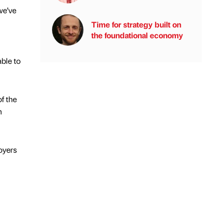
we’ve
Time for strategy built on
the foundational economy
ble to
f the
h
oyers