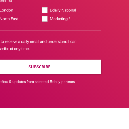
her list
 London
Bdaily National
 North East
Marketing *
 to receive a daily email and understand I can
ribe at any time.
SUBSCRIBE
offers & updates from selected Bdaily partners