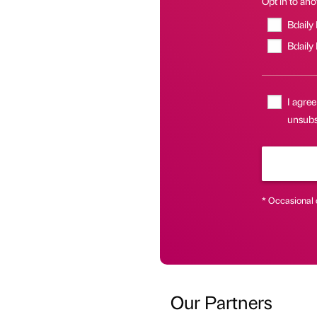
Opt in to anot
Bdaily
Bdaily
I agree
unsubsc
* Occasional 
Our Partners