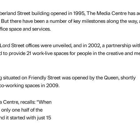
berland Street building opened in 1995, The Media Centre has a
. But there have been a number of key milestones along the way, 
fice space and services.
e Lord Street offices were unveiled, and in 2002, a partnership wit
 to provide 21 work-live spaces for people in the creative and m
ng situated on Friendly Street was opened by the Queen, shortly
 co-working spaces in 2009.
 Centre, recalls: “When
nly one half of the
 it started with just 15