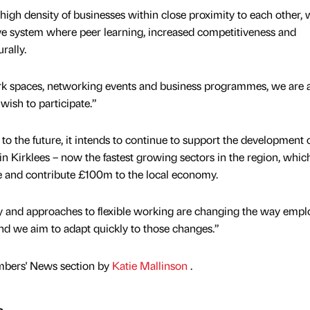
high density of businesses within close proximity to each other, 
ve system where peer learning, increased competitiveness and
rally.
rk spaces, networking events and business programmes, we are a
 wish to participate.”
o the future, it intends to continue to support the development o
hin Kirklees – now the fastest growing sectors in the region, whic
 and contribute £100m to the local economy.
y and approaches to flexible working are changing the way empl
and we aim to adapt quickly to those changes.”
mbers' News section by
Katie Mallinson
.
s