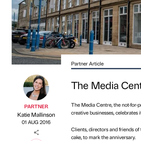
Partner Article
The Media Centr
The Media Centre, the not-for-pr
PARTNER
creative businesses, celebrates i
Katie Mallinson
Published by
on
01 AUG 2016
Clients, directors and friends of
cake, to mark the anniversary.