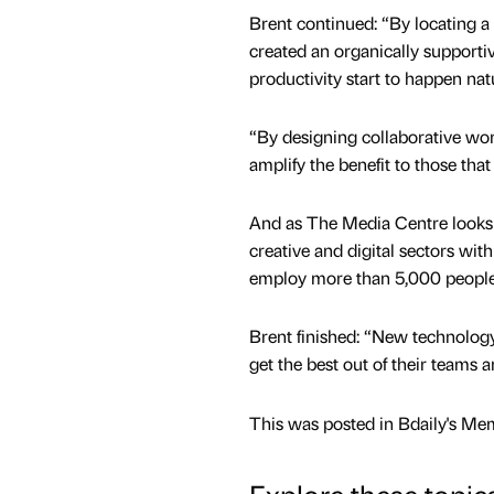
Brent continued: “By locating a 
created an organically supporti
productivity start to happen natu
“By designing collaborative wo
amplify the benefit to those that
And as The Media Centre looks t
creative and digital sectors wit
employ more than 5,000 people
Brent finished: “New technolog
get the best out of their teams 
This was posted in Bdaily's Me
Explore these topic