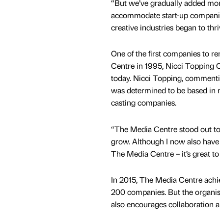
“But we’ve gradually added more
accommodate start-up companies
creative industries began to thri
One of the first companies to r
Centre in 1995, Nicci Topping Cas
today. Nicci Topping, commentin
was determined to be based in 
casting companies.
“The Media Centre stood out t
grow. Although I now also have s
The Media Centre – it’s great t
In 2015, The Media Centre achie
200 companies. But the organisa
also encourages collaboration a