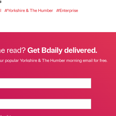
l
#Yorkshire & The Humber
#Enterprise
he read?
Get Bdaily delivered.
our popular Yorkshire & The Humber morning email for free.