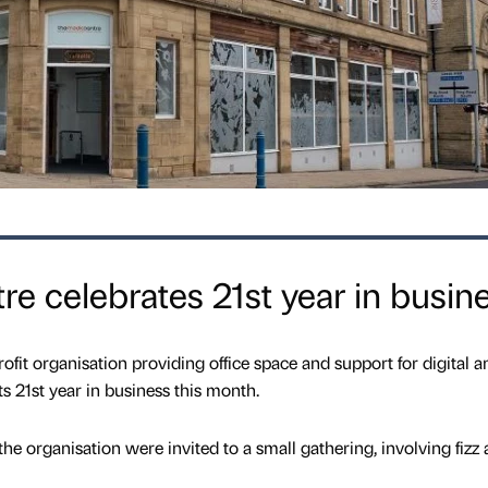
e celebrates 21st year in busin
ofit organisation providing office space and support for digital a
ts 21st year in business this month.
 the organisation were invited to a small gathering, involving fizz