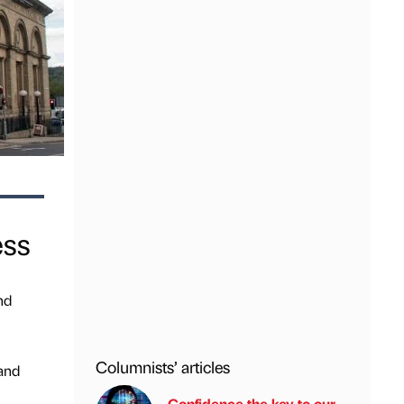
ess
nd
Columnists’ articles
 and
Confidence the key to our