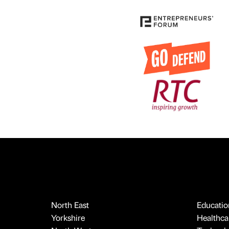
North East
Educatio
Yorkshire
Healthcar