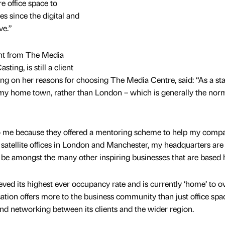
 office space to
 since the digital and
ve.”
ent from The Media
ting, is still a client
g on her reasons for choosing The Media Centre, said: “As a star
my home town, rather than London – which is generally the norm
o me because they offered a mentoring scheme to help my comp
atellite offices in London and Manchester, my headquarters are s
o be amongst the many other inspiring businesses that are based 
ved its highest ever occupancy rate and is currently ‘home’ to o
tion offers more to the business community than just office spac
nd networking between its clients and the wider region.