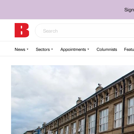
Sign
News
Sectors
Appointments
Columnists
Featu