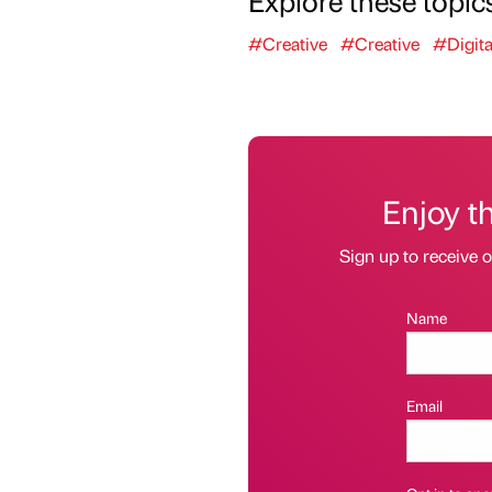
#Creative
#Creative
#Digita
Enjoy t
Sign up to receive 
Name
Email