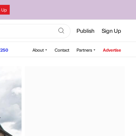
n Up
Publish
Sign Up
250
About
Contact
Partners
Advertise