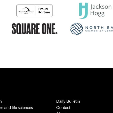
n
Daily Bulletin
e and life sciences
Contact