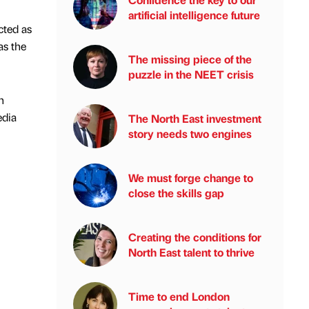
artificial intelligence future
cted as
as the
The missing piece of the
puzzle in the NEET crisis
h
edia
The North East investment
story needs two engines
We must forge change to
close the skills gap
Creating the conditions for
North East talent to thrive
Time to end London