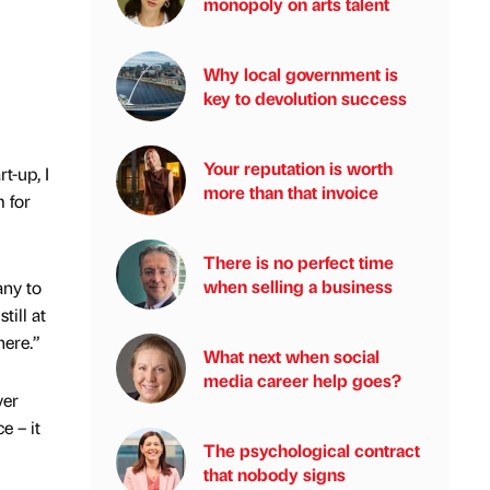
monopoly on arts talent
Why local government is
key to devolution success
Your reputation is worth
t-up, I
more than that invoice
 for
There is no perfect time
when selling a business
any to
till at
here.”
What next when social
media career help goes?
ver
e – it
The psychological contract
that nobody signs