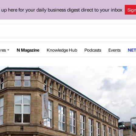
 up here for your daily business digest direct to your inbox
Sig
res
N Magazine
Knowledge Hub
Podcasts
Events
NET