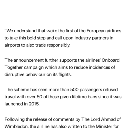
“We understand that we’re the first of the European airlines
to take this bold step and call upon industry partners in
airports to also trade responsibly.
The announcement further supports the airlines’ Onboard
Together campaign which aims to reduce incidences of
disruptive behaviour on its flights.
The scheme has seen more than 500 passengers refused
travel with over 50 of these given lifetime bans since it was
launched in 2015.
Following the release of comments by The Lord Ahmad of
Wimbledon, the airline has also written to the Minister for