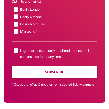
Opt in to another list
Bdaily London
Bdaily National
Bdaily North East
Marketing *
I agree to receive a daily email and understand I
can unsubscribe at any time.
SUBSCRIBE
* Occasional offers & updates from selected Bdaily partners