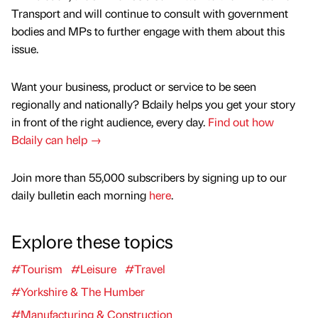
Transport and will continue to consult with government
bodies and MPs to further engage with them about this
issue.
Want your business, product or service to be seen
regionally and nationally? Bdaily helps you get your story
in front of the right audience, every day.
Find out how
Bdaily can help →
Join more than 55,000 subscribers by signing up to our
daily bulletin each morning
here
.
Explore these topics
#Tourism
#Leisure
#Travel
#Yorkshire & The Humber
#Manufacturing & Construction