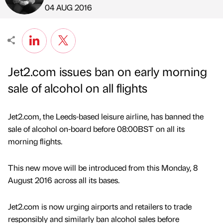
Published by
on
04 AUG 2016
Jet2.com issues ban on early morning
sale of alcohol on all flights
Jet2.com, the Leeds-based leisure airline, has banned the
sale of alcohol on-board before 08:00BST on all its
morning flights.
This new move will be introduced from this Monday, 8
August 2016 across all its bases.
Jet2.com is now urging airports and retailers to trade
responsibly and similarly ban alcohol sales before