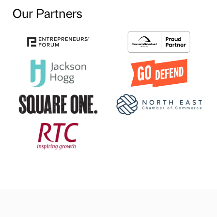
Our Partners