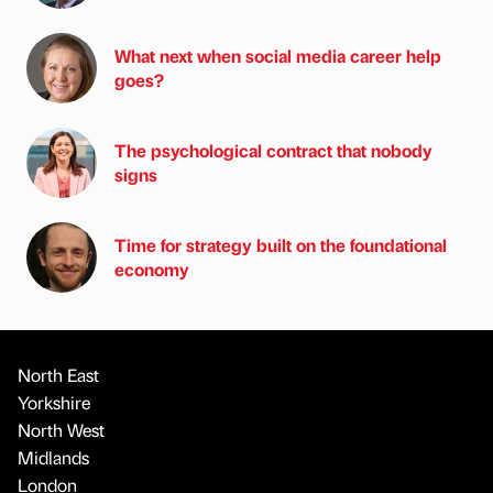
What next when social media career help
goes?
The psychological contract that nobody
signs
Time for strategy built on the foundational
economy
North East
Yorkshire
North West
Midlands
London