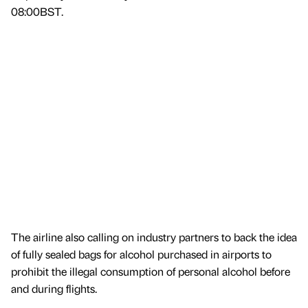
08:00BST.
The airline also calling on industry partners to back the idea
of fully sealed bags for alcohol purchased in airports to
prohibit the illegal consumption of personal alcohol before
and during flights.