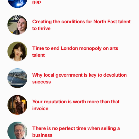
gap
Creating the conditions for North East talent
to thrive
Time to end London monopoly on arts
talent
Why local government is key to devolution
success
Your reputation is worth more than that
invoice
There is no perfect time when selling a
business