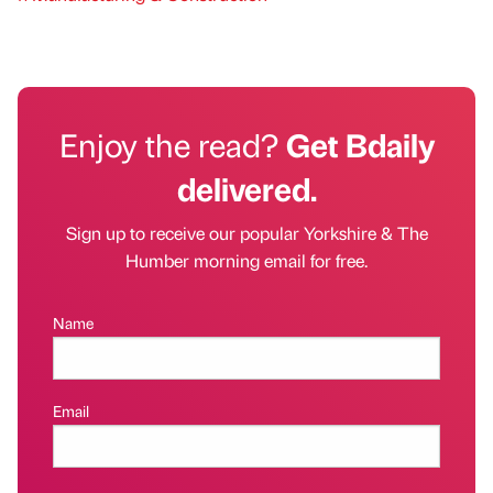
Enjoy the read?
Get Bdaily
delivered.
Sign up to receive our popular Yorkshire & The
Humber morning email for free.
Name
Email