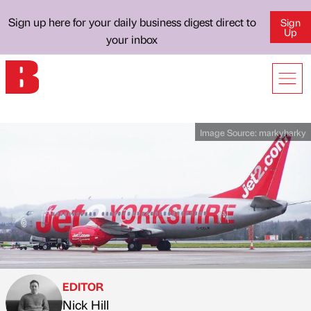
Sign up here for your daily business digest direct to
Sign
Up
your inbox
Image Source:
markyharky
EDITOR
Nick Hill