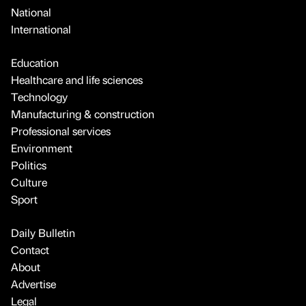
National
International
Education
Healthcare and life sciences
Technology
Manufacturing & construction
Professional services
Environment
Politics
Culture
Sport
Daily Bulletin
Contact
About
Advertise
Legal