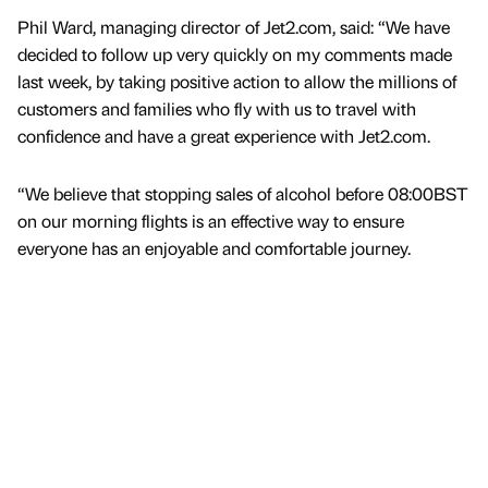
Phil Ward, managing director of Jet2.com, said: “We have
decided to follow up very quickly on my comments made
last week, by taking positive action to allow the millions of
customers and families who fly with us to travel with
confidence and have a great experience with Jet2.com.
“We believe that stopping sales of alcohol before 08:00BST
on our morning flights is an effective way to ensure
everyone has an enjoyable and comfortable journey.