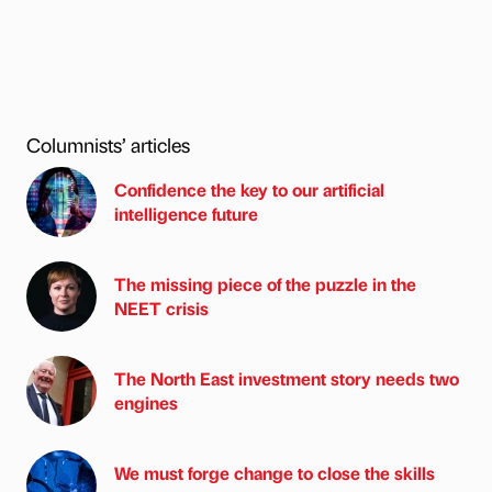
Columnists’ articles
Confidence the key to our artificial
intelligence future
The missing piece of the puzzle in the
NEET crisis
The North East investment story needs two
engines
We must forge change to close the skills