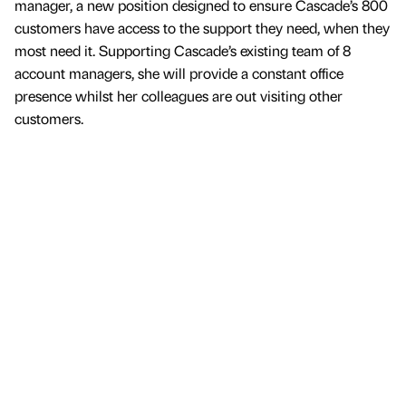
manager, a new position designed to ensure Cascade’s 800
customers have access to the support they need, when they
most need it. Supporting Cascade’s existing team of 8
account managers, she will provide a constant office
presence whilst her colleagues are out visiting other
customers.