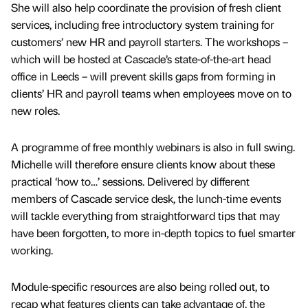
She will also help coordinate the provision of fresh client
services, including free introductory system training for
customers’ new HR and payroll starters. The workshops –
which will be hosted at Cascade’s state-of-the-art head
office in Leeds – will prevent skills gaps from forming in
clients’ HR and payroll teams when employees move on to
new roles.
A programme of free monthly webinars is also in full swing.
Michelle will therefore ensure clients know about these
practical ‘how to…’ sessions. Delivered by different
members of Cascade service desk, the lunch-time events
will tackle everything from straightforward tips that may
have been forgotten, to more in-depth topics to fuel smarter
working.
Module-specific resources are also being rolled out, to
recap what features clients can take advantage of, the