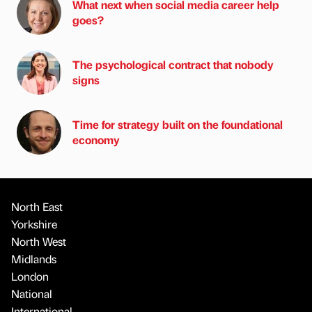
What next when social media career help
goes?
The psychological contract that nobody
signs
Time for strategy built on the foundational
economy
North East
Yorkshire
North West
Midlands
London
National
International