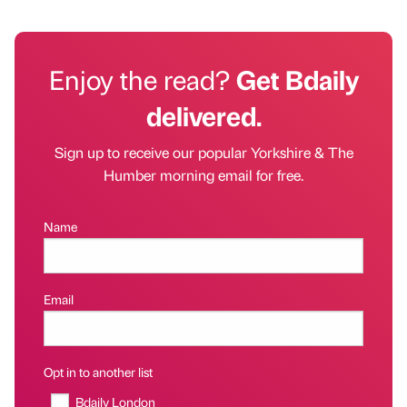
Enjoy the read?
Get Bdaily
delivered.
Sign up to receive our popular Yorkshire & The
Humber morning email for free.
Name
Email
Opt in to another list
Bdaily London