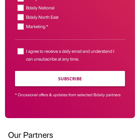
Bdaily National
Bdaily North East
Marketing *
I agree to receive a daily email and understand I
can unsubscribe at any time.
SUBSCRIBE
* Occasional offers & updates from selected Bdaily partners
Our Partners