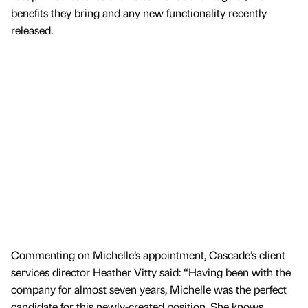
benefits they bring and any new functionality recently
released.
Commenting on Michelle’s appointment, Cascade’s client
services director Heather Vitty said: “Having been with the
company for almost seven years, Michelle was the perfect
candidate for this newly-created position. She knows