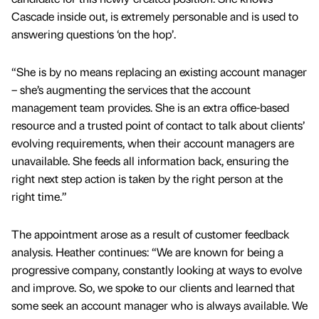
Cascade inside out, is extremely personable and is used to
answering questions ‘on the hop’.
“She is by no means replacing an existing account manager
– she’s augmenting the services that the account
management team provides. She is an extra office-based
resource and a trusted point of contact to talk about clients’
evolving requirements, when their account managers are
unavailable. She feeds all information back, ensuring the
right next step action is taken by the right person at the
right time.”
The appointment arose as a result of customer feedback
analysis. Heather continues: “We are known for being a
progressive company, constantly looking at ways to evolve
and improve. So, we spoke to our clients and learned that
some seek an account manager who is always available. We