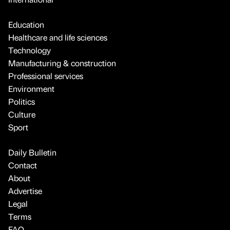
Education
Healthcare and life sciences
Technology
Manufacturing & construction
Professional services
Environment
Politics
Culture
Sport
Daily Bulletin
Contact
About
Advertise
Legal
Terms
FAQ