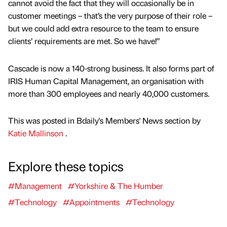
cannot avoid the fact that they will occasionally be in
customer meetings – that’s the very purpose of their role –
but we could add extra resource to the team to ensure
clients’ requirements are met. So we have!”
Cascade is now a 140-strong business. It also forms part of
IRIS Human Capital Management, an organisation with
more than 300 employees and nearly 40,000 customers.
This was posted in Bdaily's Members' News section by
Katie Mallinson
.
Explore these topics
#Management
#Yorkshire & The Humber
#Technology
#Appointments
#Technology