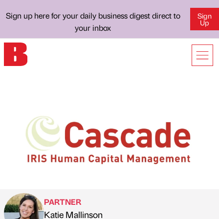
Sign up here for your daily business digest direct to
Sign
Up
your inbox
PARTNER
Katie Mallinson