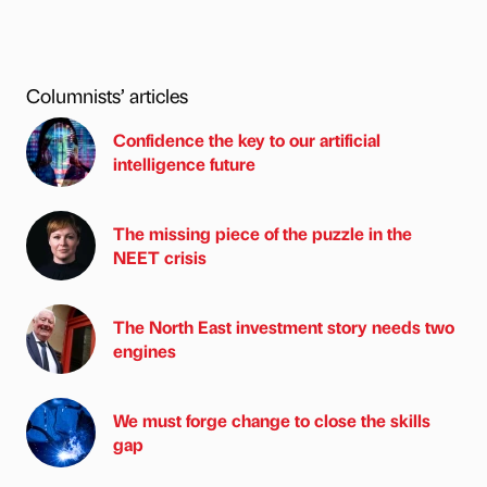
Columnists’ articles
Confidence the key to our artificial
intelligence future
The missing piece of the puzzle in the
NEET crisis
The North East investment story needs two
engines
We must forge change to close the skills
gap