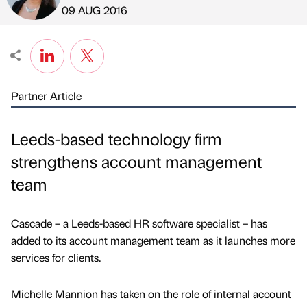
Published by
on
09 AUG 2016
Partner Article
Leeds-based technology firm
strengthens account management
team
Cascade – a Leeds-based HR software specialist – has
added to its account management team as it launches more
services for clients.
Michelle Mannion has taken on the role of internal account