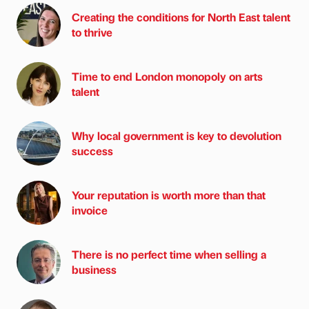
Creating the conditions for North East talent
to thrive
Time to end London monopoly on arts
talent
Why local government is key to devolution
success
Your reputation is worth more than that
invoice
There is no perfect time when selling a
business