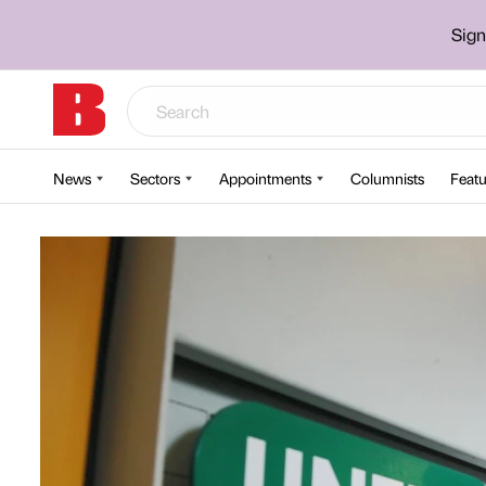
Sign
News
Sectors
Appointments
Columnists
Featu