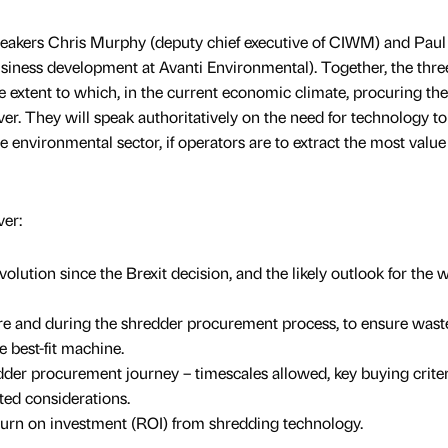
speakers Chris Murphy (deputy chief executive of CIWM) and Paul
siness development at Avanti Environmental). Together, the thre
he extent to which, in the current economic climate, procuring the
r. They will speak authoritatively on the need for technology to
he environmental sector, if operators are to extract the most valu
ver:
lution since the Brexit decision, and the likely outlook for the 
ore and during the shredder procurement process, to ensure wast
e best-fit machine.
edder procurement journey – timescales allowed, key buying criter
ed considerations.
turn on investment (ROI) from shredding technology.