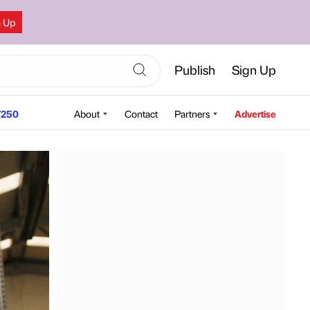
n Up
Publish
Sign Up
250
About
Contact
Partners
Advertise