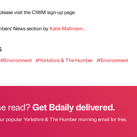
 please visit the CIWM sign-up page.
mbers' News section by
Katie Mallinson
.
s
#Environment
#Yorkshire & The Humber
#Environment
he read?
Get Bdaily delivered.
our popular Yorkshire & The Humber morning email for free.