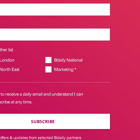
her list
 London
Bdaily National
 North East
Marketing *
 to receive a daily email and understand I can
ribe at any time.
SUBSCRIBE
offers & updates from selected Bdaily partners