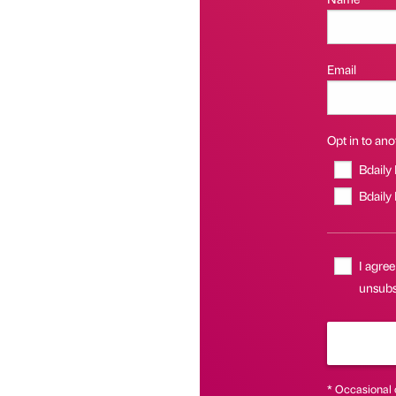
Email
Opt in to anot
Bdaily
Bdaily
I agree
unsubsc
* Occasional 