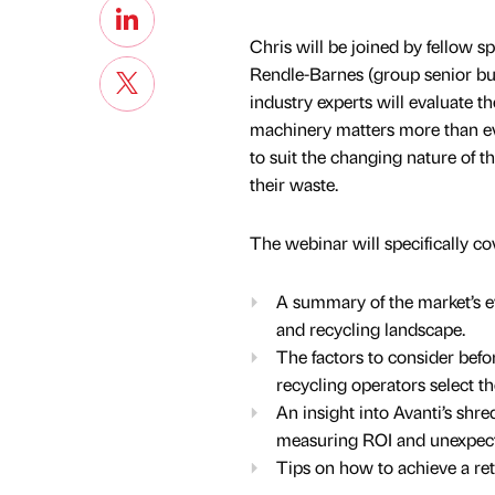
Chris will be joined by fellow 
Rendle-Barnes (group senior bu
industry experts will evaluate t
machinery matters more than eve
to suit the changing nature of t
their waste.
The webinar will specifically co
A summary of the market’s evo
and recycling landscape.
The factors to consider bef
recycling operators select th
An insight into Avanti’s shr
measuring ROI and unexpect
Tips on how to achieve a re