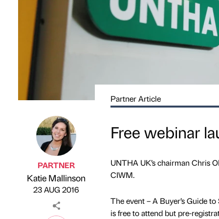
Partner Article
Free webinar l
UNTHA UK’s chairman Chris Oldfi
PARTNER
CIWM.
Katie Mallinson
Published by
on
23 AUG 2016
The event – A Buyer’s Guide to
is free to attend but pre-registrat