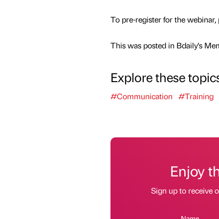
To pre-register for the webinar,
This was posted in Bdaily's Me
Explore these topic
#Communication
#Training
Enjoy t
Sign up to receive 
Name