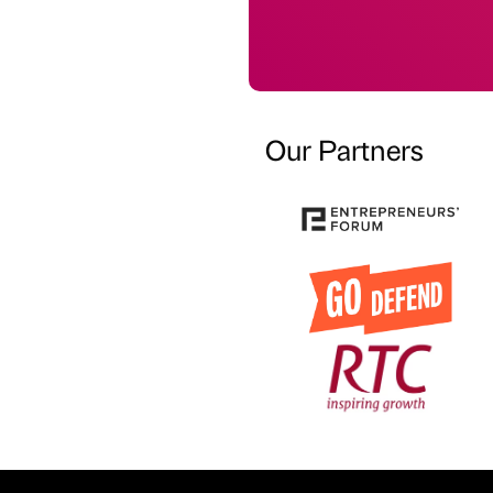
Our Partners