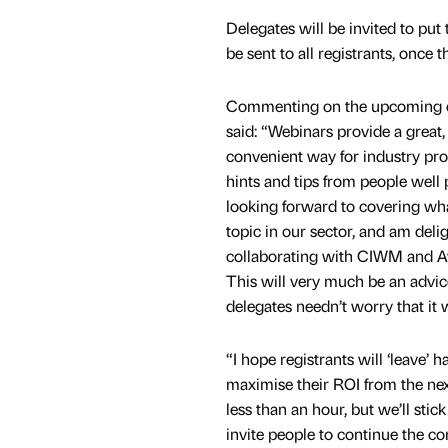
Delegates will be invited to put 
be sent to all registrants, once 
Commenting on the upcoming ev
said: “Webinars provide a great
convenient way for industry pro
hints and tips from people well 
looking forward to covering wha
topic in our sector, and am deli
collaborating with CIWM and Av
This will very much be an advic
delegates needn’t worry that it wi
“I hope registrants will ‘leave’ 
maximise their ROI from the next 
less than an hour, but we’ll stic
invite people to continue the con