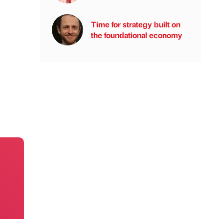
Time for strategy built on
the foundational economy