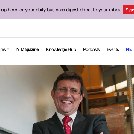
 up here for your daily business digest direct to your inbox
Sig
res
N Magazine
Knowledge Hub
Podcasts
Events
NET