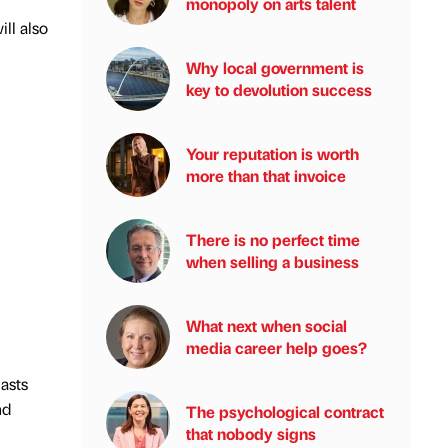
monopoly on arts talent
ill also
Why local government is
key to devolution success
Your reputation is worth
more than that invoice
There is no perfect time
when selling a business
What next when social
media career help goes?
lasts
nd
The psychological contract
that nobody signs