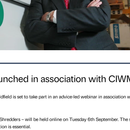
aunched in association with CI
eld is set to take part in an advice-led webinar in association w
 Shredders – will be held online on Tuesday 6th September. The 
ion is essential.