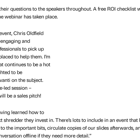
their questions to the speakers throughout. A free ROI checklist w
the webinar has taken place.
ent, Chris Oldfield
, engaging and
fessionals to pick up
placed to help them. I’m
t continues to be a hot
ghted to be
anti on the subject.
e-led session –
ll be a sales pitch!
having learned how to
shredder they invest in. There’s lots to include in an event that 
k to the important bits, circulate copies of our slides afterwards, a
versation offline if they need more detail.”