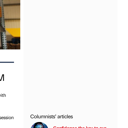
WM
ith
Columnists’ articles
session
Confidence the key to our