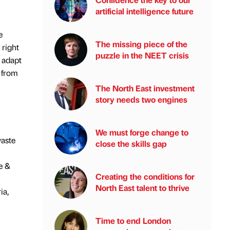
artificial intelligence future
e
The missing piece of the
 right
puzzle in the NEET crisis
 adapt
e from
The North East investment
story needs two engines
We must forge change to
waste
close the skills gap
e &
Creating the conditions for
North East talent to thrive
ia,
Time to end London