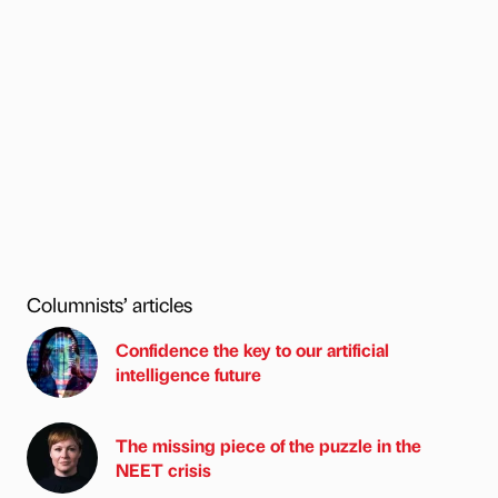
Columnists’ articles
Confidence the key to our artificial
intelligence future
The missing piece of the puzzle in the
NEET crisis