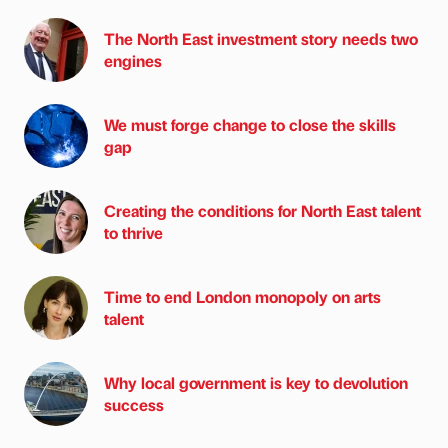
The North East investment story needs two
engines
We must forge change to close the skills
gap
Creating the conditions for North East talent
to thrive
Time to end London monopoly on arts
talent
Why local government is key to devolution
success