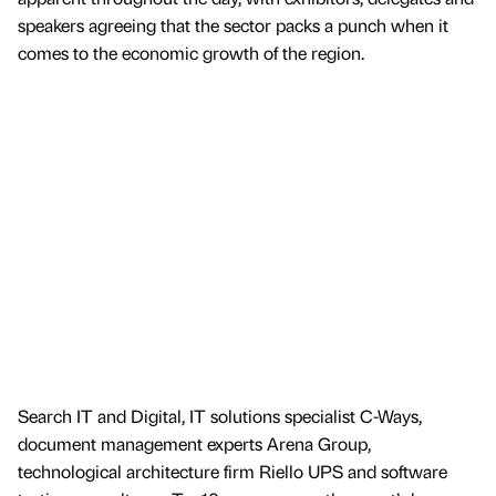
speakers agreeing that the sector packs a punch when it
comes to the economic growth of the region.
Search IT and Digital, IT solutions specialist C-Ways,
document management experts Arena Group,
technological architecture firm Riello UPS and software