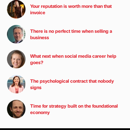
Your reputation is worth more than that
invoice
There is no perfect time when selling a
business
What next when social media career help
goes?
The psychological contract that nobody
signs
Time for strategy built on the foundational
economy