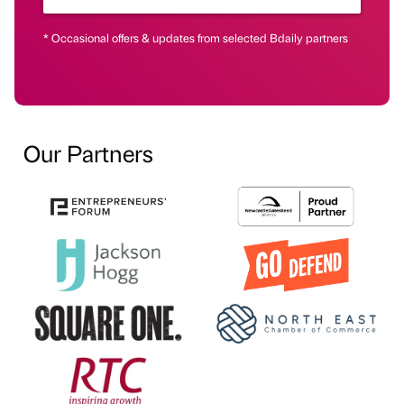
* Occasional offers & updates from selected Bdaily partners
Our Partners