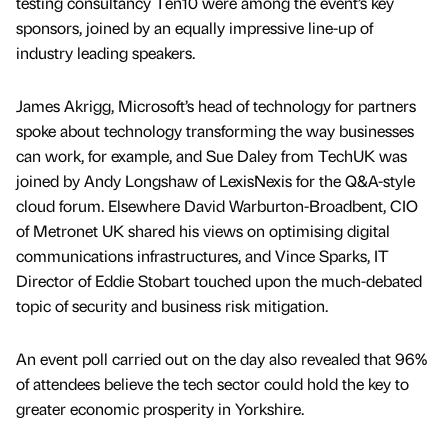
testing consultancy Ten10 were among the event’s key
sponsors, joined by an equally impressive line-up of
industry leading speakers.
James Akrigg, Microsoft’s head of technology for partners
spoke about technology transforming the way businesses
can work, for example, and Sue Daley from TechUK was
joined by Andy Longshaw of LexisNexis for the Q&A-style
cloud forum. Elsewhere David Warburton-Broadbent, CIO
of Metronet UK shared his views on optimising digital
communications infrastructures, and Vince Sparks, IT
Director of Eddie Stobart touched upon the much-debated
topic of security and business risk mitigation.
An event poll carried out on the day also revealed that 96%
of attendees believe the tech sector could hold the key to
greater economic prosperity in Yorkshire.