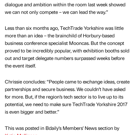
dialogue and ambition within the room last week showed
we can not only compete – we can lead the way.”
Less than six months ago, TechTrade Yorkshire was little
more than an idea – the brainchild of Horbury-based
business conference specialist Mooncas. But the concept
proved to be incredibly popular, with exhibition booths sold
out and target delegate numbers surpassed weeks before
the event itself.
Chrissie concludes: “People came to exchange ideas, create
partnerships and secure business. We couldn’t have asked
for more. But, if the region’s tech sector is to live up to its
potential, we need to make sure TechTrade Yorkshire 2017
is even bigger and better.”
This was posted in Bdaily's Members' News section by