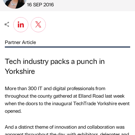
Published by
on
16 SEP 2016
Partner Article
Tech industry packs a punch in
Yorkshire
More than 300 IT and digital professionals from
throughout the county gathered at Elland Road last week
when the doors to the inaugural TechTrade Yorkshire event
opened.
And a distinct theme of innovation and collaboration was
apparent throughout the day, with exhibitors, delegates and