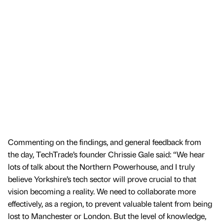
Commenting on the findings, and general feedback from
the day, TechTrade’s founder Chrissie Gale said: “We hear
lots of talk about the Northern Powerhouse, and I truly
believe Yorkshire’s tech sector will prove crucial to that
vision becoming a reality. We need to collaborate more
effectively, as a region, to prevent valuable talent from being
lost to Manchester or London. But the level of knowledge,