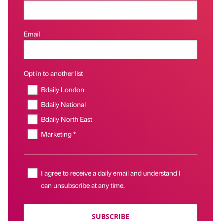
Email
Opt in to another list
Bdaily London
Bdaily National
Bdaily North East
Marketing *
I agree to receive a daily email and understand I
can unsubscribe at any time.
SUBSCRIBE