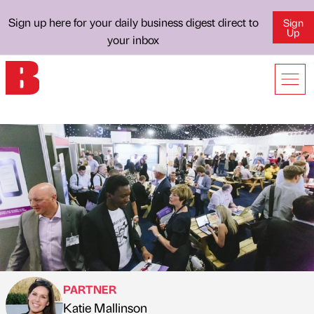
Sign up here for your daily business digest direct to
Sign
Up
your inbox
PARTNER
Katie Mallinson