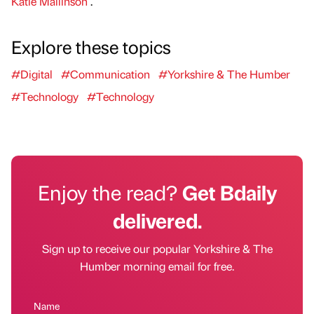
Katie Mallinson
.
Explore these topics
#Digital
#Communication
#Yorkshire & The Humber
#Technology
#Technology
Enjoy the read?
Get Bdaily
delivered.
Sign up to receive our popular Yorkshire & The
Humber morning email for free.
Name