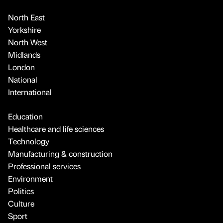
North East
Yorkshire
North West
Midlands
London
National
International
Education
Healthcare and life sciences
Technology
Manufacturing & construction
Professional services
Environment
Politics
Culture
Sport